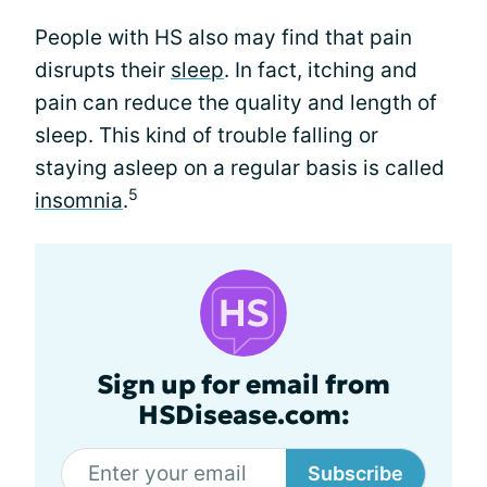
People with HS also may find that pain
disrupts their
sleep
. In fact, itching and
pain can reduce the quality and length of
sleep. This kind of trouble falling or
staying asleep on a regular basis is called
5
insomnia
.
Sign up for email from
HSDisease.com:
Subscribe