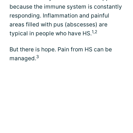
because the immune system is constantly
responding. Inflammation and painful
areas filled with pus (abscesses) are
1,2
typical in people who have HS.
But there is hope. Pain from HS can be
3
managed.