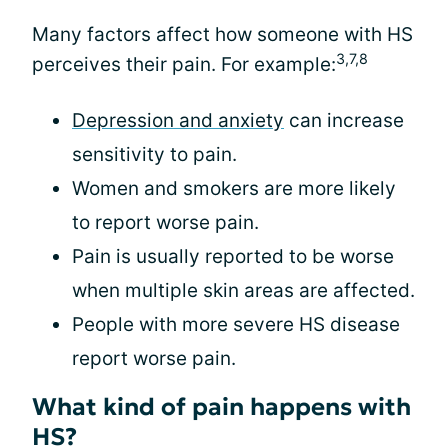
Many factors affect how someone with HS
3,7,8
perceives their pain. For example:
Depression and anxiety
can increase
sensitivity to pain.
Women and smokers are more likely
to report worse pain.
Pain is usually reported to be worse
when multiple skin areas are affected.
People with more severe HS disease
report worse pain.
What kind of pain happens with
HS?