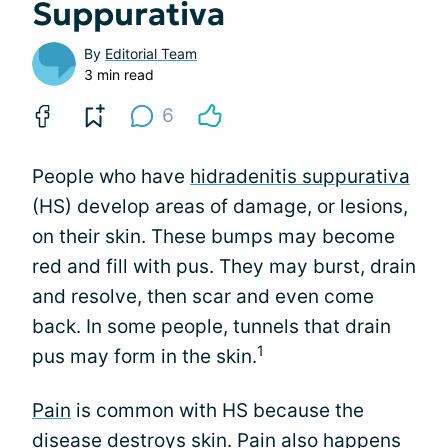
Suppurativa
By
Editorial Team
3 min read
6
People who have
hidradenitis suppurativa
(HS) develop areas of damage, or lesions,
on their skin. These bumps may become
red and fill with pus. They may burst, drain
and resolve, then scar and even come
back. In some people, tunnels that drain
1
pus may form in the skin.
Pain
is common with HS because the
disease destroys skin. Pain also happens