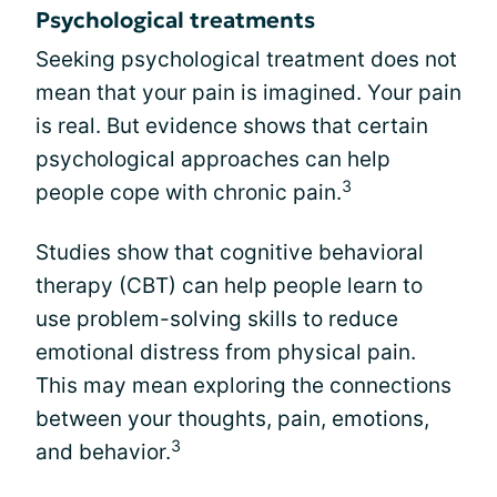
Psychological treatments
Seeking psychological treatment does not
mean that your pain is imagined. Your pain
is real. But evidence shows that certain
psychological approaches can help
3
people cope with chronic pain.
Studies show that cognitive behavioral
therapy (CBT) can help people learn to
use problem-solving skills to reduce
emotional distress from physical pain.
This may mean exploring the connections
between your thoughts, pain, emotions,
3
and behavior.