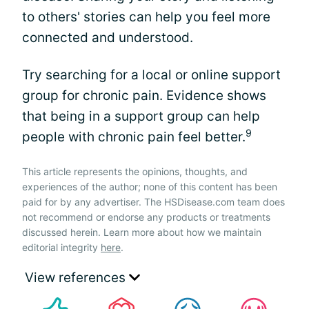
to others' stories can help you feel more
connected and understood.
Try searching for a local or online support
group for chronic pain. Evidence shows
that being in a support group can help
9
people with chronic pain feel better.
This article represents the opinions, thoughts, and
experiences of the author; none of this content has been
paid for by any advertiser. The HSDisease.com team does
not recommend or endorse any products or treatments
discussed herein. Learn more about how we maintain
editorial integrity
here
.
View references