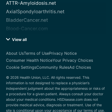
ATTR-Amyloidosis.net
AxialSpondyloarthritis.net
BladderCancer.net
Blood-Cancer.com
View all
About Us
Terms of Use
Privacy Notice
Consumer Health Notice
Your Privacy Choices
Cookie Settings
Community Rules
Ad Choices
© 2026 Health Union, LLC. All rights reserved. This
information is not designed to replace a physician’s
independent judgment about the appropriateness or risks of
a procedure for a given patient. Always consult your doctor
about your medical conditions. HSDisease.com does not
provide medical advice, diagnosis or treatment. Use of the
site is conditional upon your acceptance of our terms of use.