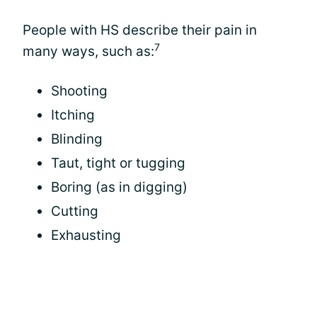
People with HS describe their pain in
7
many ways, such as:
Shooting
Itching
Blinding
Taut, tight or tugging
Boring (as in digging)
Cutting
Exhausting