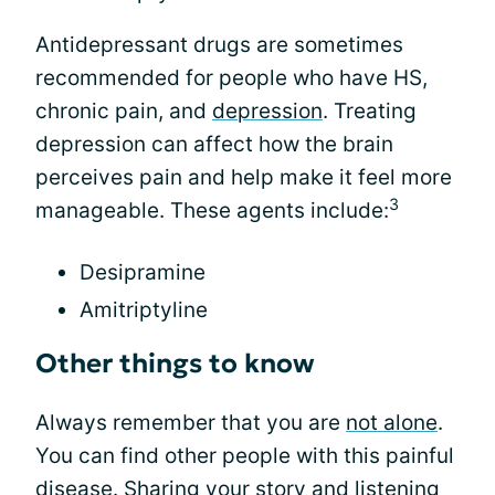
Antidepressant drugs are sometimes
recommended for people who have HS,
chronic pain, and
depression
. Treating
depression can affect how the brain
perceives pain and help make it feel more
3
manageable. These agents include:
Desipramine
Amitriptyline
Other things to know
Always remember that you are
not alone
.
You can find other people with this painful
disease. Sharing your story and listening