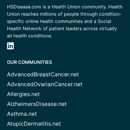
HSDisease.com is a Health Union community. Health
Union reaches millions of people through condition-
specific online health communities and a Social
Health Network of patient leaders across virtually
all health conditions.
OUR COMMUNITIES
AdvancedBreastCancer.net
AdvancedOvarianCancer.net
Allergies.net
AlzheimersDisease.net
Asthma.net
AtopicDermatitis.net