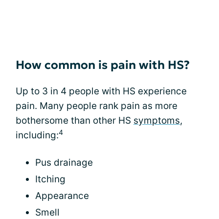
How common is pain with HS?
Up to 3 in 4 people with HS experience
pain. Many people rank pain as more
bothersome than other HS
symptoms
,
4
including:
Pus drainage
Itching
Appearance
Smell