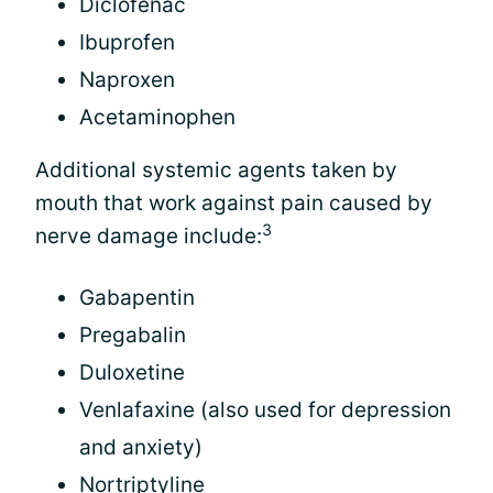
Diclofenac
Ibuprofen
Naproxen
Acetaminophen
Additional systemic agents taken by
mouth that work against pain caused by
3
nerve damage include:
Gabapentin
Pregabalin
Duloxetine
Venlafaxine (also used for depression
and anxiety)
Nortriptyline