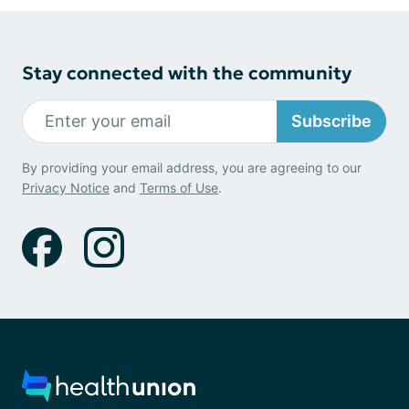
Stay connected with the community
Subscribe
By providing your email address, you are agreeing to our
Privacy Notice
and
Terms of Use
.