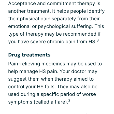
Acceptance and commitment therapy is
another treatment. It helps people identify
their physical pain separately from their
emotional or psychological suffering. This
type of therapy may be recommended if
3
you have severe chronic pain from HS.
Drug treatments
Pain-relieving medicines may be used to
help manage HS pain. Your doctor may
suggest them when therapy aimed to
control your HS fails. They may also be
used during a specific period of worse
3
symptoms (called a flare).