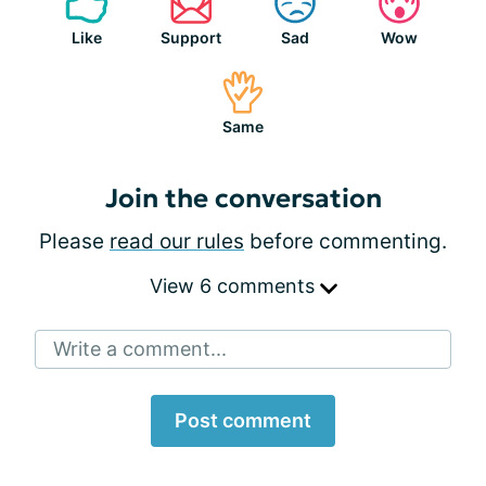
Like
Support
Sad
Wow
Same
Join the conversation
Please
read our rules
before commenting.
View 6 comments
Write a comment...
Post comment