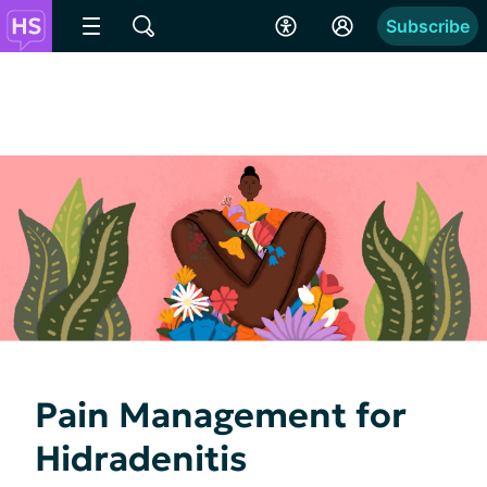
Subscribe
Pain Management for
Hidradenitis