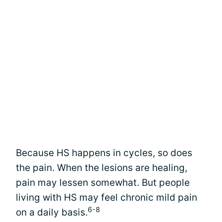
Because HS happens in cycles, so does
the pain. When the lesions are healing,
pain may lessen somewhat. But people
living with HS may feel chronic mild pain
6-8
on a daily basis.