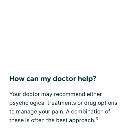
How can my doctor help?
Your doctor may recommend either
psychological treatments or drug options
to manage your pain. A combination of
3
these is often the best approach.