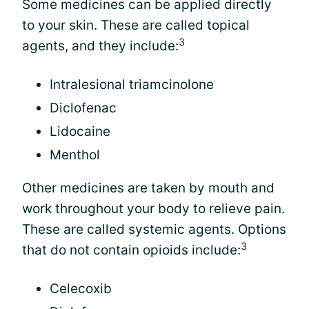
Some medicines can be applied directly
to your skin. These are called topical
3
agents, and they include:
Intralesional triamcinolone
Diclofenac
Lidocaine
Menthol
Other medicines are taken by mouth and
work throughout your body to relieve pain.
These are called systemic agents. Options
3
that do not contain opioids include:
Celecoxib