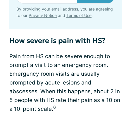
By providing your email address, you are agreeing
to our
Privacy Notice
and
Terms of Use
.
How severe is pain with HS?
Pain from HS can be severe enough to
prompt a visit to an emergency room.
Emergency room visits are usually
prompted by acute lesions and
abscesses. When this happens, about 2 in
5 people with HS rate their pain as a 10 on
6
a 10-point scale.