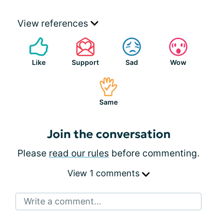
View references
Like
Support
Sad
Wow
Same
Join the conversation
Please
read our rules
before commenting.
View 1 comments
Write a comment...