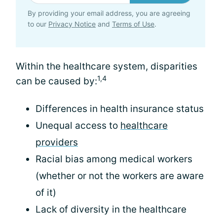
By providing your email address, you are agreeing
to our
Privacy Notice
and
Terms of Use
.
Within the healthcare system, disparities
1,4
can be caused by:
Differences in health insurance status
Unequal access to
healthcare
providers
Racial bias among medical workers
(whether or not the workers are aware
of it)
Lack of diversity in the healthcare