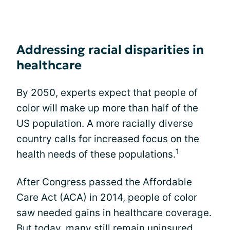
Addressing racial disparities in
healthcare
By 2050, experts expect that people of
color will make up more than half of the
US population. A more racially diverse
country calls for increased focus on the
1
health needs of these populations.
After Congress passed the Affordable
Care Act (ACA) in 2014, people of color
saw needed gains in healthcare coverage.
But today, many still remain uninsured.