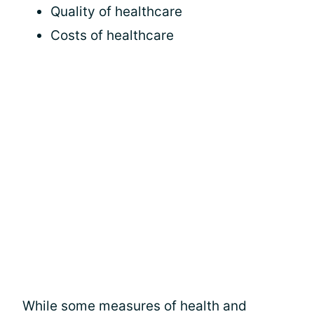
Quality of healthcare
Costs of healthcare
While some measures of health and