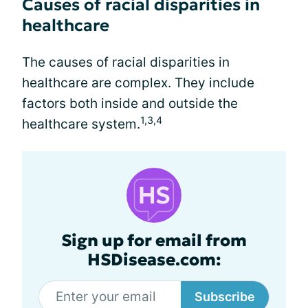
Causes of racial disparities in
healthcare
The causes of racial disparities in
healthcare are complex. They include
factors both inside and outside the
1,3,4
healthcare system.
Sign up for email from
HSDisease.com:
Subscribe