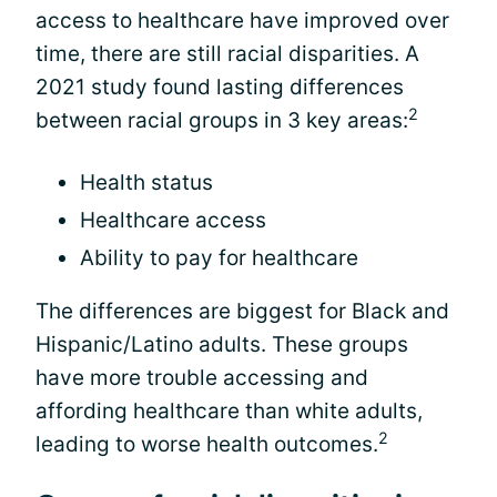
access to healthcare have improved over
time, there are still racial disparities. A
2021 study found lasting differences
2
between racial groups in 3 key areas:
Health status
Healthcare access
Ability to pay for healthcare
The differences are biggest for Black and
Hispanic/Latino adults. These groups
have more trouble accessing and
affording healthcare than white adults,
2
leading to worse health outcomes.