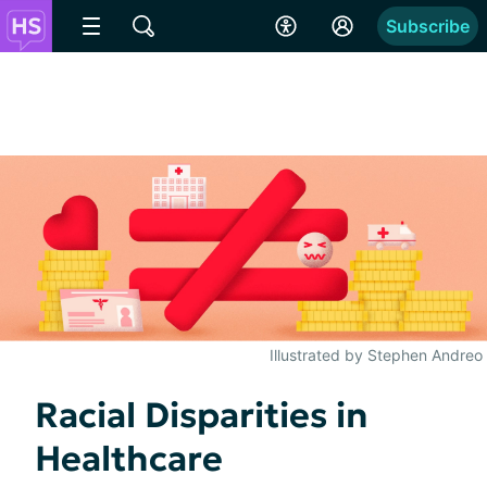
Subscribe
Illustrated by Stephen Andreo
Racial Disparities in
Healthcare