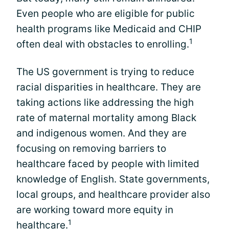
Even people who are eligible for public
health programs like Medicaid and CHIP
1
often deal with obstacles to enrolling.
The US government is trying to reduce
racial disparities in healthcare. They are
taking actions like addressing the high
rate of maternal mortality among Black
and indigenous women. And they are
focusing on removing barriers to
healthcare faced by people with limited
knowledge of English. State governments,
local groups, and healthcare provider also
are working toward more equity in
1
healthcare.