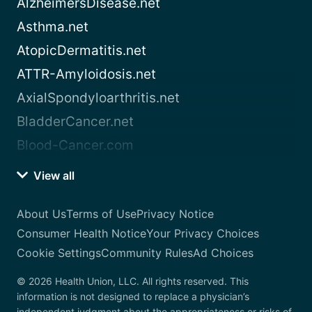
AlzheimersDisease.net
Asthma.net
AtopicDermatitis.net
ATTR-Amyloidosis.net
AxialSpondyloarthritis.net
BladderCancer.net
Blood-Cancer.com
View all
About Us
Terms of Use
Privacy Notice
Consumer Health Notice
Your Privacy Choices
Cookie Settings
Community Rules
Ad Choices
© 2026 Health Union, LLC. All rights reserved. This
information is not designed to replace a physician’s
independent judgment about the appropriateness or risks of