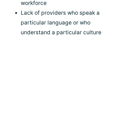
workforce
Lack of providers who speak a
particular language or who
understand a particular culture