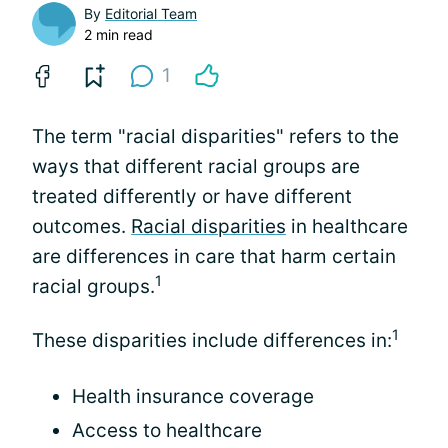
By
Editorial Team
2 min read
1
The term "racial disparities" refers to the
ways that different racial groups are
treated differently or have different
outcomes.
Racial disparities
in healthcare
are differences in care that harm certain
1
racial groups.
1
These disparities include differences in:
Health insurance coverage
Access to healthcare