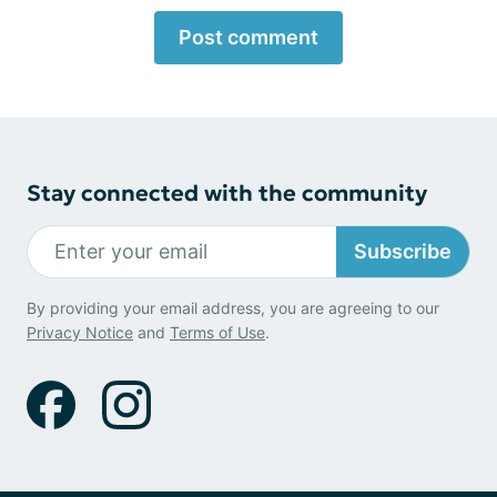
Post comment
Stay connected with the community
Subscribe
By providing your email address, you are agreeing to our
Privacy Notice
and
Terms of Use
.