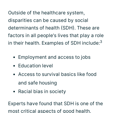
Outside of the healthcare system,
disparities can be caused by social
determinants of health (SDH). These are
factors in all people's lives that play a role
3
in their health. Examples of SDH include:
Employment and access to jobs
Education level
Access to survival basics like food
and safe housing
Racial bias in society
Experts have found that SDH is one of the
most critical aspects of good health.