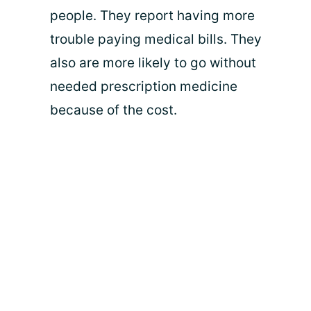
people. They report having more
trouble paying medical bills. They
also are more likely to go without
needed prescription medicine
because of the cost.