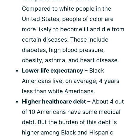
Compared to white people in the
United States, people of color are
more likely to become ill and die from
certain diseases. These include
diabetes, high blood pressure,
obesity, asthma, and heart disease.
Lower life expectancy
– Black
Americans live, on average, 4 years
less than white Americans.
Higher healthcare debt
– About 4 out
of 10 Americans have some medical
debt. But the burden of this debt is
higher among Black and Hispanic