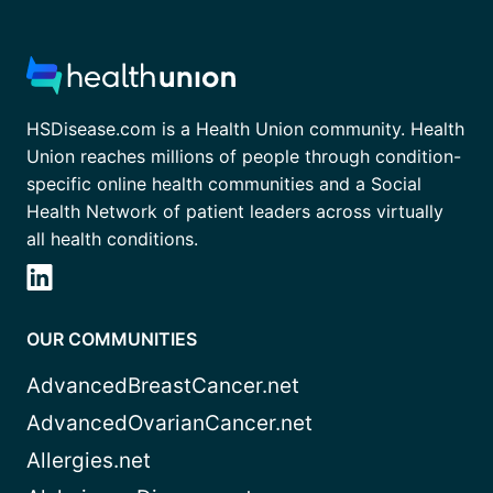
HSDisease.com is a Health Union community. Health
Union reaches millions of people through condition-
specific online health communities and a Social
Health Network of patient leaders across virtually
all health conditions.
OUR COMMUNITIES
AdvancedBreastCancer.net
AdvancedOvarianCancer.net
Allergies.net