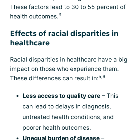
These factors lead to 30 to 55 percent of
3
health outcomes.
Effects of racial disparities in
healthcare
Racial disparities in healthcare have a big
impact on those who experience them.
5,6
These differences can result in:
Less access to quality care
– This
can lead to delays in
diagnosis
,
untreated health conditions, and
poorer health outcomes.
Unequal burden of disease
–