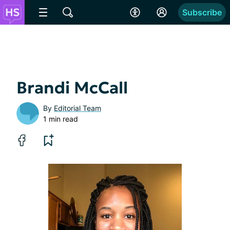
Subscribe
Brandi McCall
By
Editorial Team
1 min read