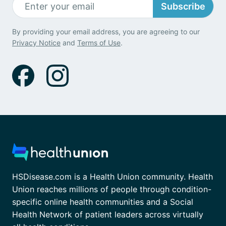
Subscribe
By providing your email address, you are agreeing to our
Privacy Notice
and
Terms of Use
.
HSDisease.com is a Health Union community. Health
Union reaches millions of people through condition-
specific online health communities and a Social
Health Network of patient leaders across virtually