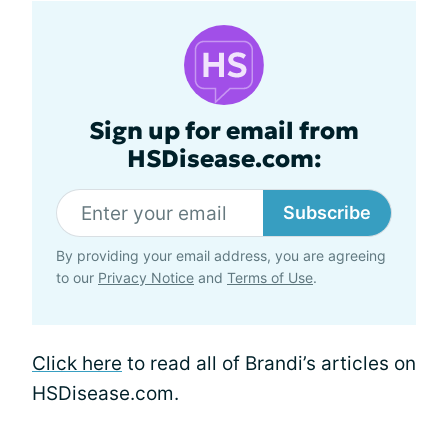
Sign up for email from
HSDisease.com:
Subscribe
By providing your email address, you are agreeing
to our
Privacy Notice
and
Terms of Use
.
Click here
to read all of Brandi’s articles on
HSDisease.com.