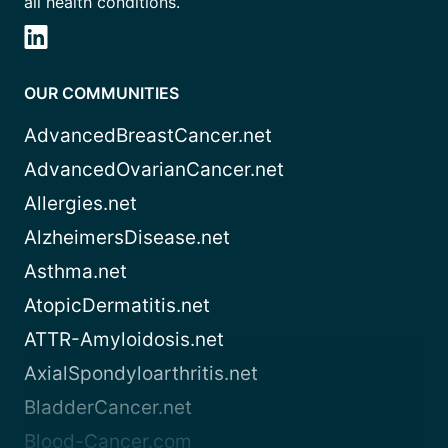
all health conditions.
OUR COMMUNITIES
AdvancedBreastCancer.net
AdvancedOvarianCancer.net
Allergies.net
AlzheimersDisease.net
Asthma.net
AtopicDermatitis.net
ATTR-Amyloidosis.net
AxialSpondyloarthritis.net
BladderCancer.net
Blood-Cancer.com