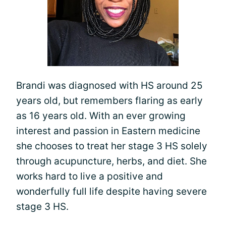
Brandi was diagnosed with HS around 25
years old, but remembers flaring as early
as 16 years old. With an ever growing
interest and passion in Eastern medicine
she chooses to treat her stage 3 HS solely
through acupuncture, herbs, and diet. She
works hard to live a positive and
wonderfully full life despite having severe
stage 3 HS.