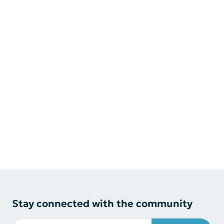
Stay connected with the community