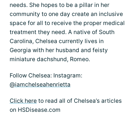
needs. She hopes to be a pillar in her
community to one day create an inclusive
space for all to receive the proper medical
treatment they need. A native of South
Carolina, Chelsea currently lives in
Georgia with her husband and feisty
miniature dachshund, Romeo.
Follow Chelsea: Instagram:
@iamchelseahenrietta
Click here
to read all of Chelsea’s articles
on HSDisease.com