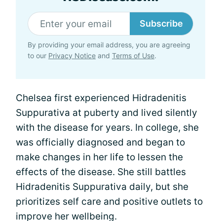
Subscribe
By providing your email address, you are agreeing
to our
Privacy Notice
and
Terms of Use
.
Chelsea first experienced Hidradenitis
Suppurativa at puberty and lived silently
with the disease for years. In college, she
was officially diagnosed and began to
make changes in her life to lessen the
effects of the disease. She still battles
Hidradenitis Suppurativa daily, but she
prioritizes self care and positive outlets to
improve her wellbeing.