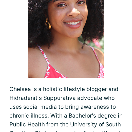
Chelsea is a holistic lifestyle blogger and
Hidradenitis Suppurativa advocate who
uses social media to bring awareness to
chronic illness. With a Bachelor's degree in
Public Health from the University of South