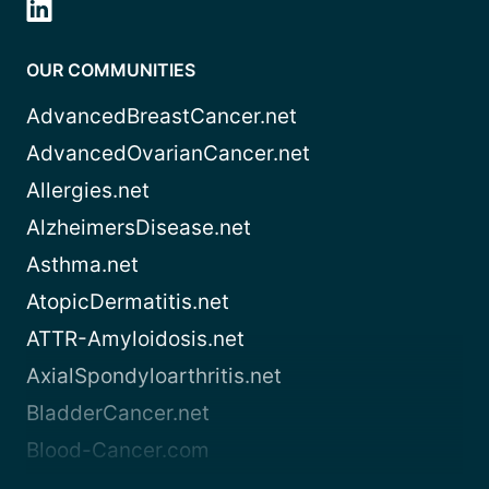
OUR COMMUNITIES
AdvancedBreastCancer.net
AdvancedOvarianCancer.net
Allergies.net
AlzheimersDisease.net
Asthma.net
AtopicDermatitis.net
ATTR-Amyloidosis.net
AxialSpondyloarthritis.net
BladderCancer.net
Blood-Cancer.com