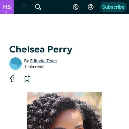
Subscribe
Chelsea Perry
By
Editorial Team
1 min read