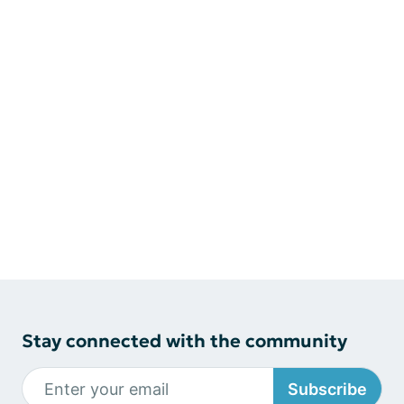
Stay connected with the community
Subscribe