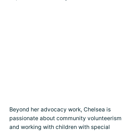
Beyond her advocacy work, Chelsea is
passionate about community volunteerism
and working with children with special