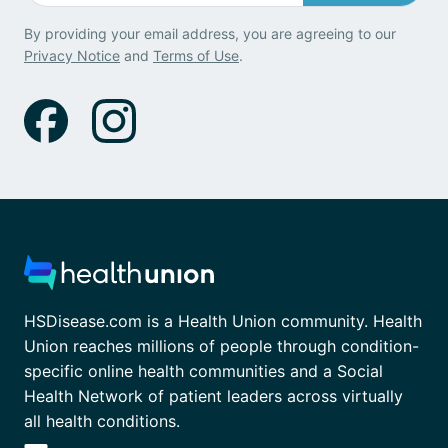
By providing your email address, you are agreeing to our
Privacy Notice
and
Terms of Use
.
HSDisease.com is a Health Union community. Health
Union reaches millions of people through condition-
specific online health communities and a Social
Health Network of patient leaders across virtually
all health conditions.