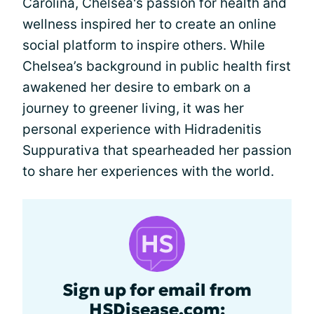
Carolina, Chelsea's passion for health and
wellness inspired her to create an online
social platform to inspire others. While
Chelsea’s background in public health first
awakened her desire to embark on a
journey to greener living, it was her
personal experience with Hidradenitis
Suppurativa that spearheaded her passion
to share her experiences with the world.
Sign up for email from
HSDisease.com: