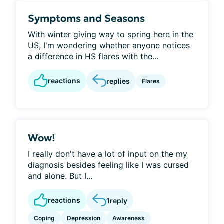
Symptoms and Seasons
With winter giving way to spring here in the
US, I'm wondering whether anyone notices
a difference in HS flares with the...
reactions
replies
Flares
Wow!
I really don't have a lot of input on the my
diagnosis besides feeling like I was cursed
and alone. But I...
reactions
1
reply
Coping
Depression
Awareness