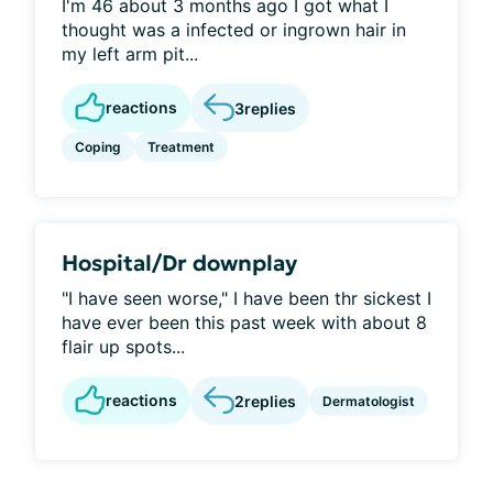
I'm 46 about 3 months ago I got what I
thought was a infected or ingrown hair in
my left arm pit...
reactions
3
replies
Coping
Treatment
Hospital/Dr downplay
"I have seen worse," I have been thr sickest I
have ever been this past week with about 8
flair up spots...
reactions
2
replies
Dermatologist