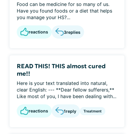
Food can be medicine for so many of us.
Have you found foods or a diet that helps
you manage your HS?...
reactions
3
replies
READ THIS! THIS almost cured
me!!
Here is your text translated into natural,
clear English: --- **Dear fellow sufferers,**
Like most of you, I have been dealing with...
reactions
1
reply
Treatment