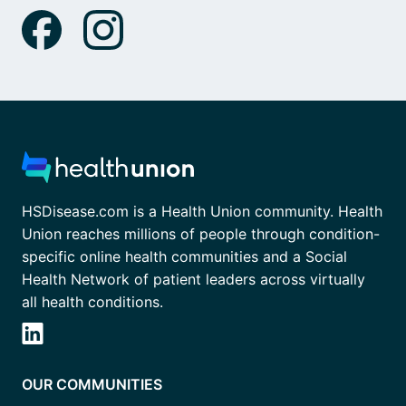
HSDisease.com is a Health Union community. Health
Union reaches millions of people through condition-
specific online health communities and a Social
Health Network of patient leaders across virtually
all health conditions.
OUR COMMUNITIES