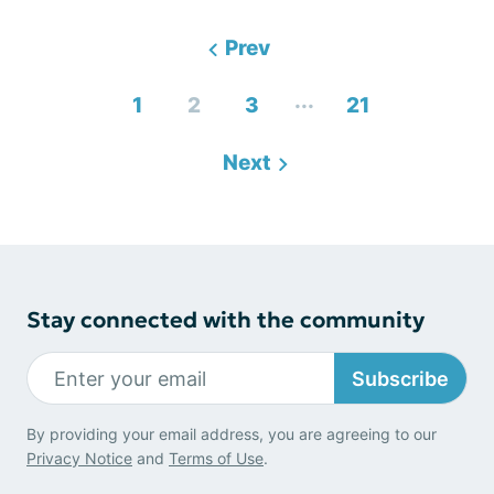
Prev
...
1
2
3
21
Next
Stay connected with the community
Subscribe
By providing your email address, you are agreeing to our
Privacy Notice
and
Terms of Use
.