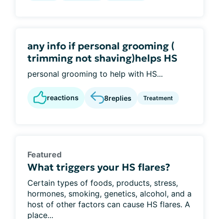
any info if personal grooming (
trimming not shaving)helps HS
personal grooming to help with HS...
reactions
8
replies
Treatment
Featured
What triggers your HS flares?
Certain types of foods, products, stress,
hormones, smoking, genetics, alcohol, and a
host of other factors can cause HS flares. A
place...