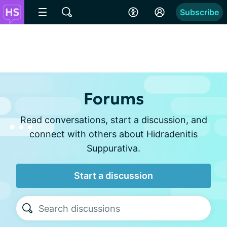
Subscribe
Forums
Read conversations, start a discussion, and
connect with others about Hidradenitis
Suppurativa.
Start a discussion