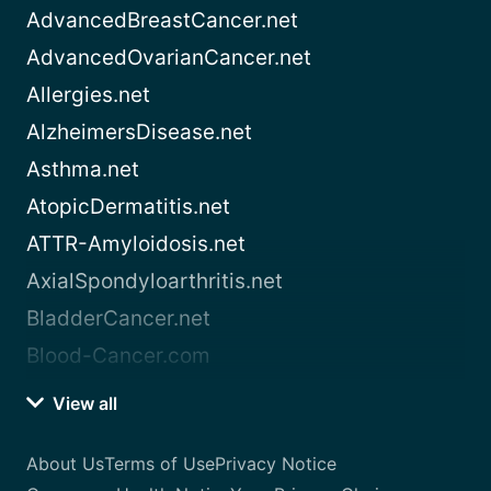
AdvancedBreastCancer.net
AdvancedOvarianCancer.net
Allergies.net
AlzheimersDisease.net
Asthma.net
AtopicDermatitis.net
ATTR-Amyloidosis.net
AxialSpondyloarthritis.net
BladderCancer.net
Blood-Cancer.com
View all
About Us
Terms of Use
Privacy Notice