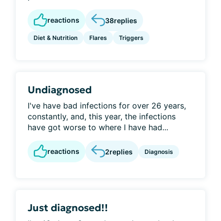
reactions
38
replies
Diet & Nutrition
Flares
Triggers
Undiagnosed
I've have bad infections for over 26 years,
constantly, and, this year, the infections
have got worse to where I have had...
reactions
2
replies
Diagnosis
Just diagnosed!!