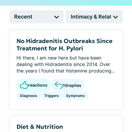
No Hidradenitis Outbreaks Since
Treatment for H. Pylori
Hi there, I am new here but have been
dealing with Hidradenitis since 2014. Over
the years I found that histamine producing...
reactions
10
replies
Diagnosis
Triggers
Symptoms
Diet & Nutrition