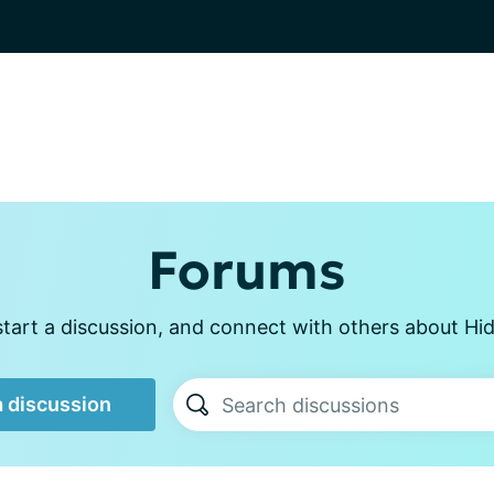
Forums
tart a discussion, and connect with others about Hid
a discussion