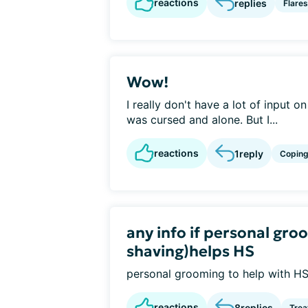
reactions
replies
Flares
Wow!
I really don't have a lot of input o
was cursed and alone. But I...
reactions
1
reply
Copin
any info if personal gro
shaving)helps HS
personal grooming to help with HS.
reactions
8
replies
Tre