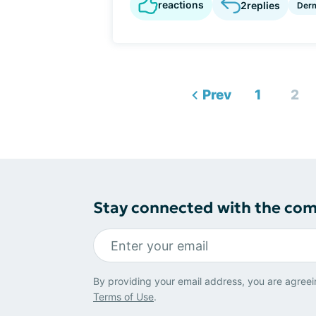
reactions
2
replies
Derm
Prev
1
2
Stay connected with the co
By providing your email address, you are agreei
Terms of Use
.