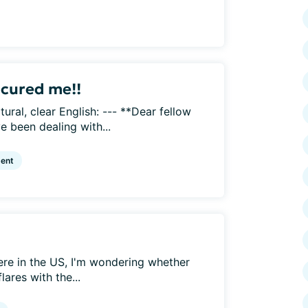
 cured me!!
tural, clear English: --- **Dear fellow
e been dealing with...
ent
ere in the US, I'm wondering whether
ares with the...