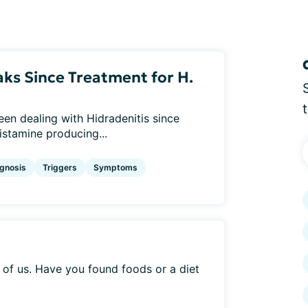
ks Since Treatment for H.
een dealing with Hidradenitis since
istamine producing...
gnosis
Triggers
Symptoms
of us. Have you found foods or a diet