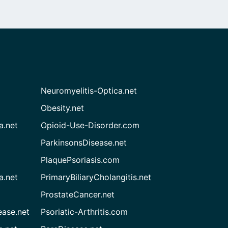
Neuromyelitis-Optica.net
Obesity.net
a.net
Opioid-Use-Disorder.com
ParkinsonsDisease.net
PlaquePsoriasis.com
a.net
PrimaryBiliaryCholangitis.net
ProstateCancer.net
ease.net
Psoriatic-Arthritis.com