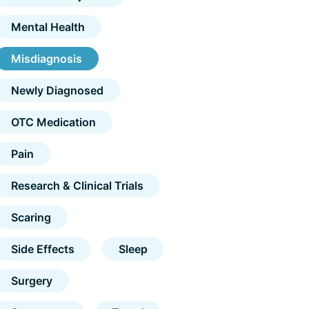
Mental Health
Misdiagnosis
Newly Diagnosed
OTC Medication
Pain
Research & Clinical Trials
Scaring
Side Effects
Sleep
Surgery