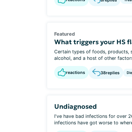
Featured
What triggers your HS f
Certain types of foods, products, 
alcohol, and a host of other factor
reactions
38
replies
Die
Undiagnosed
I've have bad infections for over 26
infections have got worse to where