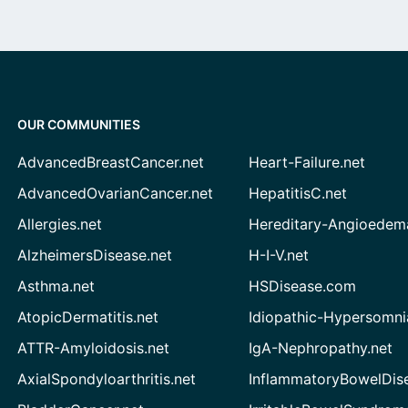
OUR COMMUNITIES
AdvancedBreastCancer.net
Heart-Failure.net
AdvancedOvarianCancer.net
HepatitisC.net
Allergies.net
Hereditary-Angioedem
AlzheimersDisease.net
H-I-V.net
Asthma.net
HSDisease.com
AtopicDermatitis.net
Idiopathic-Hypersomni
ATTR-Amyloidosis.net
IgA-Nephropathy.net
AxialSpondyloarthritis.net
InflammatoryBowelDis