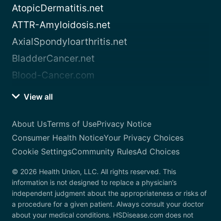
AtopicDermatitis.net
ATTR-Amyloidosis.net
AxialSpondyloarthritis.net
BladderCancer.net
Blood-Cancer.com
View all
About Us
Terms of Use
Privacy Notice
Consumer Health Notice
Your Privacy Choices
Cookie Settings
Community Rules
Ad Choices
© 2026 Health Union, LLC. All rights reserved. This
information is not designed to replace a physician’s
independent judgment about the appropriateness or risks of
a procedure for a given patient. Always consult your doctor
about your medical conditions. HSDisease.com does not