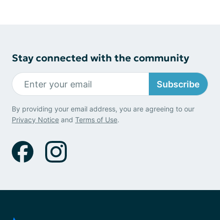
Stay connected with the community
Subscribe
By providing your email address, you are agreeing to our
Privacy Notice
and
Terms of Use
.