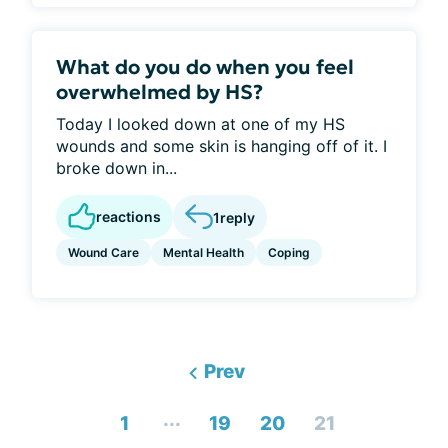
What do you do when you feel
overwhelmed by HS?
Today I looked down at one of my HS
wounds and some skin is hanging off of it. I
broke down in...
reactions
1
reply
Wound Care
Mental Health
Coping
Prev
...
1
19
20
21