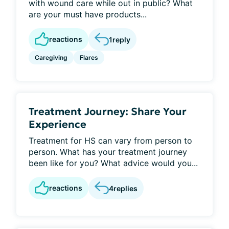
with wound care while out in public? What
are your must have products...
reactions
1
reply
Caregiving
Flares
Treatment Journey: Share Your
Experience
Treatment for HS can vary from person to
person. What has your treatment journey
been like for you? What advice would you...
reactions
4
replies