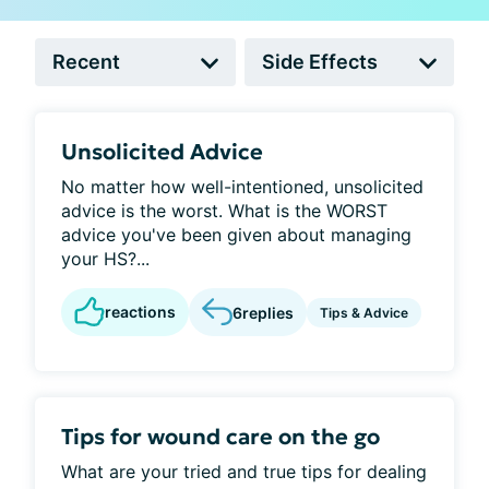
Unsolicited Advice
No matter how well-intentioned, unsolicited
advice is the worst. What is the WORST
advice you've been given about managing
your HS?...
reactions
6
replies
Tips & Advice
Tips for wound care on the go
What are your tried and true tips for dealing