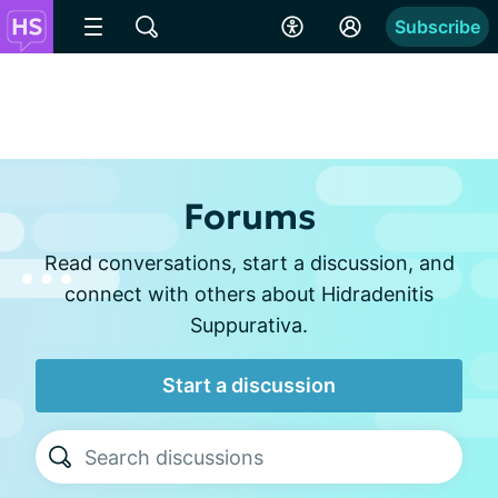
Subscribe
Forums
Read conversations, start a discussion, and
connect with others about Hidradenitis
Suppurativa.
Start a discussion