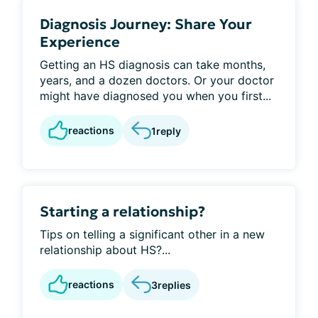
Diagnosis Journey: Share Your
Experience
Getting an HS diagnosis can take months,
years, and a dozen doctors. Or your doctor
might have diagnosed you when you first...
reactions
1
reply
Starting a relationship?
Tips on telling a significant other in a new
relationship about HS?...
reactions
3
replies