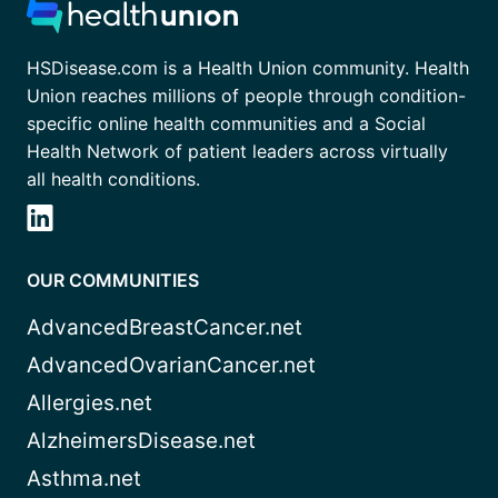
HSDisease.com is a Health Union community. Health
Union reaches millions of people through condition-
specific online health communities and a Social
Health Network of patient leaders across virtually
all health conditions.
OUR COMMUNITIES
AdvancedBreastCancer.net
AdvancedOvarianCancer.net
Allergies.net
AlzheimersDisease.net
Asthma.net