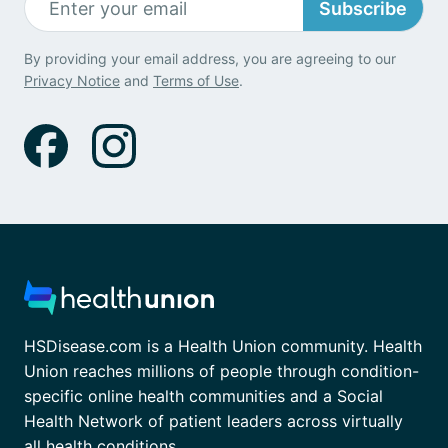
Subscribe
By providing your email address, you are agreeing to our
Privacy Notice
and
Terms of Use
.
HSDisease.com is a Health Union community. Health
Union reaches millions of people through condition-
specific online health communities and a Social
Health Network of patient leaders across virtually
all health conditions.