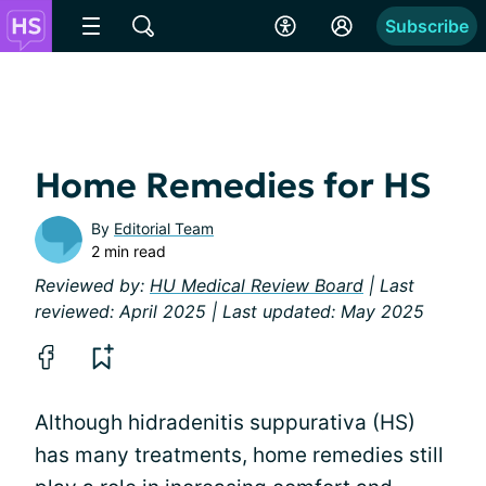
Subscribe
Home Remedies for HS
By
Editorial Team
2 min read
Reviewed by:
HU Medical Review Board
| Last
reviewed: April 2025 | Last updated: May 2025
Although hidradenitis suppurativa (HS)
has many treatments, home remedies still