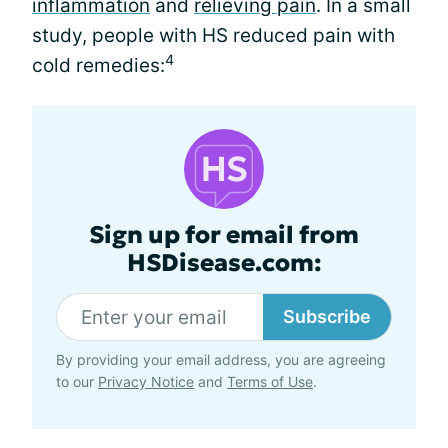
inflammation
and
relieving pain
. In a small
study, people with HS reduced pain with
4
cold remedies:
Sign up for email from
HSDisease.com:
Subscribe
By providing your email address, you are agreeing
to our
Privacy Notice
and
Terms of Use
.