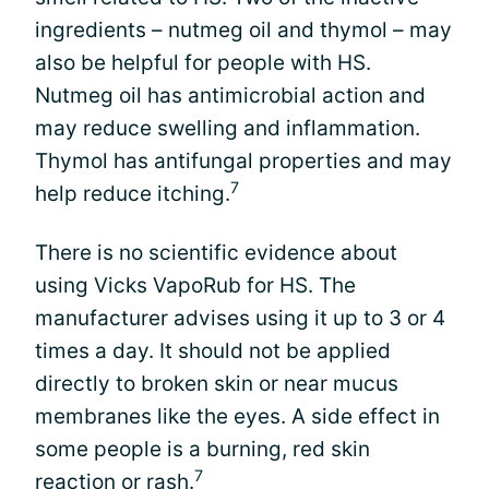
ingredients – nutmeg oil and thymol – may
also be helpful for people with HS.
Nutmeg oil has antimicrobial action and
may reduce swelling and inflammation.
Thymol has antifungal properties and may
7
help reduce itching.
There is no scientific evidence about
using Vicks VapoRub for HS. The
manufacturer advises using it up to 3 or 4
times a day. It should not be applied
directly to broken skin or near mucus
membranes like the eyes. A side effect in
some people is a burning, red skin
7
reaction or rash.