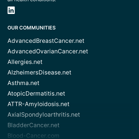
OUR COMMUNITIES
AdvancedBreastCancer.net
AdvancedOvarianCancer.net
Allergies.net
AlzheimersDisease.net
Asthma.net
AtopicDermatitis.net
ATTR-Amyloidosis.net
AxialSpondyloarthritis.net
BladderCancer.net
Blood-Cancer.com