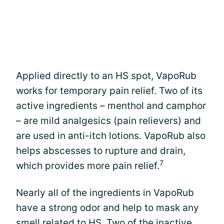
Applied directly to an HS spot, VapoRub
works for temporary pain relief. Two of its
active ingredients – menthol and camphor
– are mild analgesics (pain relievers) and
are used in anti-itch lotions. VapoRub also
helps abscesses to rupture and drain,
7
which provides more pain relief.
Nearly all of the ingredients in VapoRub
have a strong odor and help to mask any
smell related to HS. Two of the inactive