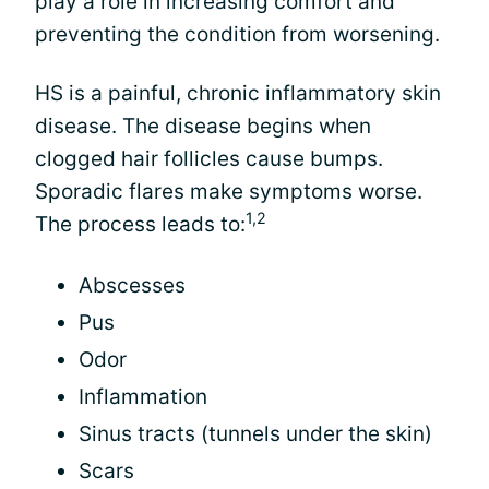
play a role in increasing comfort and
preventing the condition from worsening.
HS is a painful, chronic inflammatory skin
disease. The disease begins when
clogged hair follicles cause bumps.
Sporadic flares make symptoms worse.
1,2
The process leads to:
Abscesses
Pus
Odor
Inflammation
Sinus tracts (tunnels under the skin)
Scars