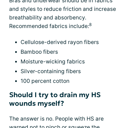
Bras and underwear should be in fabrics
and styles to reduce friction and increase
breathability and absorbency.
8
Recommended fabrics include:
Cellulose-derived rayon fibers
Bamboo fibers
Moisture-wicking fabrics
Silver-containing fibers
100 percent cotton
Should I try to drain my HS
wounds myself?
The answer is no. People with HS are
warned not to pinch or squeeze the