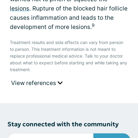
lesions
. Rupture of the blocked hair follicle
causes inflammation and leads to the
9
development of more lesions.
Treatment results and side effects can vary from person
to person. This treatment information is not meant to
replace professional medical advice. Talk to your doctor
about what to expect before starting and while taking any
treatment.
View references
Stay connected with the community