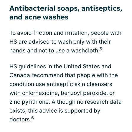
Antibacterial soaps, antiseptics,
and acne washes
To avoid friction and irritation, people with
HS are advised to wash only with their
5
hands and not to use a washcloth.
HS guidelines in the United States and
Canada recommend that people with the
condition use antiseptic skin cleansers
with chlorhexidine, benzoyl peroxide, or
zinc pyrithione. Although no research data
exists, this advice is supported by
6
doctors.