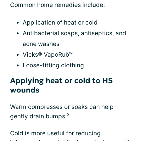
Common home remedies include:
Application of heat or cold
Antibacterial soaps, antiseptics, and
acne washes
Vicks® VapoRub™
Loose-fitting clothing
Applying heat or cold to HS
wounds
Warm compresses or soaks can help
3
gently drain bumps.
Cold is more useful for
reducing