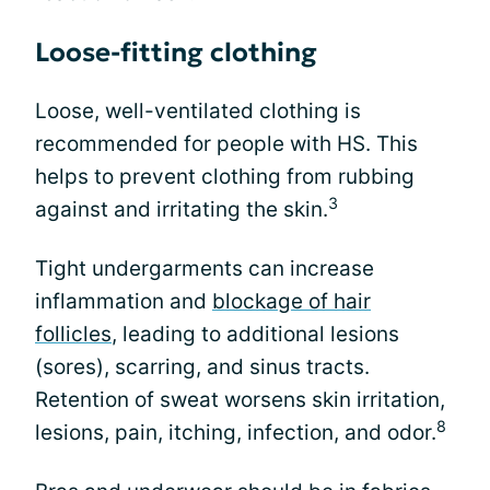
Loose-fitting clothing
Loose, well-ventilated clothing is
recommended for people with HS. This
helps to prevent clothing from rubbing
3
against and irritating the skin.
Tight undergarments can increase
inflammation and
blockage of hair
follicles
, leading to additional lesions
(sores), scarring, and sinus tracts.
Retention of sweat worsens skin irritation,
8
lesions, pain, itching, infection, and odor.