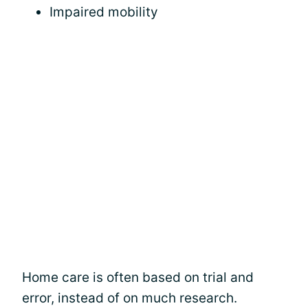
Impaired mobility
Home care is often based on trial and
error, instead of on much research.