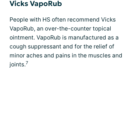
Vicks VapoRub
People with HS often recommend Vicks
VapoRub, an over-the-counter topical
ointment. VapoRub is manufactured as a
cough suppressant and for the relief of
minor aches and pains in the muscles and
7
joints.