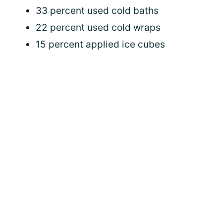
33 percent used cold baths
22 percent used cold wraps
15 percent applied ice cubes