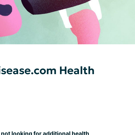
sease.com Health
 not looking for additional health