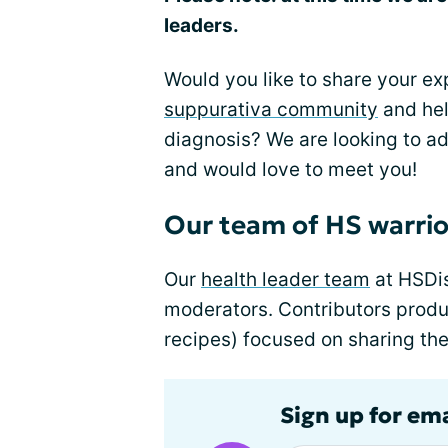
leaders.
Would you like to share your e
suppurativa community
and hel
diagnosis? We are looking to a
and would love to meet you!
Our team of HS warrio
Our
health leader team
at HSDis
moderators. Contributors produc
recipes) focused on sharing the
Sign up for em