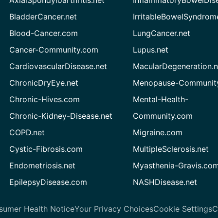
AxialSpondyloarthritis.net
InflammatoryBowelDis
BladderCancer.net
IrritableBowelSyndrom
Blood-Cancer.com
LungCancer.net
Cancer-Community.com
Lupus.net
CardiovascularDisease.net
MacularDegeneration.n
ChronicDryEye.net
Menopause-Community
Chronic-Hives.com
Mental-Health-
Chronic-Kidney-Disease.net
Community.com
COPD.net
Migraine.com
Cystic-Fibrosis.com
MultipleSclerosis.net
Endometriosis.net
Myasthenia-Gravis.co
EpilepsyDisease.com
NASHDisease.net
sumer Health Notice
Your Privacy Choices
Cookie Settings
C