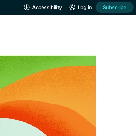
Accessibility
Log in
Subscribe