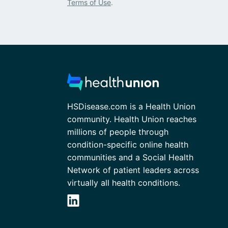
Terms of Use
.
HSDisease.com is a Health Union
community. Health Union reaches
millions of people through
condition-specific online health
communities and a Social Health
Network of patient leaders across
virtually all health conditions.