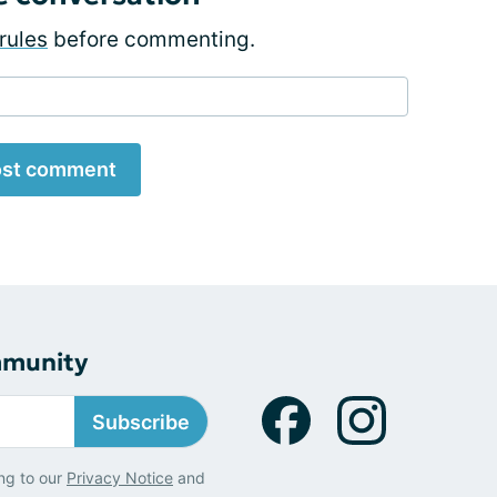
rules
before commenting.
st comment
mmunity
Subscribe
ng to our
Privacy Notice
and