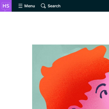
Menu
Search