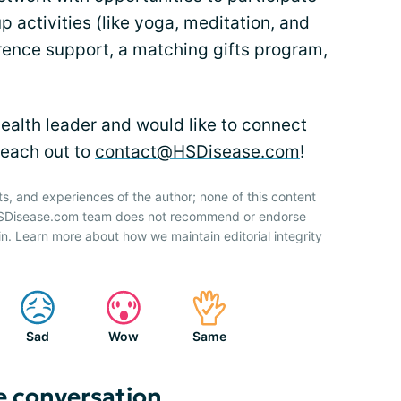
up activities (like yoga, meditation, and
rence support, a matching gifts program,
ealth leader and would like to connect
each out to
contact@HSDisease.com
!
ts, and experiences of the author; none of this content
 HSDisease.com team does not recommend or endorse
n. Learn more about how we maintain editorial integrity
Sad
Wow
Same
e conversation