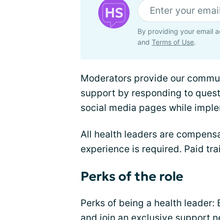
By providing your email a
and
Terms of Use
.
Moderators provide our commu
support by responding to ques
social media pages while impl
All health leaders are compensa
experience is required. Paid tra
Perks of the role
Perks of being a health leader: 
and join an exclusive support n