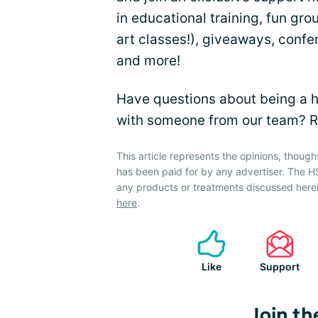
in educational training, fun gro
art classes!), giveaways, confe
and more!
Have questions about being a h
with someone from our team? R
This article represents the opinions, though
has been paid for by any advertiser. The
any products or treatments discussed herei
here
.
Like
Support
Join th