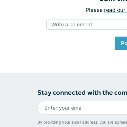
Please
read our 
Write a comment...
Po
Stay connected with the co
By providing your email address, you are agreei