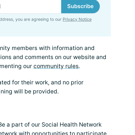
Subscribe
ddress, you are agreeing to our
Privacy Notice
nity members with information and
tions and comments on our website and
ementing our
community rules
.
ted for their work, and no prior
ining will be provided.
Be a part of our Social Health Network
etwork with opportunities to participate