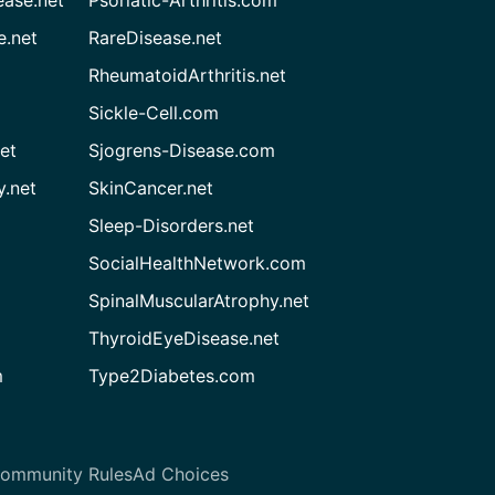
ease.net
Psoriatic-Arthritis.com
e.net
RareDisease.net
RheumatoidArthritis.net
Sickle-Cell.com
et
Sjogrens-Disease.com
.net
SkinCancer.net
Sleep-Disorders.net
SocialHealthNetwork.com
SpinalMuscularAtrophy.net
ThyroidEyeDisease.net
m
Type2Diabetes.com
ommunity Rules
Ad Choices