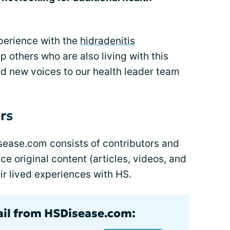
xperience with the
hidradenitis
p others who are also living with this
dd new voices to our health leader team
rs
ease.com consists of contributors and
e original content (articles, videos, and
ir lived experiences with HS.
ail from HSDisease.com: