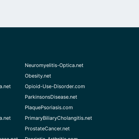
Neuromyelitis-Optica.net
Obesity.net
a.net
Opioid-Use-Disorder.com
ParkinsonsDisease.net
PlaquePsoriasis.com
a.net
PrimaryBiliaryCholangitis.net
ProstateCancer.net