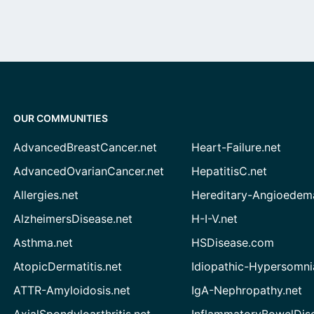
OUR COMMUNITIES
AdvancedBreastCancer.net
Heart-Failure.net
AdvancedOvarianCancer.net
HepatitisC.net
Allergies.net
Hereditary-Angioedem
AlzheimersDisease.net
H-I-V.net
Asthma.net
HSDisease.com
AtopicDermatitis.net
Idiopathic-Hypersomni
ATTR-Amyloidosis.net
IgA-Nephropathy.net