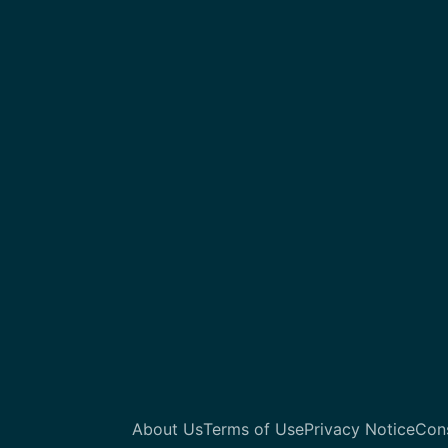
About Us
Terms of Use
Privacy Notice
Con