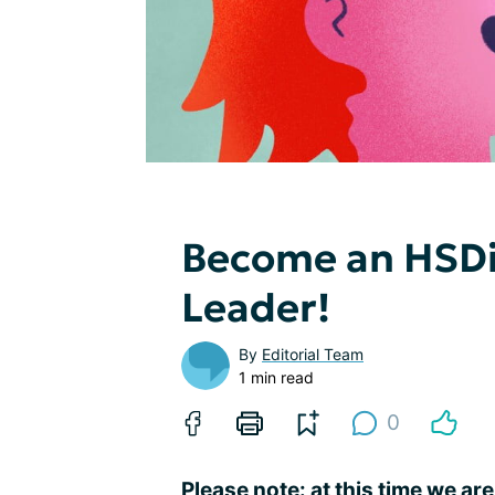
Become an HSDi
Leader!
By
Editorial Team
1 min read
0
Please note: at this time we are