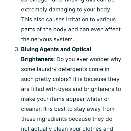
extremely damaging to your body.
This also causes irritation to various
parts of the body and can even affect
the nervous system.
Bluing Agents and Optical
Brighteners:
Do you ever wonder why
some laundry detergents come in
such pretty colors? It is because they
are filled with dyes and brighteners to
make your items appear whiter or
cleaner. It is best to stay away from
these ingredients because they do
not actually clean your clothes and