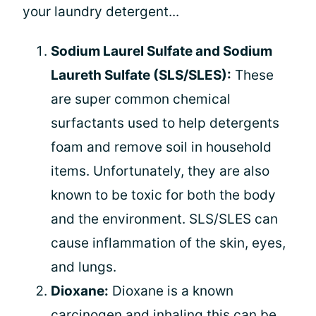
your laundry detergent...
Sodium Laurel Sulfate and Sodium
Laureth Sulfate (SLS/SLES):
These
are super common chemical
surfactants used to help detergents
foam and remove soil in household
items. Unfortunately, they are also
known to be toxic for both the body
and the environment. SLS/SLES can
cause inflammation of the skin, eyes,
and lungs.
Dioxane:
Dioxane is a known
carcinogen and inhaling this can be