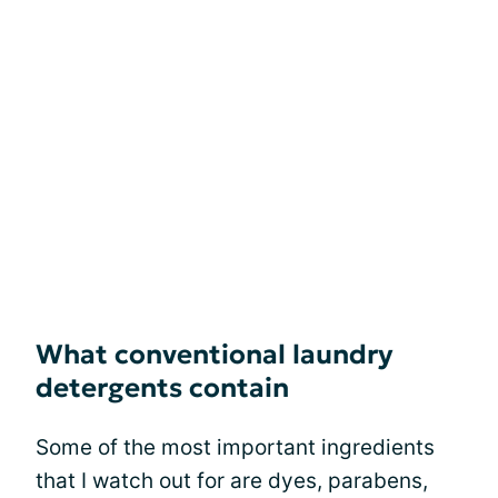
What conventional laundry
detergents contain
Some of the most important ingredients
that I watch out for are dyes, parabens,