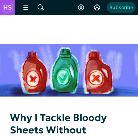
Subscribe
Why I Tackle Bloody
Sheets Without