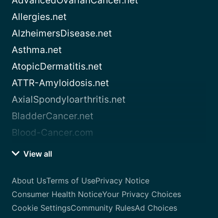
AdvancedOvarianCancer.net
Allergies.net
AlzheimersDisease.net
Asthma.net
AtopicDermatitis.net
ATTR-Amyloidosis.net
AxialSpondyloarthritis.net
BladderCancer.net
Blood-Cancer.com
View all
About Us
Terms of Use
Privacy Notice
Consumer Health Notice
Your Privacy Choices
Cookie Settings
Community Rules
Ad Choices