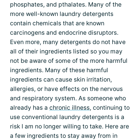
phosphates, and pthalates. Many of the
more well-known laundry detergents
contain chemicals that are known
carcinogens and endocrine disruptors.
Even more, many detergents do not have
all of their ingredients listed so you may
not be aware of some of the more harmful
ingredients. Many of these harmful
ingredients can cause skin irritation,
allergies, or have effects on the nervous
and respiratory system. As someone who
already has a
chronic illness
, continuing to
use conventional laundry detergents is a
risk I am no longer willing to take. Here are
a few ingredients to stay away from in