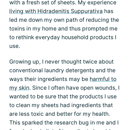
with a fresh set of sheets. My experience
living with Hidradenitis Suppurativa
has
led me down my own path of reducing the
toxins in my home and thus prompted me
to rethink everyday household products I
use.
Growing up, I never thought twice about
conventional laundry detergents and the
ways their ingredients may be
harmful to
my skin
. Since I often have open wounds, I
wanted to be sure that the products I use
to clean my sheets had ingredients that
are less toxic and better for my health.
This sparked the research bug in me and I