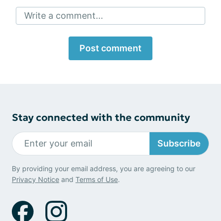
Write a comment...
Post comment
Stay connected with the community
Subscribe
By providing your email address, you are agreeing to our
Privacy Notice
and
Terms of Use
.