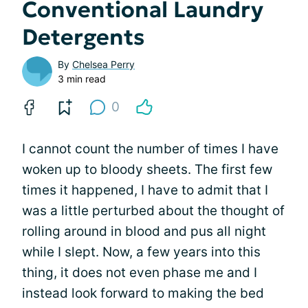
Conventional Laundry
Detergents
By
Chelsea Perry
3 min read
0
I cannot count the number of times I have
woken up to bloody sheets. The first few
times it happened, I have to admit that I
was a little perturbed about the thought of
rolling around in blood and pus all night
while I slept. Now, a few years into this
thing, it does not even phase me and I
instead look forward to making the bed