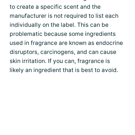
to create a specific scent and the
manufacturer is not required to list each
individually on the label. This can be
problematic because some ingredients
used in fragrance are known as endocrine
disruptors, carcinogens, and can cause
skin irritation. If you can, fragrance is
likely an ingredient that is best to avoid.