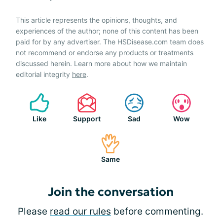
This article represents the opinions, thoughts, and
experiences of the author; none of this content has been
paid for by any advertiser. The HSDisease.com team does
not recommend or endorse any products or treatments
discussed herein. Learn more about how we maintain
editorial integrity
here
.
Like
Support
Sad
Wow
Same
Join the conversation
Please
read our rules
before commenting.