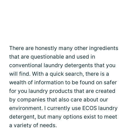
There are honestly many other ingredients
that are questionable and used in
conventional laundry detergents that you
will find. With a quick search, there is a
wealth of information to be found on safer
for you laundry products that are created
by companies that also care about our
environment. I currently use ECOS laundry
detergent, but many options exist to meet
a variety of needs.