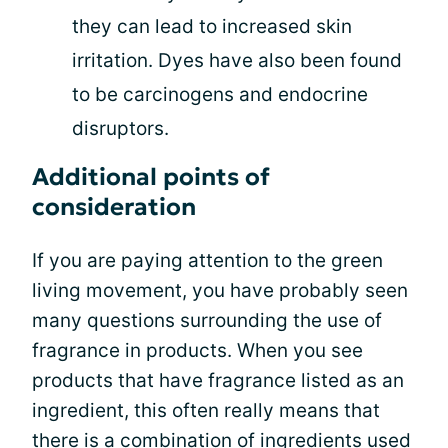
they can lead to increased skin
irritation. Dyes have also been found
to be carcinogens and endocrine
disruptors.
Additional points of
consideration
If you are paying attention to the green
living movement, you have probably seen
many questions surrounding the use of
fragrance in products. When you see
products that have fragrance listed as an
ingredient, this often really means that
there is a combination of ingredients used