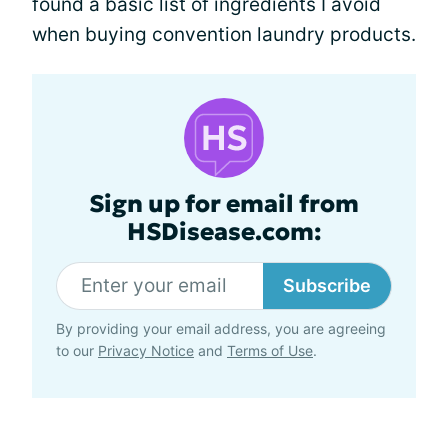
found a basic list of ingredients I avoid
when buying convention laundry products.
Sign up for email from
HSDisease.com:
Subscribe
By providing your email address, you are agreeing
to our
Privacy Notice
and
Terms of Use
.