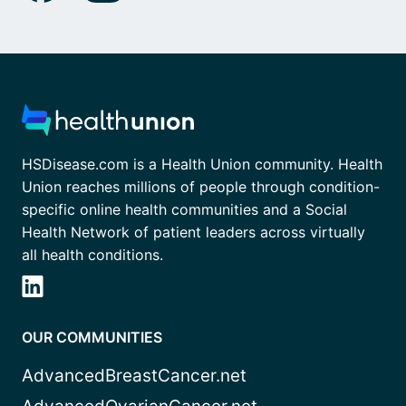
HSDisease.com is a Health Union community. Health
Union reaches millions of people through condition-
specific online health communities and a Social
Health Network of patient leaders across virtually
all health conditions.
OUR COMMUNITIES
AdvancedBreastCancer.net