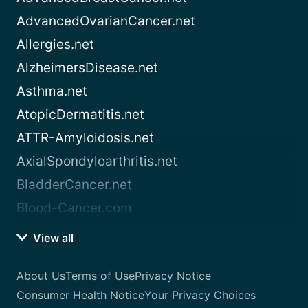
AdvancedOvarianCancer.net
Allergies.net
AlzheimersDisease.net
Asthma.net
AtopicDermatitis.net
ATTR-Amyloidosis.net
AxialSpondyloarthritis.net
BladderCancer.net
Blood-Cancer.com
View all
About Us
Terms of Use
Privacy Notice
Consumer Health Notice
Your Privacy Choices