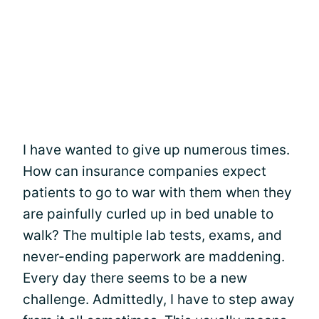
I have wanted to give up numerous times.
How can insurance companies expect
patients to go to war with them when they
are painfully curled up in bed unable to
walk? The multiple lab tests, exams, and
never-ending paperwork are maddening.
Every day there seems to be a new
challenge. Admittedly, I have to step away