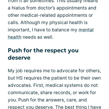
from it all sometimes. This usually means
a hiatus from doctor’s appointments and
other medical-related appointments or
calls. Although my physical health is
important, I have to balance my
mental
health
needs as well.
Push for the respect you
deserve
My job requires me to advocate for others,
but HS requires the patient to be their own
advocates. First, medical systems do not
communicate, share records, or work for
you. Push for the answers, care, and
respect you deserve. The best thing I have