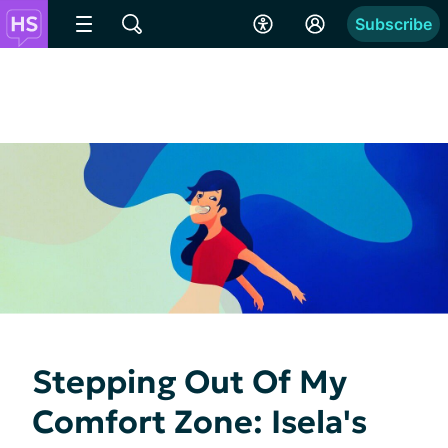
Subscribe
Stepping Out Of My
Comfort Zone: Isela's