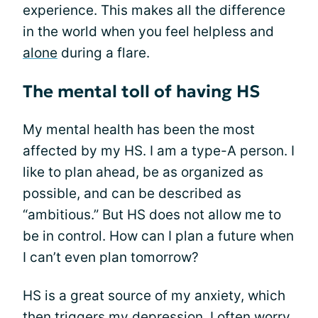
experience. This makes all the difference
in the world when you feel helpless and
alone
during a flare.
The mental toll of having HS
My mental health has been the most
affected by my HS. I am a type-A person. I
like to plan ahead, be as organized as
possible, and can be described as
“ambitious.” But HS does not allow me to
be in control. How can I plan a future when
I can’t even plan tomorrow?
HS is a great source of my anxiety, which
then triggers my
depression
. I often worry