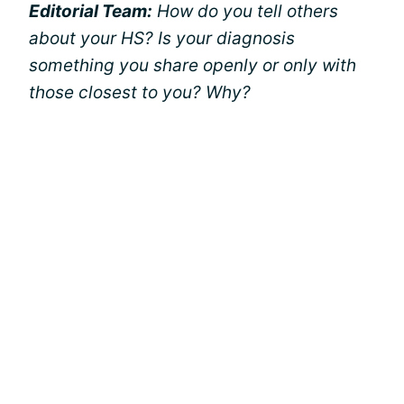
Editorial Team:
How do you tell others
about your HS? Is your diagnosis
something you share openly or only with
those closest to you? Why?