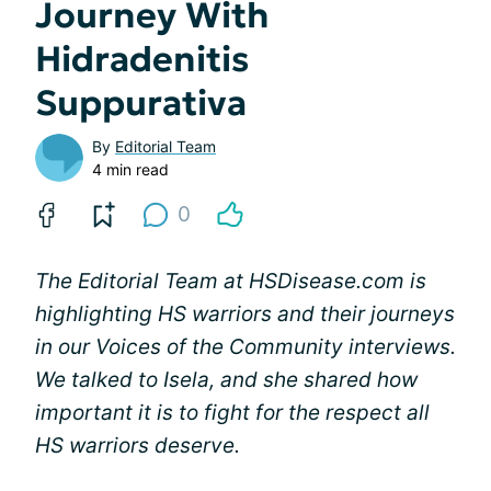
Journey With
Hidradenitis
Suppurativa
By
Editorial Team
4 min read
0
The Editorial Team at HSDisease.com is
highlighting HS warriors and their journeys
in our Voices of the Community interviews.
We talked to Isela, and she shared how
important it is to fight for the respect all
HS warriors deserve.