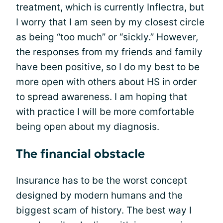
treatment, which is currently Inflectra, but
I worry that I am seen by my closest circle
as being “too much” or “sickly.” However,
the responses from my friends and family
have been positive, so I do my best to be
more open with others about HS in order
to spread awareness. I am hoping that
with practice I will be more comfortable
being open about my diagnosis.
The financial obstacle
Insurance has to be the worst concept
designed by modern humans and the
biggest scam of history. The best way I