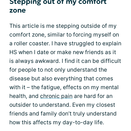
Stepping out of my comfort
zone
This article is me stepping outside of my
comfort zone, similar to forcing myself on
a roller coaster. I have struggled to explain
HS when I date or make new friends as it
is always awkward. I find it can be difficult
for people to not only understand the
disease but also everything that comes
with it – the fatigue, effects on my mental
health, and
chronic pain
are hard for an
outsider to understand. Even my closest
friends and family don’t truly understand
how this affects my day-to-day life.