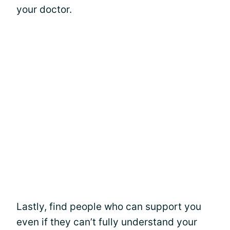
your doctor.
Lastly, find people who can support you
even if they can’t fully understand your