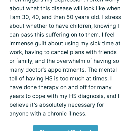
about what this disease will look like when
I am 30, 40, and then 50 years old. I stress
about whether to have children, knowing I
can pass this suffering on to them. I feel
immense guilt about using my sick time at
work, having to cancel plans with friends
or family, and the overwhelm of having so
many doctor’s appointments. The mental
toll of having HS is too much at times. I
have done therapy on and off for many
years to cope with my HS diagnosis, and I
believe it’s absolutely necessary for
anyone with a chronic illness.