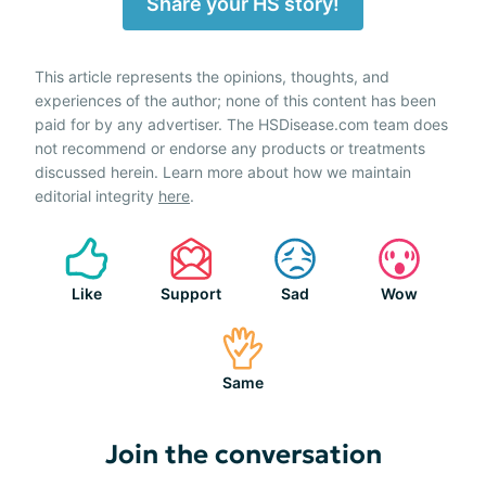
Share your HS story!
This article represents the opinions, thoughts, and
experiences of the author; none of this content has been
paid for by any advertiser. The HSDisease.com team does
not recommend or endorse any products or treatments
discussed herein. Learn more about how we maintain
editorial integrity
here
.
Like
Support
Sad
Wow
Same
Join the conversation