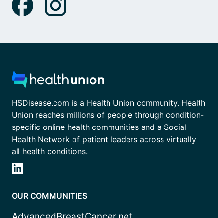
HSDisease.com is a Health Union community. Health
Union reaches millions of people through condition-
specific online health communities and a Social
Health Network of patient leaders across virtually
all health conditions.
OUR COMMUNITIES
AdvancedBreastCancer.net