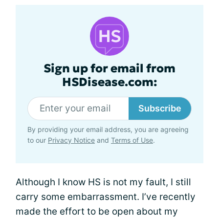
Sign up for email from
HSDisease.com:
Subscribe
By providing your email address, you are agreeing
to our
Privacy Notice
and
Terms of Use
.
Although I know HS is not my fault, I still
carry some embarrassment. I’ve recently
made the effort to be open about my