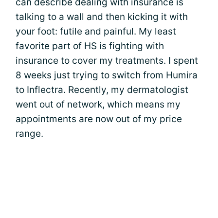
can describe dealing with insurance is
talking to a wall and then kicking it with
your foot: futile and painful. My least
favorite part of HS is fighting with
insurance to cover my treatments. I spent
8 weeks just trying to switch from Humira
to Inflectra. Recently, my dermatologist
went out of network, which means my
appointments are now out of my price
range.