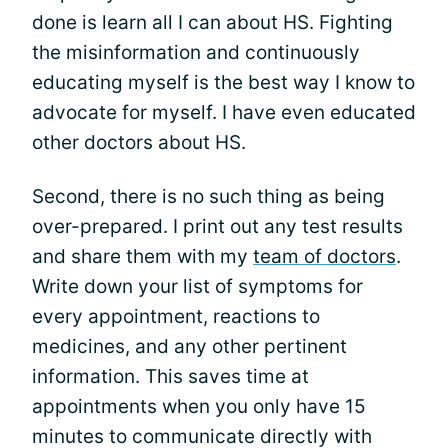
done is learn all I can about HS. Fighting
the misinformation and continuously
educating myself is the best way I know to
advocate for myself. I have even educated
other doctors about HS.
Second, there is no such thing as being
over-prepared. I print out any test results
and share them with my
team of doctors
.
Write down your list of symptoms for
every appointment, reactions to
medicines, and any other pertinent
information. This saves time at
appointments when you only have 15
minutes to communicate directly with