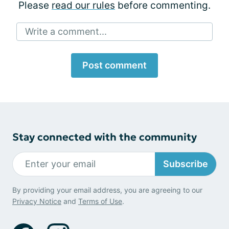
Please
read our rules
before commenting.
Write a comment...
Post comment
Stay connected with the community
Subscribe
By providing your email address, you are agreeing to our
Privacy Notice
and
Terms of Use
.