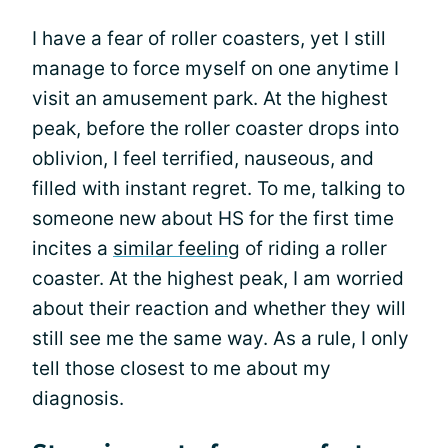
I have a fear of roller coasters, yet I still
manage to force myself on one anytime I
visit an amusement park. At the highest
peak, before the roller coaster drops into
oblivion, I feel terrified, nauseous, and
filled with instant regret. To me, talking to
someone new about HS for the first time
incites a
similar feeling
of riding a roller
coaster. At the highest peak, I am worried
about their reaction and whether they will
still see me the same way. As a rule, I only
tell those closest to me about my
diagnosis.