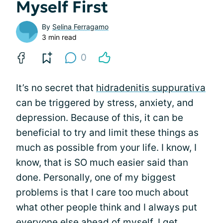
Myself First
By
Selina Ferragamo
3 min read
0
It’s no secret that
hidradenitis suppurativa
can be triggered by stress, anxiety, and
depression. Because of this, it can be
beneficial to try and limit these things as
much as possible from your life. I know, I
know, that is SO much easier said than
done. Personally, one of my biggest
problems is that I care too much about
what other people think and I always put
everyone else ahead of myself. I get