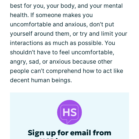
best for you, your body, and your mental
health. If someone makes you
uncomfortable and anxious, don’t put
yourself around them, or try and limit your
interactions as much as possible. You
shouldn’t have to feel uncomfortable,
angry, sad, or anxious because other
people can’t comprehend how to act like
decent human beings.
Sign up for email from