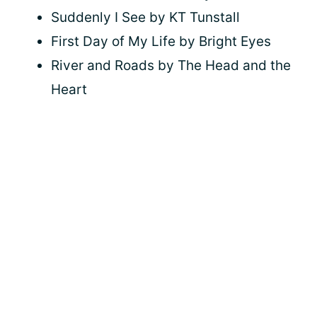
Suddenly I See by KT Tunstall
First Day of My Life by Bright Eyes
River and Roads by The Head and the
Heart