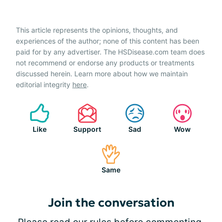
This article represents the opinions, thoughts, and
experiences of the author; none of this content has been
paid for by any advertiser. The HSDisease.com team does
not recommend or endorse any products or treatments
discussed herein. Learn more about how we maintain
editorial integrity
here
.
Like
Support
Sad
Wow
Same
Join the conversation