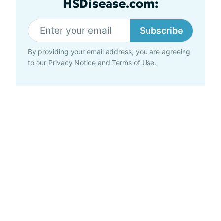
HSDisease.com:
Subscribe
By providing your email address, you are agreeing
to our
Privacy Notice
and
Terms of Use
.