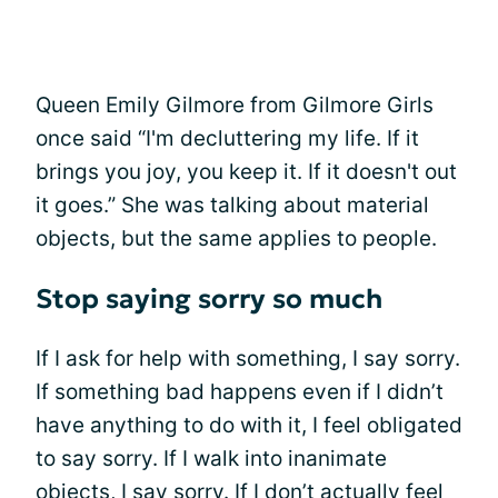
Queen Emily Gilmore from Gilmore Girls
once said “I'm decluttering my life. If it
brings you joy, you keep it. If it doesn't out
it goes.” She was talking about material
objects, but the same applies to people.
Stop saying sorry so much
If I ask for help with something, I say sorry.
If something bad happens even if I didn’t
have anything to do with it, I feel obligated
to say sorry. If I walk into inanimate
objects, I say sorry. If I don’t actually feel