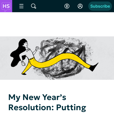
Subscribe
My New Year’s
Resolution: Putting