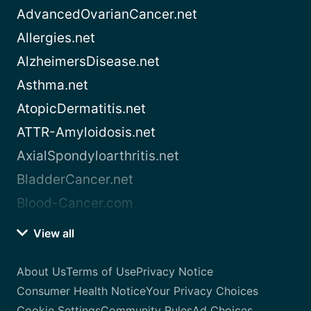
AdvancedOvarianCancer.net
Allergies.net
AlzheimersDisease.net
Asthma.net
AtopicDermatitis.net
ATTR-Amyloidosis.net
AxialSpondyloarthritis.net
BladderCancer.net
Blood-Cancer.com
View all
About Us
Terms of Use
Privacy Notice
Consumer Health Notice
Your Privacy Choices
Cookie Settings
Community Rules
Ad Choices