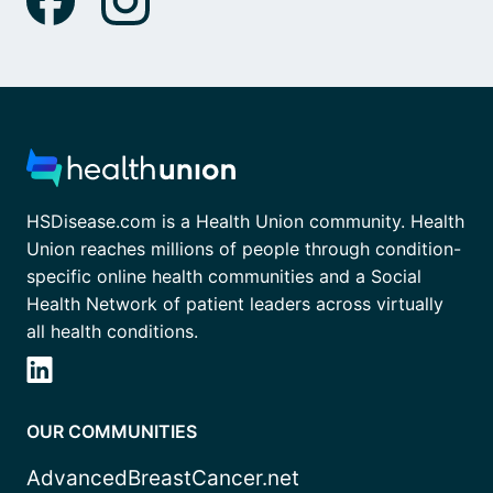
HSDisease.com is a Health Union community. Health
Union reaches millions of people through condition-
specific online health communities and a Social
Health Network of patient leaders across virtually
all health conditions.
OUR COMMUNITIES
AdvancedBreastCancer.net