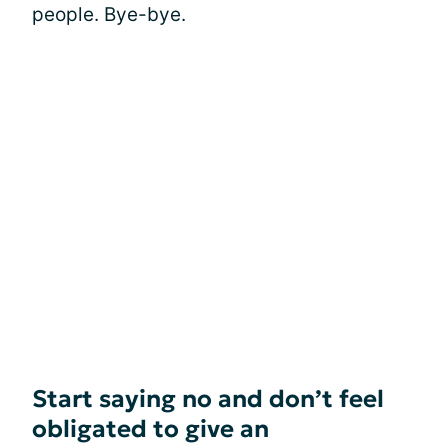
people. Bye-bye.
Start saying no and don’t feel
obligated to give an