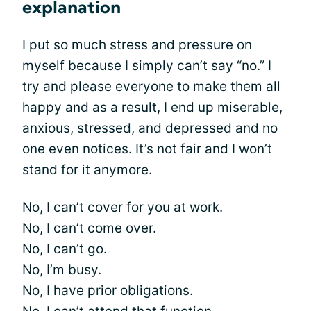
explanation
I put so much stress and pressure on
myself because I simply can’t say “no.” I
try and please everyone to make them all
happy and as a result, I end up miserable,
anxious, stressed, and depressed and no
one even notices. It’s not fair and I won’t
stand for it anymore.
No, I can’t cover for you at work.
No, I can’t come over.
No, I can’t go.
No, I’m busy.
No, I have prior obligations.