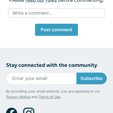
Please
read our rules
before commenting.
Write a comment...
Post comment
Stay connected with the community
Subscribe
By providing your email address, you are agreeing to our
Privacy Notice
and
Terms of Use
.