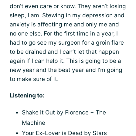
don’t even care or know. They aren’t losing
sleep, I am. Stewing in my depression and
anxiety is affecting me and only me and
no one else. For the first time in a year, I
had to go see my surgeon for a
groin flare
to be drained
and I can’t let that happen
again if I can help it. This is going to be a
new year and the best year and I’m going
to make sure of it.
Listening to:
Shake it Out by Florence + The
Machine
Your Ex-Lover is Dead by Stars