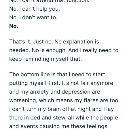
No, I can’t attend that function.
No, I can’t help you.
No, I don’t want to.
No.
That’s it. Just no. No explanation is
needed. No is enough. And I really need to
keep reminding myself that.
The bottom line is that I need to start
putting myself first. It’s not fair anymore
and my
anxiety and depression
are
worsening, which means my flares are too.
I can’t turn my brain off at night and I lay
there in bed and stew, all while the people
and events causing me these feelings