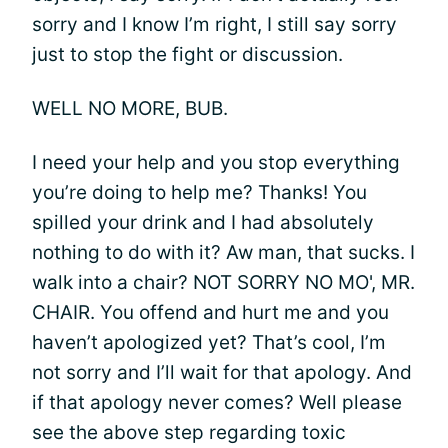
sorry and I know I’m right, I still say sorry
just to stop the fight or discussion.
WELL NO MORE, BUB.
I need your help and you stop everything
you’re doing to help me? Thanks! You
spilled your drink and I had absolutely
nothing to do with it? Aw man, that sucks. I
walk into a chair? NOT SORRY NO MO', MR.
CHAIR. You offend and hurt me and you
haven’t apologized yet? That’s cool, I’m
not sorry and I’ll wait for that apology. And
if that apology never comes? Well please
see the above step regarding toxic