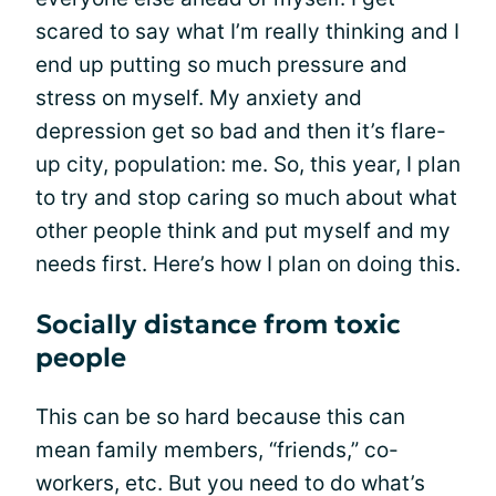
scared to say what I’m really thinking and I
end up putting so much pressure and
stress on myself. My anxiety and
depression get so bad and then it’s flare-
up city, population: me. So, this year, I plan
to try and stop caring so much about what
other people think and put myself and my
needs first. Here’s how I plan on doing this.
Socially distance from toxic
people
This can be so hard because this can
mean family members, “friends,” co-
workers, etc. But you need to do what’s