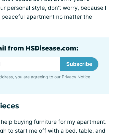
r personal style, don't worry, because I
 a peaceful apartment no matter the
ail from HSDisease.com:
Subscribe
ddress, you are agreeing to our
Privacy Notice
ieces
 help buying furniture for my apartment.
 to start me off with a bed, table, and