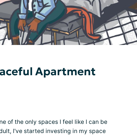
eaceful Apartment
e of the only spaces I feel like I can be
ult, I've started investing in my space