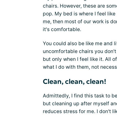
chairs. However, these are som
pop. My bed is where I feel like 
me, then most of our work is d
it's comfortable.
You could also be like me and l
uncomfortable chairs you don't w
but only when I feel like it. All
what I do with them, not necess
Clean, clean, clean!
Admittedly, I find this task to b
but cleaning up after myself an
reduces stress for me. I don't lik