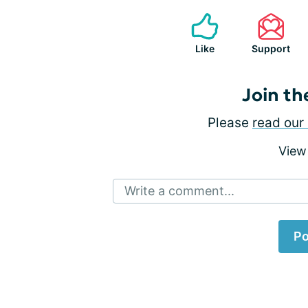
Like
Support
Join th
Please
read our 
View
Write a comment...
Po