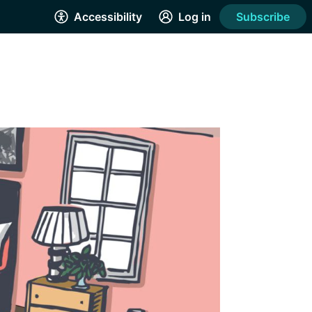
Accessibility
Log in
Subscribe