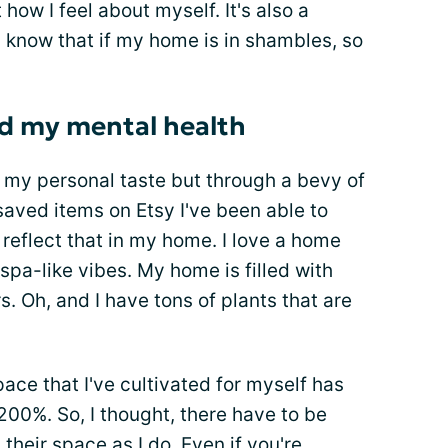
how I feel about myself. It's also a
 I know that if my home is in shambles, so
d my mental health
p my personal taste but through a bevy of
saved items on Etsy I've been able to
reflect that in my home. I love a home
 spa-like vibes. My home is filled with
. Oh, and I have tons of plants that are
pace that I've cultivated for myself has
00%. So, I thought, there have to be
 their space as I do. Even if you're