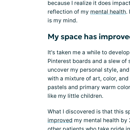
because I realize it does impact 
reflection of my
mental health
.
is my mind.
My space has improve
It's taken me a while to develo
Pinterest boards and a slew of 
uncover my personal style, and 
with a mixture of art, color, and
pastels and primary warm colors
like my little children.
What I discovered is that this s
improved
my mental health by 2
other patients who take pride in