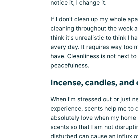
notice it, I change it.
If I don't clean up my whole ap
cleaning throughout the week a
think it's unrealistic to think 
every day. It requires way too m
have. Cleanliness is not next to 
peacefulness.
Incense, candles, and e
When I'm stressed out or just 
experience, scents help me to do
absolutely love when my home d
scents so that I am not disrup
disturbed can cause an influx o