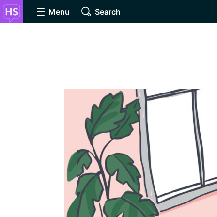
Menu
Search