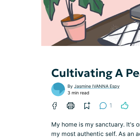
Cultivating A P
By
Jasmine IVANNA Espy
3 min read
1
My home is my sanctuary. It's on
my most authentic self. As an ad