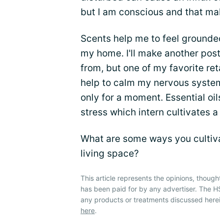
but I am conscious and that mak
Scents help me to feel grounded
my home. I'll make another pos
from, but one of my favorite ret
help to calm my nervous system
only for a moment. Essential o
stress which intern cultivates 
What are some ways you cultiva
living space?
This article represents the opinions, though
has been paid for by any advertiser. The
any products or treatments discussed herei
here
.