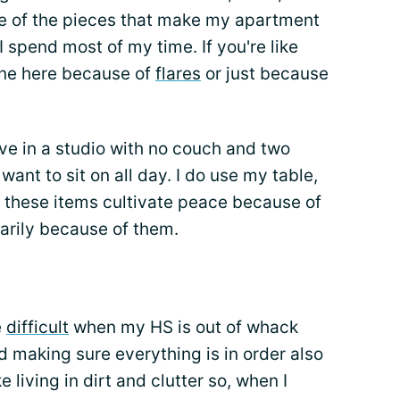
e of the pieces that make my apartment
I spend most of my time. If you're like
one here because of
flares
or just because
ive in a studio with no couch and two
ant to sit on all day. I do use my table,
 of these items cultivate peace because of
arily because of them.
e
difficult
when my HS is out of whack
d making sure everything is in order also
e living in dirt and clutter so, when I