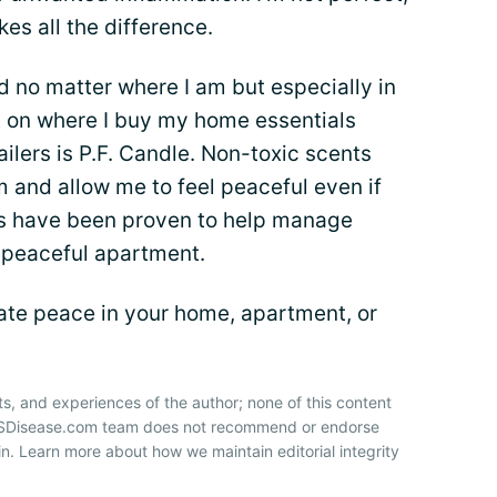
es all the difference.
 no matter where I am but especially in
t on where I buy my home essentials
ailers is P.F. Candle. Non-toxic scents
 and allow me to feel peaceful even if
ils have been proven to help manage
a peaceful apartment.
te peace in your home, apartment, or
ts, and experiences of the author; none of this content
 HSDisease.com team does not recommend or endorse
n. Learn more about how we maintain editorial integrity