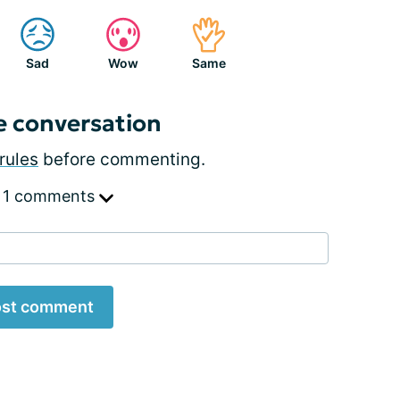
Sad
Wow
Same
e conversation
rules
before commenting.
 1 comments
st comment