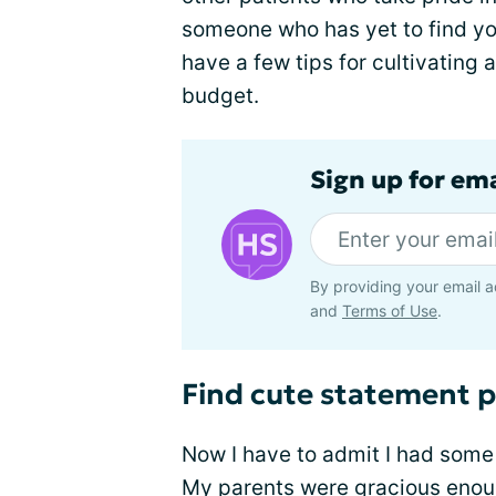
someone who has yet to find you
have a few tips for cultivating
budget.
Sign up for em
By providing your email a
and
Terms of Use
.
Find cute statement p
Now I have to admit I had some
My parents were gracious enough