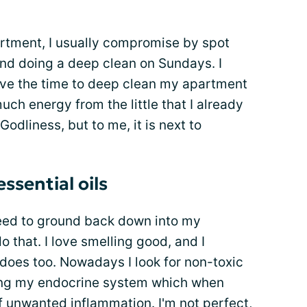
artment, I usually compromise by spot
nd doing a deep clean on Sundays. I
I have the time to deep clean my apartment
uch energy from the little that I already
Godliness, but to me, it is next to
ssential oils
need to ground back down into my
 that. I love smelling good, and I
oes too. Nowadays I look for non-toxic
ting my endocrine system which when
f unwanted inflammation. I'm not perfect,