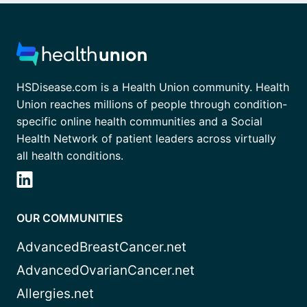
HSDisease.com is a Health Union community. Health
Union reaches millions of people through condition-
specific online health communities and a Social
Health Network of patient leaders across virtually
all health conditions.
OUR COMMUNITIES
AdvancedBreastCancer.net
AdvancedOvarianCancer.net
Allergies.net