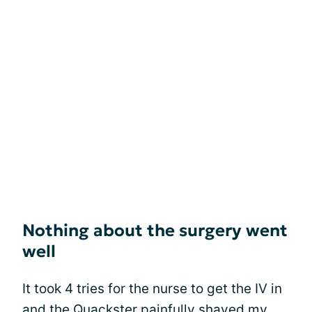
Nothing about the surgery went
well
It took 4 tries for the nurse to get the IV in
and the Quackster painfully shaved my