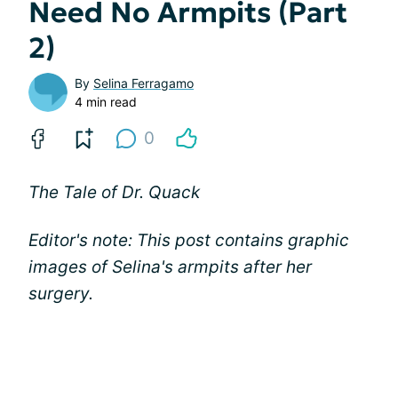
Need No Armpits (Part
2)
By
Selina Ferragamo
4 min read
0
The Tale of Dr. Quack
Editor's note: This post contains graphic
images of Selina's armpits after her
surgery.