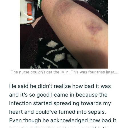
The nurse couldn’t get the IV in. This was four tries later…
He said he didn’t realize how bad it was
and it’s so good I came in because the
infection started spreading towards my
heart and could’ve turned into sepsis.
Even though he acknowledged how bad it