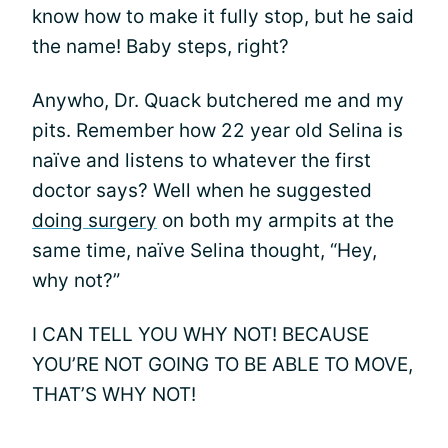
know how to make it fully stop, but he said
the name! Baby steps, right?
Anywho, Dr. Quack butchered me and my
pits. Remember how 22 year old Selina is
naïve and listens to whatever the first
doctor says? Well when he suggested
doing surgery
on both my armpits at the
same time, naïve Selina thought, “Hey,
why not?”
I CAN TELL YOU WHY NOT! BECAUSE
YOU’RE NOT GOING TO BE ABLE TO MOVE,
THAT’S WHY NOT!