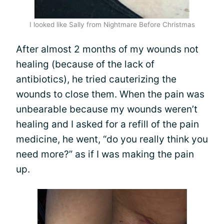
I looked like Sally from Nightmare Before Christmas
After almost 2 months of my wounds not
healing (because of the lack of
antibiotics), he tried cauterizing the
wounds to close them. When the pain was
unbearable because my wounds weren’t
healing and I asked for a refill of the pain
medicine, he went, “do you really think you
need more?” as if I was making the pain
up.