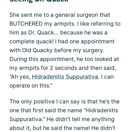
She sent me to a general surgeon that
BUTCHERED my armpits. I like referring to
him as Dr. Quack… because he was a
complete quack! I had one appointment
with Old Quacky before my surgery.
During this appointment, he too looked at
my armpits for 2 seconds and then said,
“Ah yes,
Hidradenitis Suppurativa
. I can
operate on this.”
The only positive I can say is that he’s the
one that first said the name “Hidradenitis
Suppurativa.” He didn’t tell me anything
about it, but he said the name! He didn’t