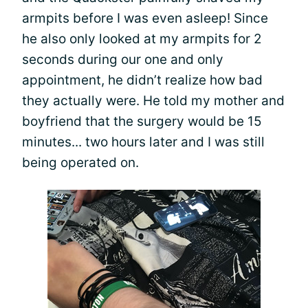
armpits before I was even asleep! Since
he also only looked at my armpits for 2
seconds during our one and only
appointment, he didn’t realize how bad
they actually were. He told my mother and
boyfriend that the surgery would be 15
minutes... two hours later and I was still
being operated on.