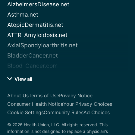
AlzheimersDisease.net
Asthma.net
AtopicDermatitis.net
ATTR-Amyloidosis.net
AxialSpondyloarthritis.net
BladderCancer.net
Blood-Cancer.com
View all
About Us
Terms of Use
Privacy Notice
Consumer Health Notice
Your Privacy Choices
Cookie Settings
Community Rules
Ad Choices
© 2026 Health Union, LLC. All rights reserved. This
information is not designed to replace a physician’s