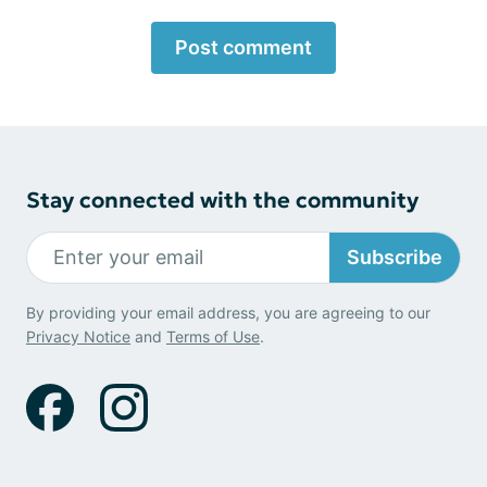
Post comment
Stay connected with the community
Subscribe
By providing your email address, you are agreeing to our
Privacy Notice
and
Terms of Use
.