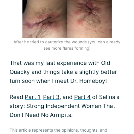
After he tried to cauterize the wounds (you can already
see more flares forming)
That was my last experience with Old
Quacky and things take a slightly better
turn soon when I meet Dr. Homeboy!
Read
Part 1
,
Part 3
, and
Part 4
of Selina’s
story: Strong Independent Woman That
Don’t Need No Armpits.
This article represents the opinions, thoughts, and