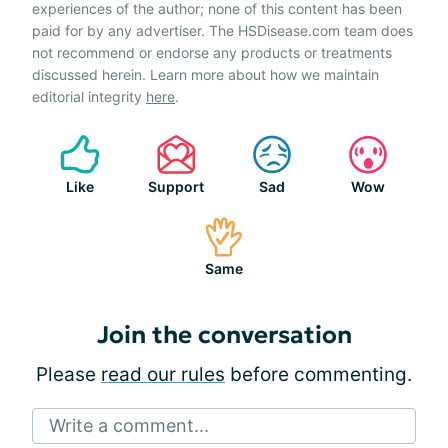
experiences of the author; none of this content has been
paid for by any advertiser. The HSDisease.com team does
not recommend or endorse any products or treatments
discussed herein. Learn more about how we maintain
editorial integrity
here
.
Like
Support
Sad
Wow
Same
Join the conversation
Please
read our rules
before commenting.
Write a comment...