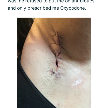
was, he refused to put me on antibiotics
and only prescribed me Oxycodone.