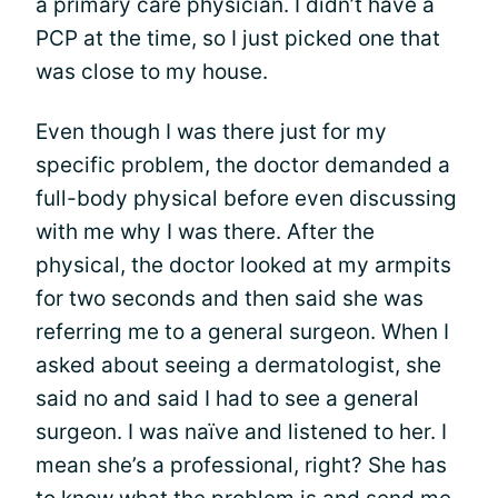
a primary care physician. I didn’t have a
PCP at the time, so I just picked one that
was close to my house.
Even though I was there just for my
specific problem, the doctor demanded a
full-body physical before even discussing
with me why I was there. After the
physical, the doctor looked at my armpits
for two seconds and then said she was
referring me to a general surgeon. When I
asked about seeing a dermatologist, she
said no and said I had to see a general
surgeon. I was naïve and listened to her. I
mean she’s a professional, right? She has