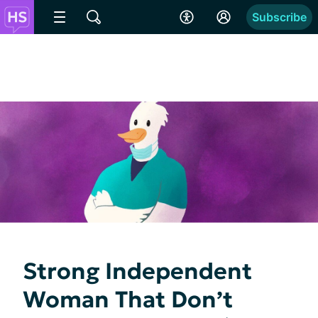
Subscribe
Strong Independent
Woman That Don’t