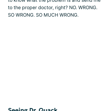
to know what the problem is and send me
to the proper doctor, right? NO. WRONG.
SO WRONG. SO MUCH WRONG.
Seeing Dr. Quack