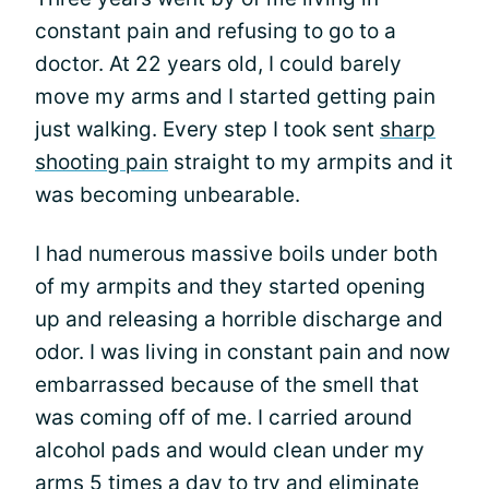
constant pain and refusing to go to a
doctor. At 22 years old, I could barely
move my arms and I started getting pain
just walking. Every step I took sent
sharp
shooting pain
straight to my armpits and it
was becoming unbearable.
I had numerous massive boils under both
of my armpits and they started opening
up and releasing a horrible discharge and
odor. I was living in constant pain and now
embarrassed because of the smell that
was coming off of me. I carried around
alcohol pads and would clean under my
arms 5 times a day to try and eliminate