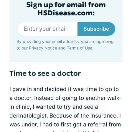
Sign up for email from
HSDisease.com:
Subscribe
By providing your email address, you are agreeing
to our
Privacy Notice
and
Terms of Use
.
Time to see a doctor
I gave in and decided it was time to go to
a doctor. Instead of going to another walk-
in clinic, I wanted to try and see a
dermatologist
. Because of the insurance, I
was under, I had to first get a referral from