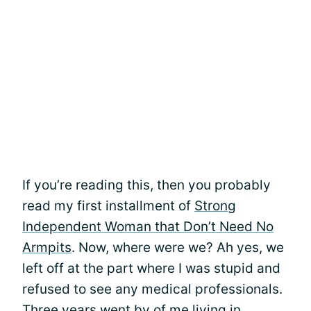
If you’re reading this, then you probably
read my first installment of
Strong
Independent Woman that Don’t Need No
Armpits
. Now, where were we? Ah yes, we
left off at the part where I was stupid and
refused to see any medical professionals.
Three years went by of me living in