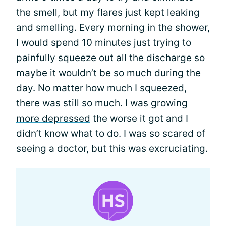
the smell, but my flares just kept leaking
and smelling. Every morning in the shower,
I would spend 10 minutes just trying to
painfully squeeze out all the discharge so
maybe it wouldn’t be so much during the
day. No matter how much I squeezed,
there was still so much. I was
growing
more depressed
the worse it got and I
didn’t know what to do. I was so scared of
seeing a doctor, but this was excruciating.