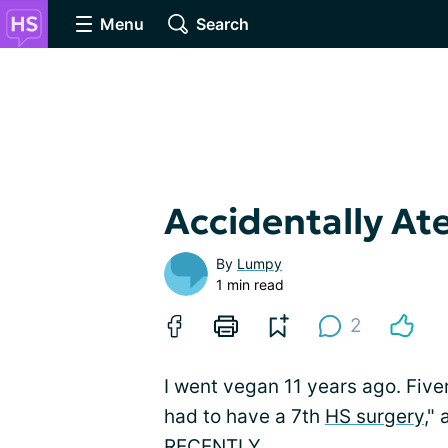
Menu
Search
Accidentally At
By
Lumpy
1 min read
2
I went vegan 11 years ago. Fiver
had to have a 7th
HS surgery
,"
RECENTLY.