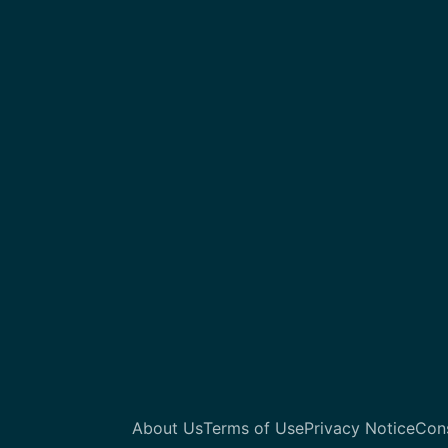
About Us
Terms of Use
Privacy Notice
Con