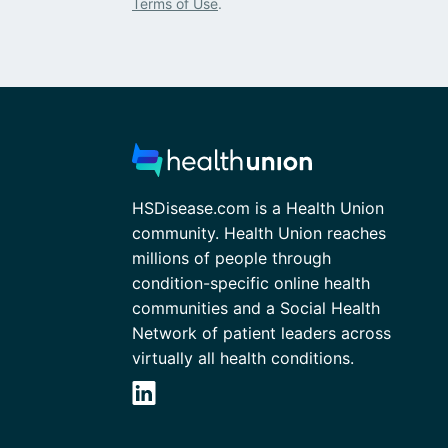
Terms of Use
.
HSDisease.com is a Health Union
community. Health Union reaches
millions of people through
condition-specific online health
communities and a Social Health
Network of patient leaders across
virtually all health conditions.