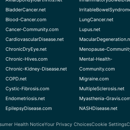
BladderCancer.net
IrritableBowelSyndrom
Blood-Cancer.com
LungCancer.net
Cancer-Community.com
Lupus.net
CardiovascularDisease.net
MacularDegeneration.n
ChronicDryEye.net
Menopause-Community
Chronic-Hives.com
Mental-Health-
Chronic-Kidney-Disease.net
Community.com
COPD.net
Migraine.com
Cystic-Fibrosis.com
MultipleSclerosis.net
Endometriosis.net
Myasthenia-Gravis.co
EpilepsyDisease.com
NASHDisease.net
sumer Health Notice
Your Privacy Choices
Cookie Settings
C