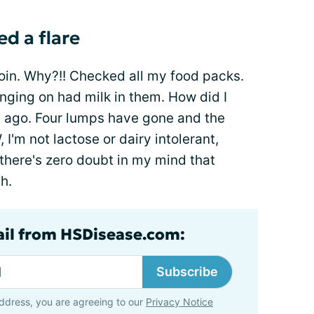
ed a flare
oin. Why?!! Checked all my food packs.
inging on had milk in them. How did I
 ago. Four lumps have gone and the
 I'm not lactose or dairy intolerant,
 there's zero doubt in my mind that
h.
ail from HSDisease.com:
Subscribe
ddress, you are agreeing to our
Privacy Notice