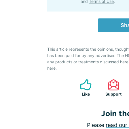
and
Terms of Use
.
Sha
This article represents the opinions, though
has been paid for by any advertiser. The
any products or treatments discussed herei
here
.
Like
Support
Join th
Please
read our 