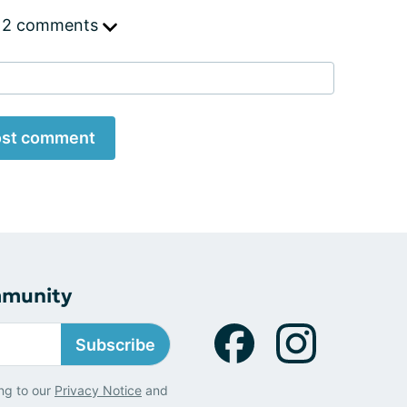
 2 comments
st comment
mmunity
Subscribe
ng to our
Privacy Notice
and