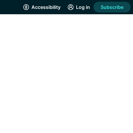
Accessibility
Log in
Subscribe