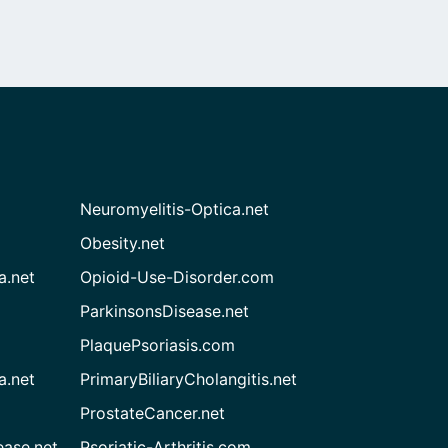
Neuromyelitis-Optica.net
Obesity.net
a.net
Opioid-Use-Disorder.com
ParkinsonsDisease.net
PlaquePsoriasis.com
a.net
PrimaryBiliaryCholangitis.net
ProstateCancer.net
ease.net
Psoriatic-Arthritis.com