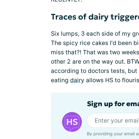
Traces of dairy trigger
Six lumps, 3 each side of my gr
The spicy rice cakes I'd been b
miss that?! That was two weeks
other 2 are on the way out. BTW,
according to doctors tests, but
eating
dairy
allows HS to flouris
Sign up for em
By providing your email a