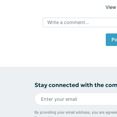
View
Write a comment...
Po
Stay connected with the co
By providing your email address, you are agreei