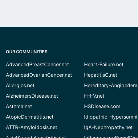
OUR COMMUNITIES
AdvancedBreastCancer.net
Heart-Failure.net
AdvancedOvarianCancer.net
HepatitisC.net
Allergies.net
Hereditary-Angioedem
AlzheimersDisease.net
H-I-V.net
Asthma.net
HSDisease.com
AtopicDermatitis.net
Idiopathic-Hypersomni
ATTR-Amyloidosis.net
IgA-Nephropathy.net
AxialSpondyloarthritis.net
InflammatoryBowelDis