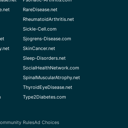
e.net
RareDisease.net
RheumatoidArthritis.net
Sickle-Cell.com
et
Sjogrens-Disease.com
.net
SkinCancer.net
Sleep-Disorders.net
SocialHealthNetwork.com
SpinalMuscularAtrophy.net
ThyroidEyeDisease.net
m
Type2Diabetes.com
ommunity Rules
Ad Choices