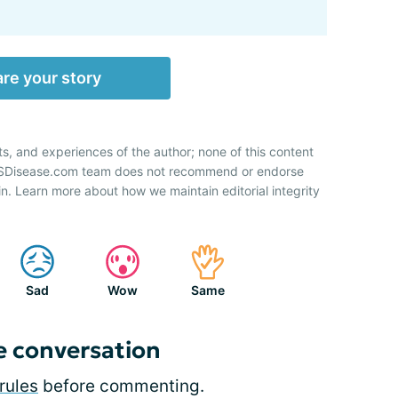
re your story
ts, and experiences of the author; none of this content
 HSDisease.com team does not recommend or endorse
n. Learn more about how we maintain editorial integrity
Sad
Wow
Same
e conversation
rules
before commenting.