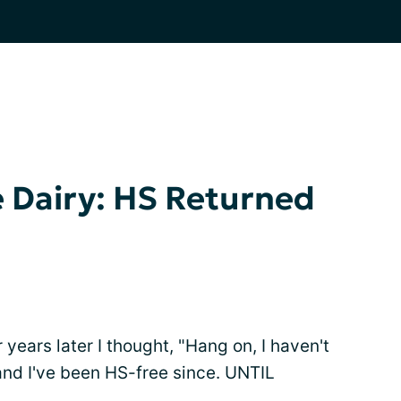
e Dairy: HS Returned
 years later I thought, "Hang on, I haven't
 and I've been HS-free since. UNTIL