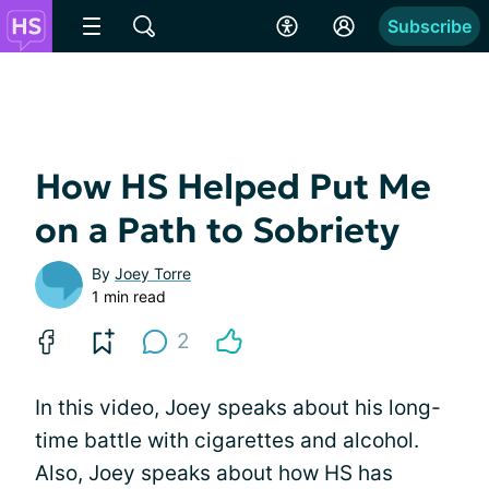
Subscribe
How HS Helped Put Me
on a Path to Sobriety
By
Joey Torre
1 min read
2
In this video, Joey speaks about his long-
time battle with cigarettes and alcohol.
Also, Joey speaks about how HS has