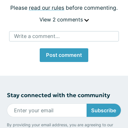
Please
read our rules
before commenting.
View 2 comments
Write a comment...
Post comment
Stay connected with the community
Subscribe
By providing your email address, you are agreeing to our