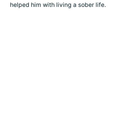
helped him with living a sober life.