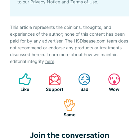
to our
Privacy Notice
and
Terms of Use
.
This article represents the opinions, thoughts, and
experiences of the author; none of this content has been
paid for by any advertiser. The HSDisease.com team does
not recommend or endorse any products or treatments
discussed herein. Learn more about how we maintain
editorial integrity
here
.
Like
Support
Sad
Wow
Same
Join the conversation