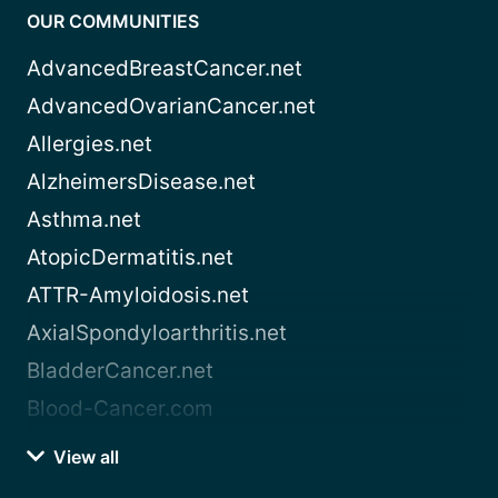
OUR COMMUNITIES
AdvancedBreastCancer.net
AdvancedOvarianCancer.net
Allergies.net
AlzheimersDisease.net
Asthma.net
AtopicDermatitis.net
ATTR-Amyloidosis.net
AxialSpondyloarthritis.net
BladderCancer.net
Blood-Cancer.com
View all