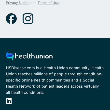
Privacy Notice
and
Terms of Use
.
HSDisease.com is a Health Union community. Health
Union reaches millions of people through condition-
specific online health communities and a Social
Health Network of patient leaders across virtually
all health conditions.