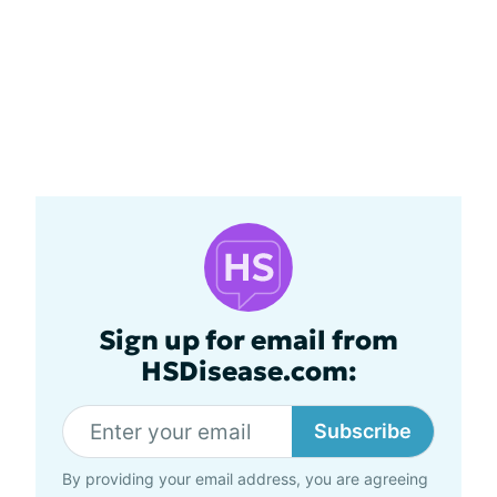
Sign up for email from
HSDisease.com:
Subscribe
By providing your email address, you are agreeing