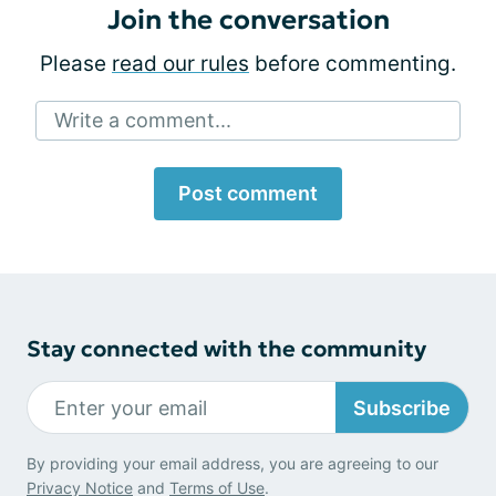
Join the conversation
Please
read our rules
before commenting.
Write a comment...
Post comment
Stay connected with the community
Subscribe
By providing your email address, you are agreeing to our
Privacy Notice
and
Terms of Use
.