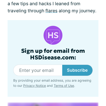
a few tips and hacks I leaned from
traveling through
flares
along my journey.
Sign up for email from
HSDisease.com:
Subscribe
By providing your email address, you are agreeing
to our
Privacy Notice
and
Terms of Use
.