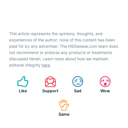
This article represents the opinions, thoughts, and
experiences of the author; none of this content has been
paid for by any advertiser. The HSDisease.com team does
not recommend or endorse any products or treatments
discussed herein. Learn more about how we maintain
editorial integrity
here
.
Like
Support
Sad
Wow
Same