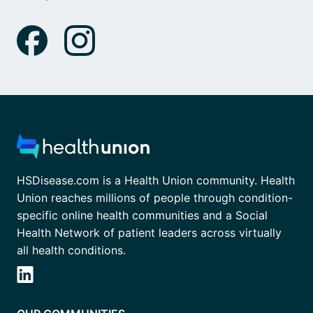
HSDisease.com is a Health Union community. Health
Union reaches millions of people through condition-
specific online health communities and a Social
Health Network of patient leaders across virtually
all health conditions.