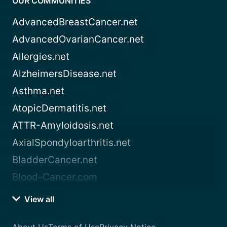
OUR COMMUNITIES
AdvancedBreastCancer.net
AdvancedOvarianCancer.net
Allergies.net
AlzheimersDisease.net
Asthma.net
AtopicDermatitis.net
ATTR-Amyloidosis.net
AxialSpondyloarthritis.net
BladderCancer.net
Blood-Cancer.com
View all