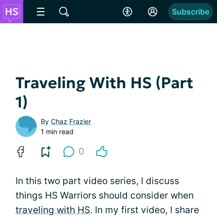
Subscribe
Traveling With HS (Part
1)
By
Chaz Frazier
1 min read
0
In this two part video series, I discuss
things HS Warriors should consider when
traveling with HS
. In my first video, I share