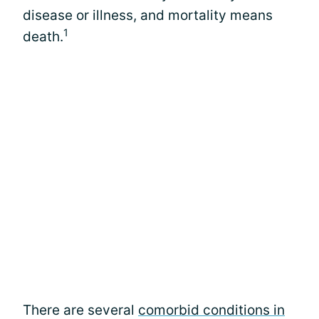
disease or illness, and mortality means
1
death.
There are several
comorbid conditions in