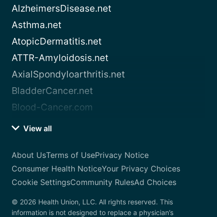
AlzheimersDisease.net
Asthma.net
AtopicDermatitis.net
ATTR-Amyloidosis.net
AxialSpondyloarthritis.net
BladderCancer.net
Blood-Cancer.com
View all
About Us
Terms of Use
Privacy Notice
Consumer Health Notice
Your Privacy Choices
Cookie Settings
Community Rules
Ad Choices
© 2026 Health Union, LLC. All rights reserved. This
information is not designed to replace a physician’s