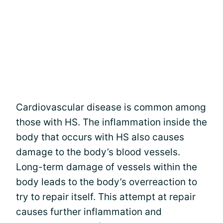
Cardiovascular disease is common among
those with HS. The inflammation inside the
body that occurs with HS also causes
damage to the body’s blood vessels.
Long-term damage of vessels within the
body leads to the body’s overreaction to
try to repair itself. This attempt at repair
causes further inflammation and