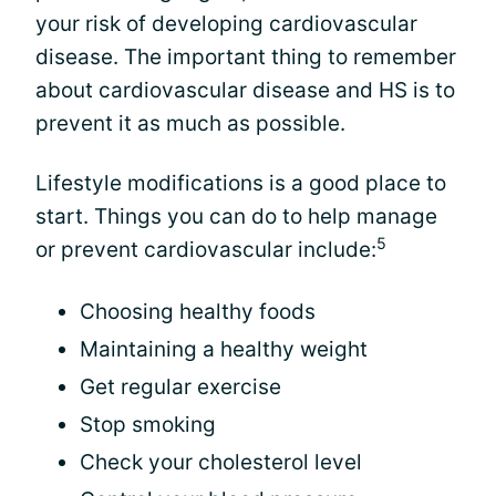
your risk of developing cardiovascular
disease. The important thing to remember
about cardiovascular disease and HS is to
prevent it as much as possible.
Lifestyle modifications is a good place to
start. Things you can do to help manage
5
or prevent cardiovascular include:
Choosing healthy foods
Maintaining a healthy weight
Get regular exercise
Stop smoking
Check your cholesterol level