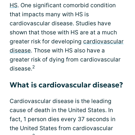
HS
. One significant comorbid condition
that impacts many with HS is
cardiovascular disease. Studies have
shown that those with HS are at a much
greater risk for developing
cardiovascular
disease
. Those with HS also have a
greater risk of dying from cardiovascular
2
disease.
What is cardiovascular disease?
Cardiovascular disease is the leading
cause of death in the United States. In
fact, 1 person dies every 37 seconds in
the United States from cardiovascular