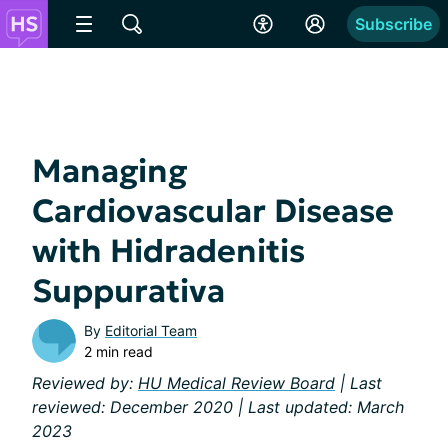
Subscribe
Managing
Cardiovascular Disease
with Hidradenitis
Suppurativa
By
Editorial Team
2 min read
Reviewed by:
HU Medical Review Board
| Last
reviewed: December 2020 | Last updated: March
2023