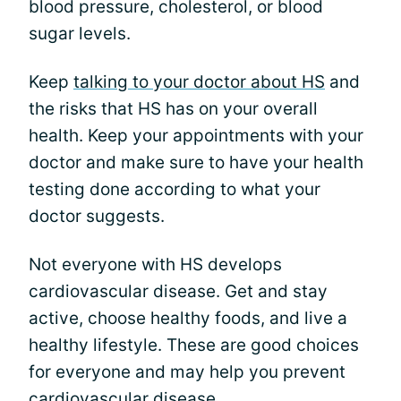
blood pressure, cholesterol, or blood
sugar levels.
Keep
talking to your doctor about HS
and
the risks that HS has on your overall
health. Keep your appointments with your
doctor and make sure to have your health
testing done according to what your
doctor suggests.
Not everyone with HS develops
cardiovascular disease. Get and stay
active, choose healthy foods, and live a
healthy lifestyle. These are good choices
for everyone and may help you prevent
cardiovascular disease.