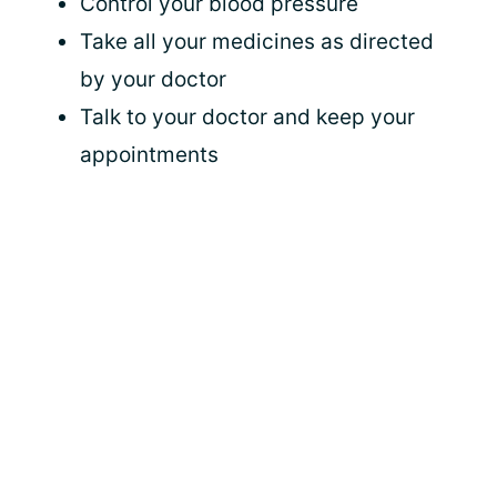
Control your blood pressure
Take all your medicines as directed
by your doctor
Talk to your doctor and keep your
appointments