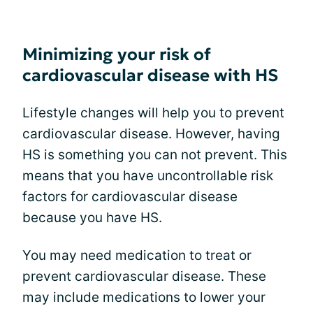
Minimizing your risk of
cardiovascular disease with HS
Lifestyle changes will help you to prevent
cardiovascular disease. However, having
HS is something you can not prevent. This
means that you have uncontrollable risk
factors for cardiovascular disease
because you have HS.
You may need medication to treat or
prevent cardiovascular disease. These
may include medications to lower your