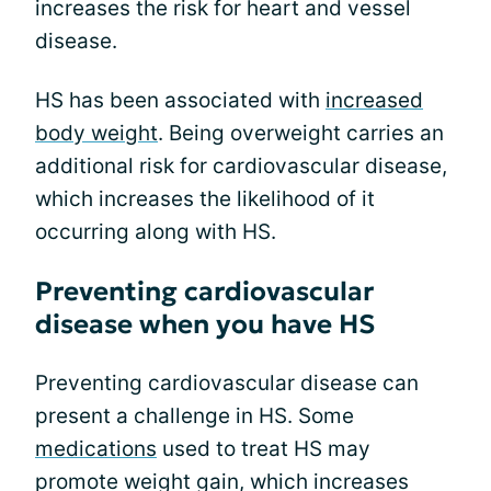
increases the risk for heart and vessel
disease.
HS has been associated with
increased
body weight
. Being overweight carries an
additional risk for cardiovascular disease,
which increases the likelihood of it
occurring along with HS.
Preventing cardiovascular
disease when you have HS
Preventing cardiovascular disease can
present a challenge in HS. Some
medications
used to treat HS may
promote weight gain, which increases