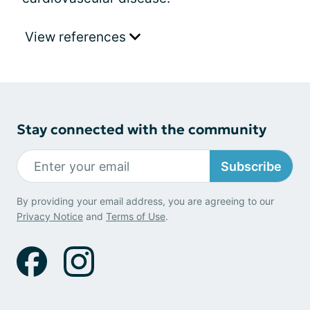
View references
Stay connected with the community
Subscribe
By providing your email address, you are agreeing to our
Privacy Notice
and
Terms of Use
.