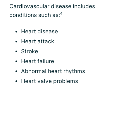
Cardiovascular disease includes
4
conditions such as:
Heart disease
Heart attack
Stroke
Heart failure
Abnormal heart rhythms
Heart valve problems