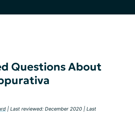
ed Questions About
ppurativa
ard
| Last reviewed: December 2020 | Last