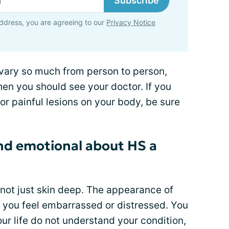
Subscribe
ddress, you are agreeing to our
Privacy Notice
vary so much from person to person,
hen you should see your doctor. If you
r painful lesions on your body, be sure
and emotional about HS a
s not just skin deep. The appearance of
e you feel embarrassed or distressed. You
ur life do not understand your condition,