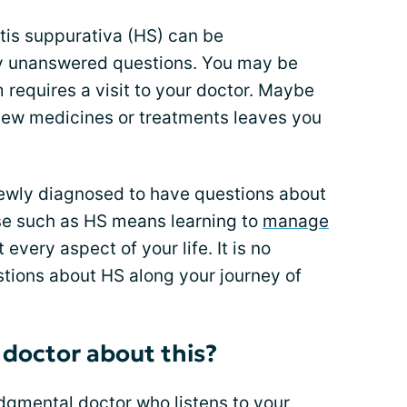
tis suppurativa (HS) can be
y unanswered questions. You may be
requires a visit to your doctor. Maybe
 new medicines or treatments leaves you
 newly diagnosed to have questions about
ase such as HS means learning to
manage
every aspect of your life. It is no
ions about HS along your journey of
 doctor about this?
udgmental doctor
who listens to your