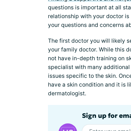
questions is important at all st
relationship with your doctor is
your questions and concerns a
The first doctor you will likely 
your family doctor. While this do
not have in-depth training on sk
specialist with many additional
issues specific to the skin. On
have a skin condition and it is l
dermatologist.
Sign up for em