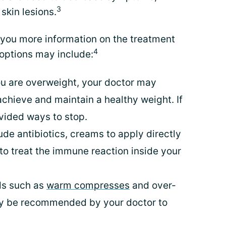
3
 skin lesions.
e you more information on the treatment
4
 options may include:
you are overweight, your doctor may
chieve and maintain a healthy weight. If
vided ways to stop.
ude antibiotics, creams to apply directly
 to treat the immune reaction inside your
ds such as
warm compresses
and over-
ay be recommended by your doctor to