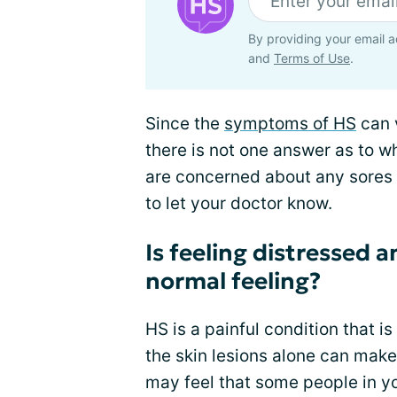
By providing your email a
and
Terms of Use
.
Since the
symptoms of HS
can 
there is not one answer as to w
are concerned about any sores o
to let your doctor know.
Is feeling distressed 
normal feeling?
HS is a painful condition that i
the skin lesions alone can mak
may feel that some people in yo