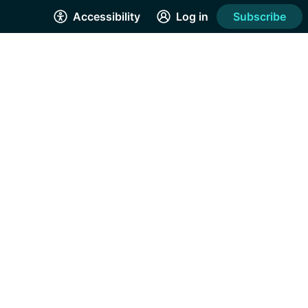
Accessibility
Log in
Subscribe