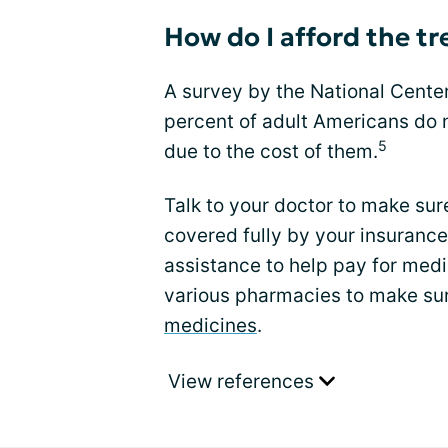
How do I afford the t
A survey by the National Center
percent of adult Americans do n
5
due to the cost of them.
Talk to your doctor to make sur
covered fully by your insuranc
assistance to help pay for medi
various pharmacies to make sur
medicines
.
View references