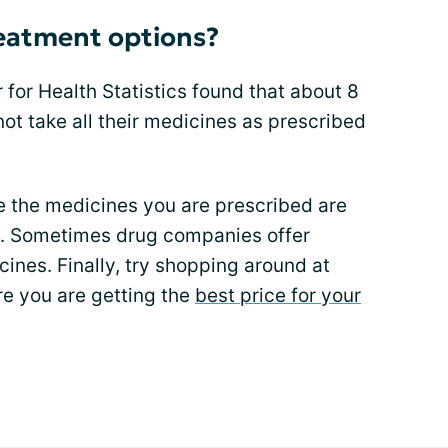
reatment options?
 for Health Statistics found that about 8
ot take all their medicines as prescribed
e the medicines you are prescribed are
e. Sometimes drug companies offer
cines. Finally, try shopping around at
e you are getting the
best price for your