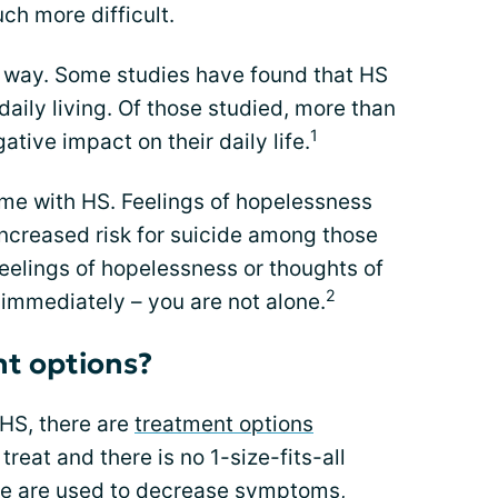
ch more difficult.
is way. Some studies have found that HS
aily living. Of those studied, more than
1
ative impact on their daily life.
me with HS. Feelings of hopelessness
increased risk for suicide among those
feelings of hopelessness or thoughts of
2
 immediately – you are not alone.
t options?
 HS, there are
treatment options
 treat and there is no 1-size-fits-all
le are used to decrease symptoms,