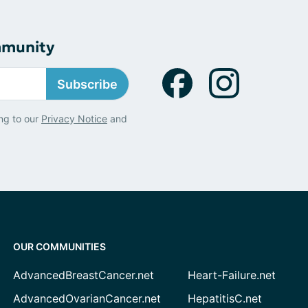
mmunity
Subscribe
ng to our
Privacy Notice
and
OUR COMMUNITIES
AdvancedBreastCancer.net
Heart-Failure.net
AdvancedOvarianCancer.net
HepatitisC.net