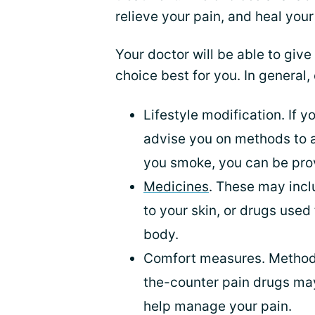
relieve your pain, and heal your
Your doctor will be able to giv
choice best for you. In general,
Lifestyle modification. If 
advise you on methods to a
you smoke, you can be pro
Medicines
. These may incl
to your skin, or drugs used
body.
Comfort measures. Metho
the-counter pain drugs m
help manage your pain.