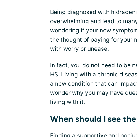
Being diagnosed with hidradeni
overwhelming and lead to man
wondering if your new symptom 
the thought of paying for your
with worry or unease.
In fact, you do not need to be
HS. Living with a chronic dise
a new condition
that can impact 
wonder why you may have quest
living with it.
When should I see the
Finding a supportive and nonj