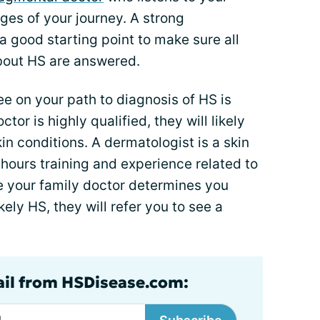
ages of your journey. A strong
 a good starting point to make sure all
bout HS are answered.
see on your path to diagnosis of HS is
ctor is highly qualified, they will likely
in conditions. A dermatologist is a skin
 hours training and experience related to
ce your family doctor determines you
ikely HS, they will refer you to see a
ail from HSDisease.com: