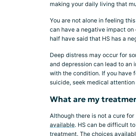
making your daily living that mu
You are not alone in feeling th
can have a negative impact on d
half have said that HS has a neg
Deep distress may occur for so
and depression can lead to an 
with the condition. If you have 
suicide, seek medical attention
What are my treatmen
Although there is not a cure for
available
. HS can be difficult to
treatment. The choices availab