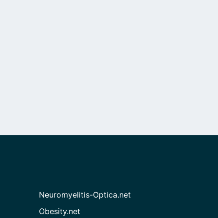
Neuromyelitis-Optica.net
Obesity.net