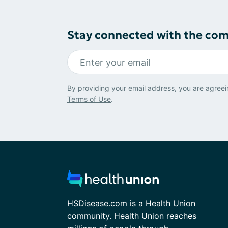
Stay connected with the co
By providing your email address, you are agreei
Terms of Use
.
HSDisease.com is a Health Union
community. Health Union reaches