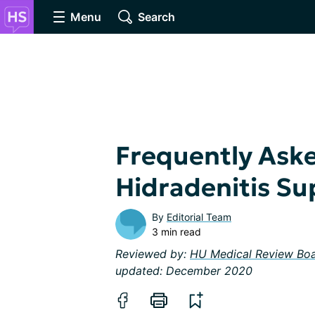
Menu
Search
Frequently Ask
Hidradenitis Su
By
Editorial Team
3 min read
Reviewed by:
HU Medical Review Bo
updated: December 2020