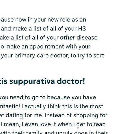
ecause now in your new role as an
and make a list of all of your HS
 a list of all of your
other
disease
o make an appointment with your
your primary care doctor, to try to sort
tis suppurativa doctor!
you need to go to because you have
tastic! I actually think this is the most
ernet dating for me. Instead of shopping for
. I mean, I even love it when I get to read
th their family and unruly dogs in their