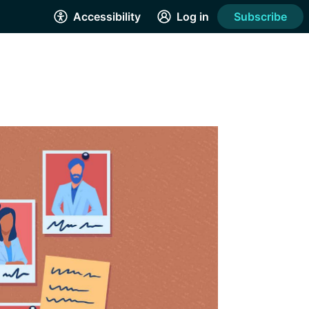
Accessibility
Log in
Subscribe