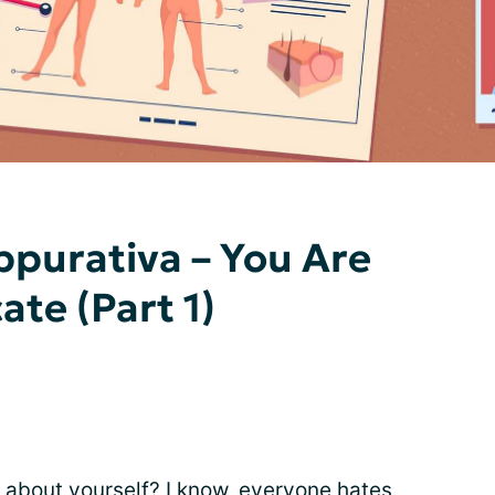
ppurativa – You Are
te (Part 1)
it about yourself? I know, everyone hates