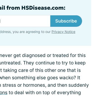
ail from HSDisease.com:
Subscribe
ddress, you are agreeing to our
Privacy Notice
 never get diagnosed or treated for this
untreated. They continue to try to keep
 taking care of this other one that is
 when something else goes wacko? It
 stress or hormones, and then suddenly
ions
to deal with on top of everything