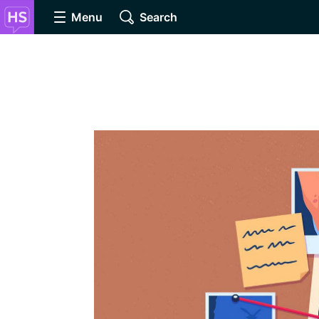
Menu
Search