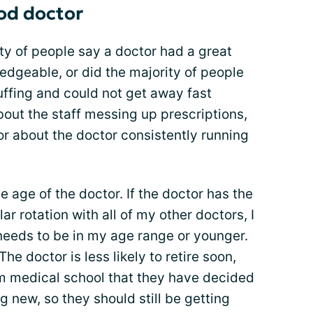
ood doctor
rity of people say a doctor had a great
geable, or did the majority of people
uffing and could not get away fast
out the staff messing up prescriptions,
r about the doctor consistently running
the age of the doctor. If the doctor has the
lar rotation with all of my other doctors, I
needs to be in my age range or younger.
he doctor is less likely to retire soon,
m medical school that they have decided
g new, so they should still be getting