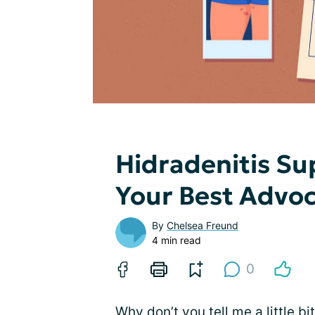
Hidradenitis Su
Your Best Advoca
By
Chelsea Freund
4 min read
0
Why don’t you tell me a little b