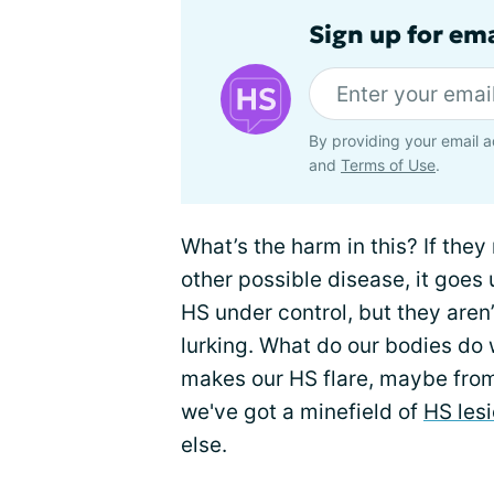
Sign up for em
By providing your email a
and
Terms of Use
.
What’s the harm in this? If they
other possible disease, it goes 
HS under control, but they aren’t
lurking. What do our bodies do
makes our HS flare, maybe from
we've got a minefield of
HS les
else.