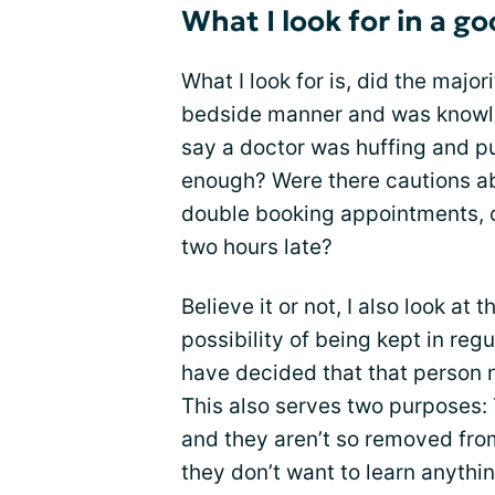
What I look for in a g
What I look for is, did the majo
bedside manner and was knowled
say a doctor was huffing and p
enough? Were there cautions ab
double booking appointments, o
two hours late?
Believe it or not, I also look at 
possibility of being kept in regu
have decided that that person 
This also serves two purposes: T
and they aren’t so removed fro
they don’t want to learn anythin