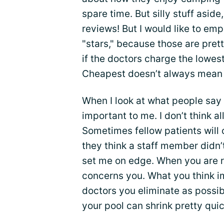
spare time. But silly stuff aside
reviews! But I would like to em
"stars," because those are pret
if the doctors charge the lowest
Cheapest doesn’t always mean 
When I look at what people say 
important to me. I don’t think al
Sometimes fellow patients will 
they think a staff member didn’
set me on edge. When you are r
concerns you. What you think 
doctors you eliminate as possibi
your pool can shrink pretty quic