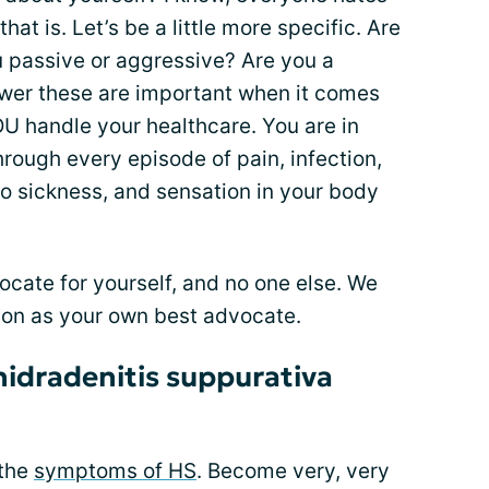
hat is. Let’s be a little more specific. Are
ou passive or aggressive? Are you a
swer these are important when it comes
OU handle your healthcare. You are in
rough every episode of pain, infection,
o sickness, and sensation in your body
ocate for yourself, and no one else. We
tion as your own best advocate.
hidradenitis suppurativa
 the
symptoms of HS
. Become very, very