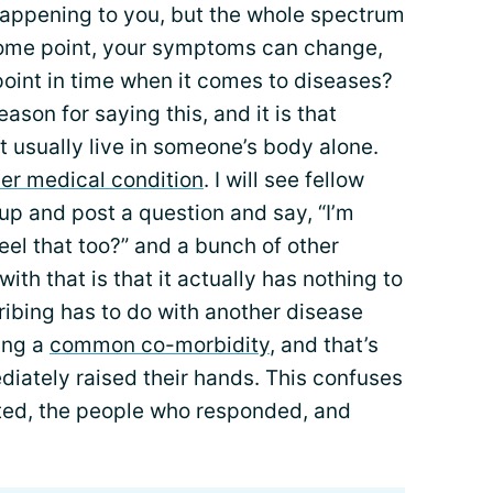
’s happening to you, but the whole spectrum
ome point, your symptoms can change,
point in time when it comes to diseases?
eason for saying this, and it is that
t usually live in someone’s body alone.
er medical condition
. I will see fellow
oup and post a question and say, “I’m
eel that too?” and a bunch of other
ith that is that it actually has nothing to
ribing has to do with another disease
ing a
common co-morbidity
, and that’s
iately raised their hands. This confuses
ted, the people who responded, and