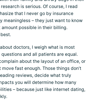
, research is serious. Of course, I read
phasize that I never go by insurance
ty meaningless – they just want to know
 amount possible in their billing.
best.
about doctors, I weigh what is most
l questions and all patients are equal.
complain about the layout of an office, or
t move fast enough. Those things don’t
eading reviews, decide what truly
impacts you will determine how many
lities – because just like internet dating,
kly.