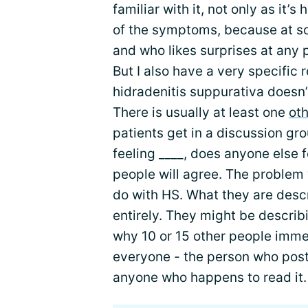
familiar with it, not only as it
of the symptoms, because at s
and who likes surprises at any 
But I also have a very specific r
hidradenitis suppurativa doesn’
There is usually at least one
oth
patients get in a discussion gr
feeling ____, does anyone else f
people will agree. The problem w
do with HS. What they are desc
entirely. They might be describ
why 10 or 15 other people immed
everyone - the person who pos
anyone who happens to read it.