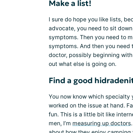
Make a list!
I sure do hope you like lists, b
advocate, you need to sit down 
symptoms. Then you need to make
symptoms. And then you need t
doctor, possibly beginning with 
out what else is going on.
Find a good hidradeni
You now know which specialty 
worked on the issue at hand. Fan
fun. This is a little bit like int
men, I’m
measuring up doctors
about how they enjoy camping wi