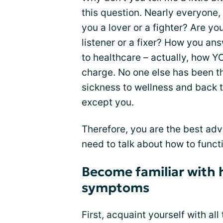
this question. Nearly everyone, t
you a lover or a fighter? Are y
listener or a fixer? How you an
to healthcare – actually, how Y
charge. No one else has been th
sickness to wellness and back t
except you.
Therefore, you are the best adv
need to talk about how to func
Become familiar with 
symptoms
First, acquaint yourself with all