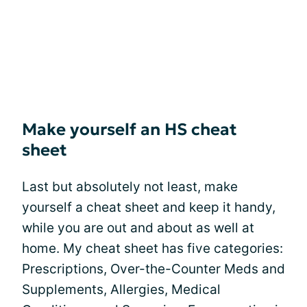
Make yourself an HS cheat
sheet
Last but absolutely not least, make
yourself a cheat sheet and keep it handy,
while you are out and about as well at
home. My cheat sheet has five categories:
Prescriptions, Over-the-Counter Meds and
Supplements, Allergies, Medical