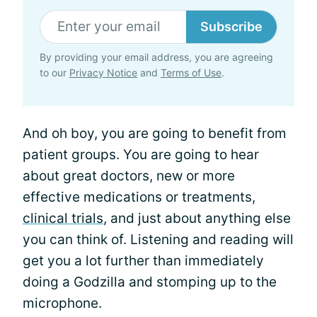
Subscribe
By providing your email address, you are agreeing
to our
Privacy Notice
and
Terms of Use
.
And oh boy, you are going to benefit from
patient groups. You are going to hear
about great doctors, new or more
effective medications or treatments,
clinical trials
, and just about anything else
you can think of. Listening and reading will
get you a lot further than immediately
doing a Godzilla and stomping up to the
microphone.