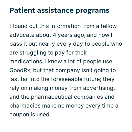
Patient assistance programs
I found out this information from a fellow
advocate about 4 years ago, and now I
pass it out nearly every day to people who
are struggling to pay for their
medications. I know a lot of people use
GoodRx, but that company isn’t going to
last far into the foreseeable future; they
rely on making money from advertising,
and the pharmaceutical companies and
pharmacies make no money every time a
coupon is used.