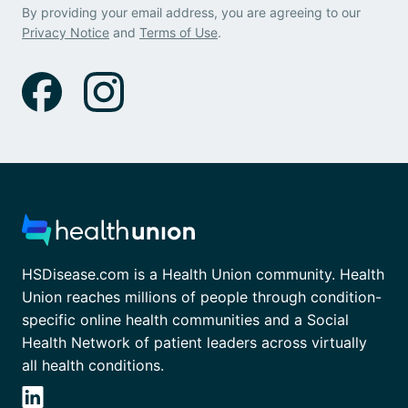
By providing your email address, you are agreeing to our
Privacy Notice
and
Terms of Use
.
HSDisease.com is a Health Union community. Health
Union reaches millions of people through condition-
specific online health communities and a Social
Health Network of patient leaders across virtually
all health conditions.