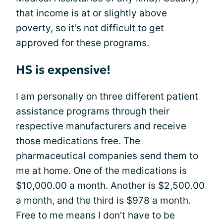
that income is at or slightly above
poverty, so it’s not difficult to get
approved for these programs.
HS is expensive!
I am personally on three different patient
assistance programs through their
respective manufacturers and receive
those medications free. The
pharmaceutical companies send them to
me at home. One of the medications is
$10,000.00 a month. Another is $2,500.00
a month, and the third is $978 a month.
Free to me means I don’t have to be