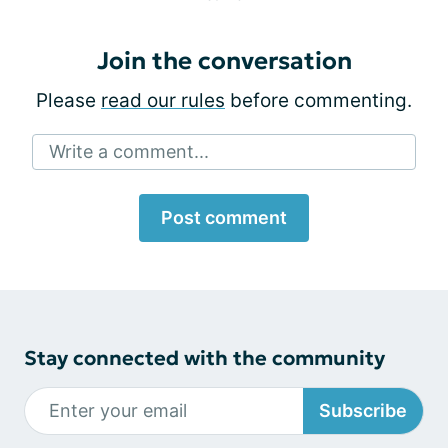
Join the conversation
Please
read our rules
before commenting.
Write a comment...
Post comment
Stay connected with the community
Subscribe