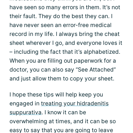
have seen so many errors in them. It’s not
their fault. They do the best they can. I
have never seen an error-free medical
record in my life. I always bring the cheat
sheet wherever I go, and everyone loves it
– including the fact that it’s alphabetized.
When you are filling out paperwork for a
doctor, you can also say “See Attached”
and just allow them to copy your sheet.
I hope these tips will help keep you
engaged in
treating your hidradenitis
suppurativa
. I know it can be
overwhelming at times, and it can be so
easy to say that you are going to leave