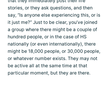
that they immediately post their life
stories, or they ask questions, and then
say, “Is anyone else experiencing this, or is
it just me?” Just to be clear, you’ve joined
a group where there might be a couple of
hundred people, or in the case of HS
nationally (or even internationally), there
might be 18,000 people, or 30,000 people,
or whatever number exists. They may not
be active all at the same time at that
particular moment, but they are there.