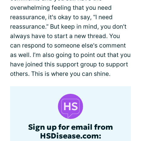
overwhelming feeling that you need
reassurance, it's okay to say, “I need
reassurance.” But keep in mind, you don't
always have to start a new thread. You
can respond to someone else's comment
as well. I’m also going to point out that you
have joined this support group to support
others. This is where you can shine.
Sign up for email from
HSDisease.com: