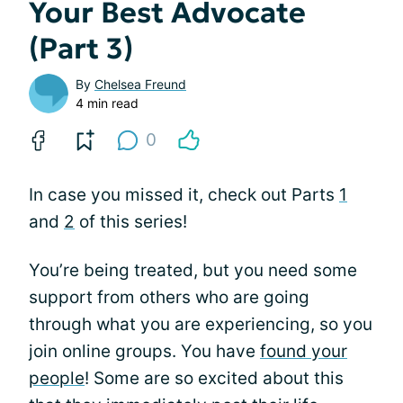
Your Best Advocate
(Part 3)
By
Chelsea Freund
4 min read
0
In case you missed it, check out Parts
1
and
2
of this series!
You’re being treated, but you need some
support from others who are going
through what you are experiencing, so you
join online groups. You have
found your
people
! Some are so excited about this