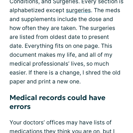
Conditions, and Surgeries. Every section is
alphabetized except
surgeries
. The meds
and supplements include the dose and
how often they are taken. The surgeries
are listed from oldest date to present
date. Everything fits on one page. This
document makes my life, and all of my
medical professionals’ lives, so much
easier. If there is a change, I shred the old
paper and print a new one.
Medical records could have
errors
Your doctors’ offices may have lists of
medications they think you are on, but I