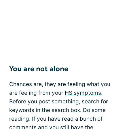
You are not alone
Chances are, they are feeling what you
are feeling from your
HS symptoms
.
Before you post something, search for
keywords in the search box. Do some
reading. If you have read a bunch of
comments and you still have the