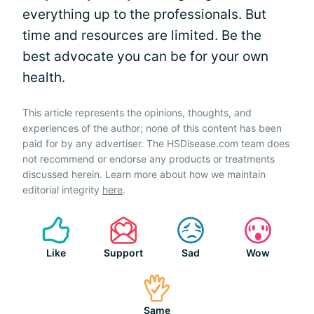
everything up to the professionals. But
time and resources are limited. Be the
best advocate you can be for your own
health.
This article represents the opinions, thoughts, and
experiences of the author; none of this content has been
paid for by any advertiser. The HSDisease.com team does
not recommend or endorse any products or treatments
discussed herein. Learn more about how we maintain
editorial integrity
here
.
Like
Support
Sad
Wow
Same