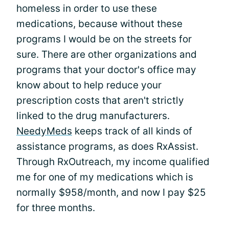
homeless in order to use these
medications, because without these
programs I would be on the streets for
sure. There are other organizations and
programs that your doctor's office may
know about to help reduce your
prescription costs that aren't strictly
linked to the drug manufacturers.
NeedyMeds
keeps track of all kinds of
assistance programs, as does RxAssist.
Through RxOutreach, my income qualified
me for one of my medications which is
normally $958/month, and now I pay $25
for three months.