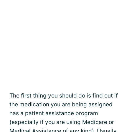
The first thing you should do is find out if
the medication you are being assigned
has a patient assistance program
(especially if you are using Medicare or
Medical Assistance of any kind). Usually,