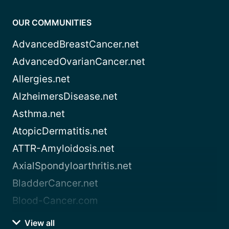
OUR COMMUNITIES
AdvancedBreastCancer.net
AdvancedOvarianCancer.net
Allergies.net
AlzheimersDisease.net
Asthma.net
AtopicDermatitis.net
ATTR-Amyloidosis.net
AxialSpondyloarthritis.net
BladderCancer.net
Blood-Cancer.com
View all