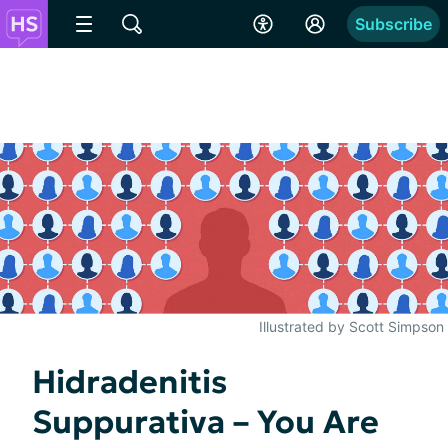
Subscribe
Illustrated by Scott Simpson
Hidradenitis
Suppurativa – You Are