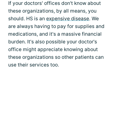
If your doctors' offices don't know about
these organizations, by all means, you
should. HS is an
expensive disease
. We
are always having to pay for supplies and
medications, and it's a massive financial
burden. It's also possible your doctor's
office might appreciate knowing about
these organizations so other patients can
use their services too.