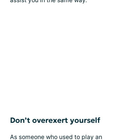
assist you in the same way.
Don’t overexert yourself
As someone who used to play an