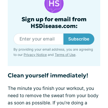
Sign up for email from
HSDisease.com:
Subscribe
By providing your email address, you are agreeing
to our
Privacy Notice
and
Terms of Use
.
Clean yourself immediately!
The minute you finish your workout, you
need to remove the sweat from your body
as soon as possible. If you’re doing a