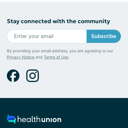
Stay connected with the community
Subscribe
By providing your email address, you are agreeing to our
Privacy Notice
and
Terms of Use
.