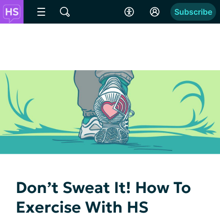
Subscribe
Don’t Sweat It! How To
Exercise With HS