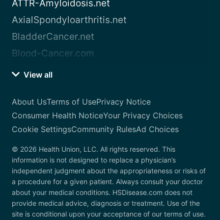
ATTR-Amyloidosis.net
AxialSpondyloarthritis.net
BladderCancer.net
Blood-Cancer.com
View all
About Us
Terms of Use
Privacy Notice
Consumer Health Notice
Your Privacy Choices
Cookie Settings
Community Rules
Ad Choices
© 2026 Health Union, LLC. All rights reserved. This
information is not designed to replace a physician’s
independent judgment about the appropriateness or risks of
a procedure for a given patient. Always consult your doctor
about your medical conditions. HSDisease.com does not
provide medical advice, diagnosis or treatment. Use of the
site is conditional upon your acceptance of our terms of use.