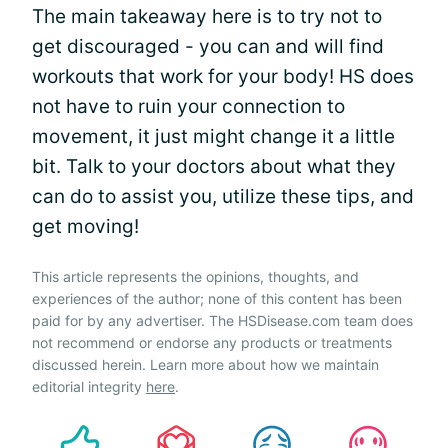
The main takeaway here is to try not to
get discouraged - you can and will find
workouts that work for your body! HS does
not have to ruin your connection to
movement, it just might change it a little
bit. Talk to your doctors about what they
can do to assist you, utilize these tips, and
get moving!
This article represents the opinions, thoughts, and
experiences of the author; none of this content has been
paid for by any advertiser. The HSDisease.com team does
not recommend or endorse any products or treatments
discussed herein. Learn more about how we maintain
editorial integrity
here
.