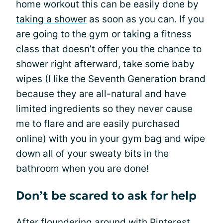
home workout this can be easily done by
taking a shower
as soon as you can. If you
are going to the gym or taking a fitness
class that doesn’t offer you the chance to
shower right afterward, take some baby
wipes (I like the Seventh Generation brand
because they are all-natural and have
limited ingredients so they never cause
me to flare and are easily purchased
online) with you in your gym bag and wipe
down all of your sweaty bits in the
bathroom when you are done!
Don’t be scared to ask for help
After floundering around with Pinterest