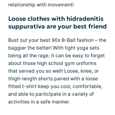
relationship with movement!
Loose clothes with hidradenitis
suppurativa are your best friend
Bust out your best 90s B-Ball fashion – the
baggier the better! With tight yoga sets
being all the rage, it can be easy to forget
about those high school gym uniforms
that served you so well! Loose, knee, or
thigh-length shorts paired with a loose
fitted t-shirt keep you cool, comfortable,
and able to participate in a variety of
activities in a safe manner.