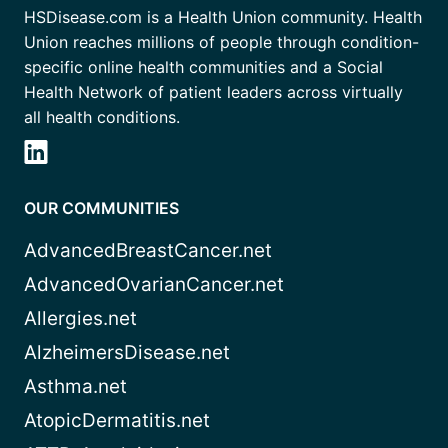
HSDisease.com is a Health Union community. Health
Union reaches millions of people through condition-
specific online health communities and a Social
Health Network of patient leaders across virtually
all health conditions.
OUR COMMUNITIES
AdvancedBreastCancer.net
AdvancedOvarianCancer.net
Allergies.net
AlzheimersDisease.net
Asthma.net
AtopicDermatitis.net