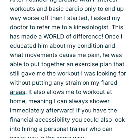
workouts and basic cardio only to end up
way worse off than I started, I asked my
doctor to refer me to a kinesiologist. This
has made a WORLD of difference! Once I
educated him about my condition and
what movements cause me pain, he was
able to put together an exercise plan that
still gave me the workout I was looking for
without putting any strain on my
flared
areas
. It also allows me to workout at
home, meaning I can always shower
immediately afterward! If you have the
financial accessibility you could also look
into hiring a personal trainer who can