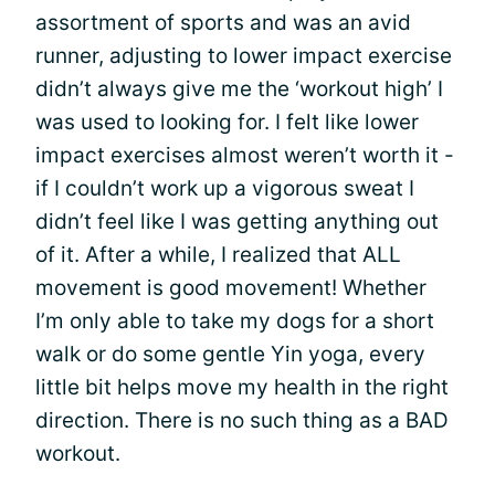
assortment of sports and was an avid
runner, adjusting to lower impact exercise
didn’t always give me the ‘workout high’ I
was used to looking for. I felt like lower
impact exercises almost weren’t worth it -
if I couldn’t work up a vigorous sweat I
didn’t feel like I was getting anything out
of it. After a while, I realized that ALL
movement is good movement! Whether
I’m only able to take my dogs for a short
walk or do some gentle Yin yoga, every
little bit helps move my health in the right
direction. There is no such thing as a BAD
workout.