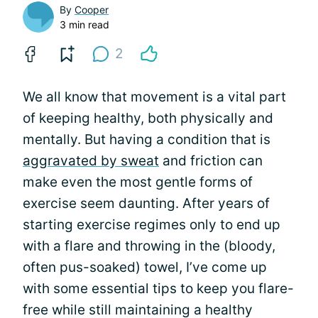
By
Cooper
3 min read
2
We all know that movement is a vital part
of keeping healthy, both physically and
mentally. But having a condition that is
aggravated by sweat
and friction can
make even the most gentle forms of
exercise seem daunting. After years of
starting exercise regimes only to end up
with a flare and throwing in the (bloody,
often pus-soaked) towel, I’ve come up
with some essential tips to keep you flare-
free while still maintaining a healthy