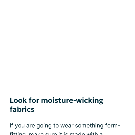
Look for moisture-wicking
fabrics
If you are going to wear something form-
fitting, make sure it is made with a