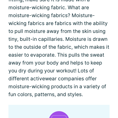
moisture-wicking fabric. What are
moisture-wicking fabrics? Moisture-
wicking fabrics are fabrics with the ability
to pull moisture away from the skin using
tiny, built-in capillaries. Moisture is drawn
to the outside of the fabric, which makes it
easier to evaporate. This pulls the sweat
away from your body and helps to keep
you dry during your workout! Lots of
different activewear companies offer
moisture-wicking products in a variety of
fun colors, patterns, and styles.