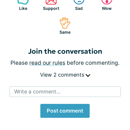
Like
Support
Sad
Wow
Same
Join the conversation
Please
read our rules
before commenting.
View 2 comments
Write a comment...
Post comment