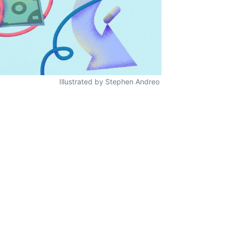
Illustrated by Stephen Andreo