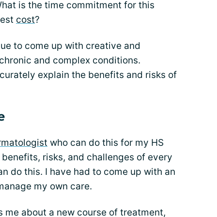
hat is the time commitment for this
test
cost
?
nue to come up with creative and
 chronic and complex conditions.
curately explain the benefits and risks of
e
rmatologist
who can do this for my HS
 benefits, risks, and challenges of every
an do this. I have had to come up with an
 manage my own care.
s me about a new course of treatment,