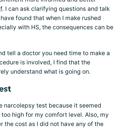
f
. I can ask clarifying questions and talk
I have found that when I make rushed
pecially with HS, the consequences can be
and tell a doctor you need time to make a
edure is involved, I find that the
rely understand what is going on.
est
he narcolepsy test because it seemed
too high for my comfort level. Also, my
r the cost as I did not have any of the