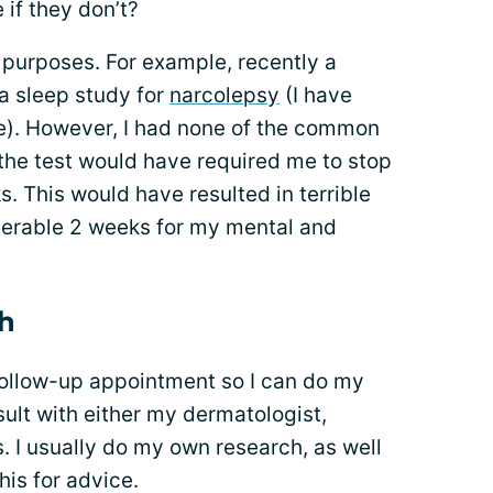
 if they don’t?
 purposes. For example, recently a
a sleep study for
narcolepsy
(I have
e). However, I had none of the common
the test would have required me to stop
 This would have resulted in terrible
serable 2 weeks for my mental and
h
a follow-up appointment so I can do my
sult with either my dermatologist,
rs. I usually do my own research, as well
his for advice.