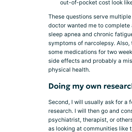
out-of-pocket cost look like
These questions serve multiple
doctor wanted me to complete 
sleep apnea and chronic fatigu
symptoms of narcolepsy. Also, 
some medications for two weeks.
side effects and probably a mi
physical health.
Doing my own researc
Second, I will usually ask for 
research. I will then go and con
psychiatrist, therapist, or othe
as looking at communities like t