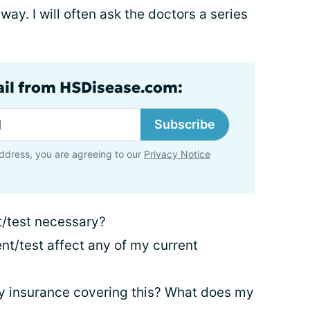
away. I will often ask the doctors a series
ail from HSDisease.com:
Subscribe
ddress, you are agreeing to our
Privacy Notice
t/test necessary?
nt/test affect any of my current
y insurance covering this? What does my