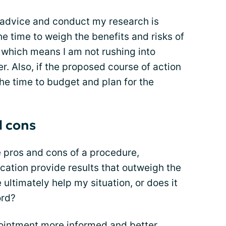
l advice and conduct my research is
the time to weigh the benefits and risks of
, which means I am not rushing into
ter. Also, if the proposed course of action
 the time to budget and plan for the
d cons
he pros and cons of a procedure,
ication provide results that outweigh the
 ultimately help my situation, or does it
ord?
pointment more informed and better