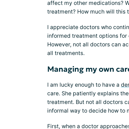
affect my other medications? W
treatment? How much will this 
I appreciate doctors who conti
informed treatment options for
However, not all doctors can ac
all treatments.
Managing my own car
I am lucky enough to have a
de
care. She patiently explains the
treatment. But not all doctors c
informal way to decide how to
First, when a doctor approache