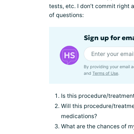
tests, etc. I don’t commit right 
of questions:
Sign up for em
By providing your email a
and
Terms of Use
.
Is this procedure/treatmen
Will this procedure/treatme
medications?
What are the chances of m