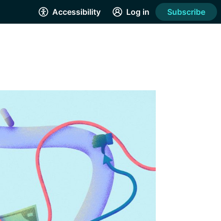
Accessibility
Log in
Subscribe