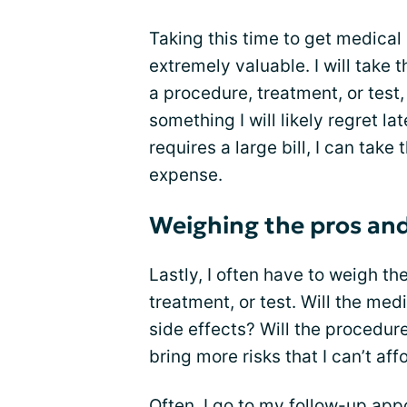
Taking this time to get medica
extremely valuable. I will take 
a procedure, treatment, or test
something I will likely regret la
requires a large bill, I can take
expense.
Weighing the pros an
Lastly, I often have to weigh t
treatment, or test. Will the med
side effects? Will the procedure
bring more risks that I can’t aff
Often, I go to my follow-up ap