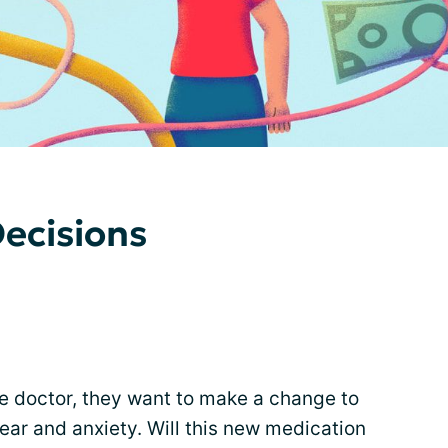
ecisions
 the doctor, they want to make a change to
ear and anxiety. Will this new medication