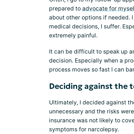
prepared to
advocate for mysel
about other options if needed. 
medical decisions, I suffer. Es
extremely painful.
It can be difficult to speak up 
decision. Especially when a proc
process moves so fast I can ba
Deciding against the t
Ultimately, I decided against t
unnecessary and the risks were 
insurance was not likely to cove
symptoms for narcolepsy.