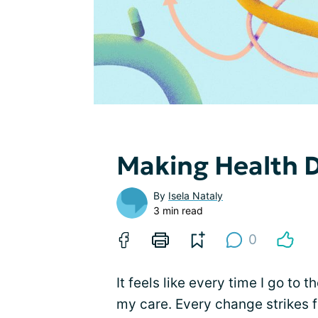
Making Health D
By
Isela Nataly
3 min read
0
It feels like every time I go to
my care. Every change strikes f