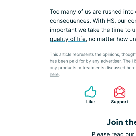
Too many of us are rushed into 
consequences. With HS, our cons
important we take the time to u
quality of life
, no matter how un
This article represents the opinions, though
has been paid for by any advertiser. The
any products or treatments discussed herei
here
.
Like
Support
Join th
Please
read our 