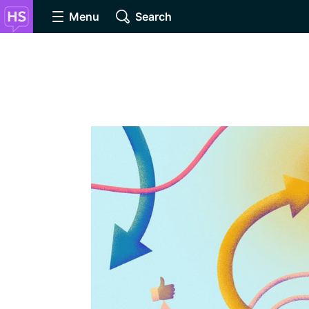
Menu
Search