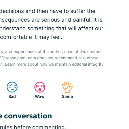
decisions and then have to suffer the
equences are serious and painful. It is
nderstand something that will affect our
comfortable it may feel.
ts, and experiences of the author; none of this content
 HSDisease.com team does not recommend or endorse
n. Learn more about how we maintain editorial integrity
Sad
Wow
Same
e conversation
rules
before commenting.