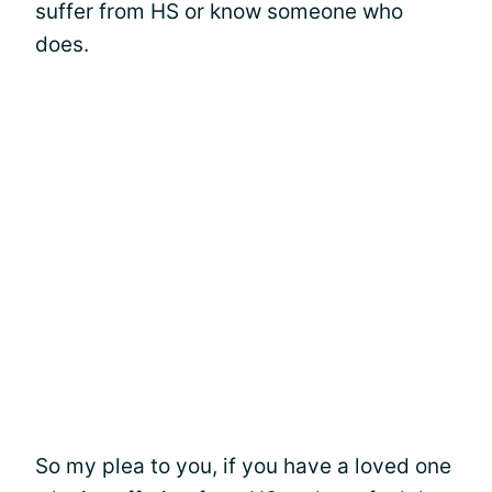
suffer from HS or know someone who
does.
So my plea to you, if you have a loved one