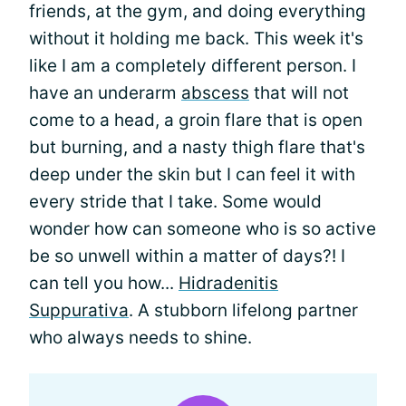
friends, at the gym, and doing everything
without it holding me back. This week it's
like I am a completely different person. I
have an underarm
abscess
that will not
come to a head, a groin flare that is open
but burning, and a nasty thigh flare that's
deep under the skin but I can feel it with
every stride that I take. Some would
wonder how can someone who is so active
be so unwell within a matter of days?! I
can tell you how...
Hidradenitis
Suppurativa
. A stubborn lifelong partner
who always needs to shine.