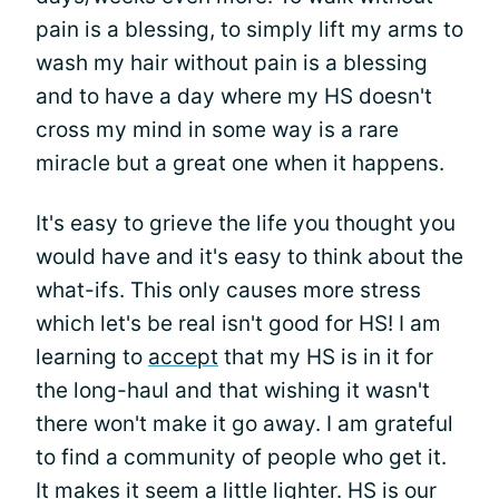
pain is a blessing, to simply lift my arms to
wash my hair without pain is a blessing
and to have a day where my HS doesn't
cross my mind in some way is a rare
miracle but a great one when it happens.
It's easy to grieve the life you thought you
would have and it's easy to think about the
what-ifs. This only causes more stress
which let's be real isn't good for HS! I am
learning to
accept
that my HS is in it for
the long-haul and that wishing it wasn't
there won't make it go away. I am grateful
to find a community of people who get it.
It makes it seem a little lighter. HS is our