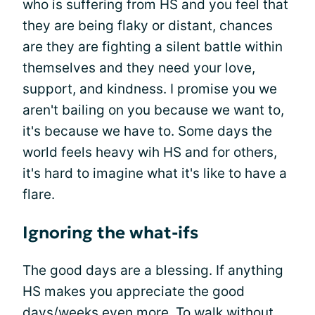
who is suffering from HS and you feel that
they are being flaky or distant, chances
are they are fighting a silent battle within
themselves and they need your love,
support, and kindness. I promise you we
aren't bailing on you because we want to,
it's because we have to. Some days the
world feels heavy wih HS and for others,
it's hard to imagine what it's like to have a
flare.
Ignoring the what-ifs
The good days are a blessing. If anything
HS makes you appreciate the good
days/weeks even more. To walk without