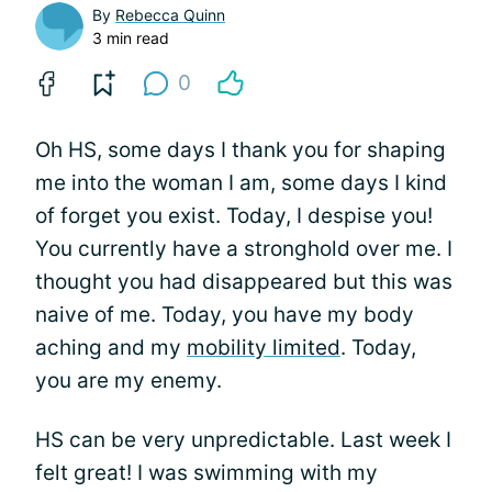
By
Rebecca Quinn
3 min read
0
Oh HS, some days I thank you for shaping
me into the woman I am, some days I kind
of forget you exist. Today, I despise you!
You currently have a stronghold over me. I
thought you had disappeared but this was
naive of me. Today, you have my body
aching and my
mobility limited
. Today,
you are my enemy.
HS can be very unpredictable. Last week I
felt great! I was swimming with my