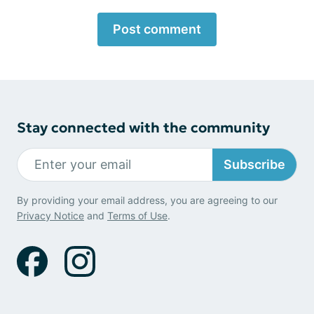
Post comment
Stay connected with the community
Subscribe
By providing your email address, you are agreeing to our
Privacy Notice
and
Terms of Use
.