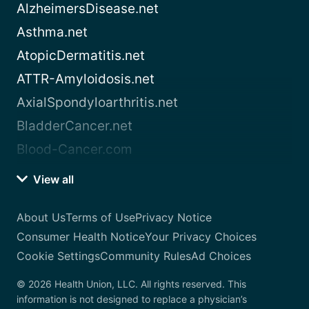
AlzheimersDisease.net
Asthma.net
AtopicDermatitis.net
ATTR-Amyloidosis.net
AxialSpondyloarthritis.net
BladderCancer.net
Blood-Cancer.com
View all
About Us
Terms of Use
Privacy Notice
Consumer Health Notice
Your Privacy Choices
Cookie Settings
Community Rules
Ad Choices
© 2026 Health Union, LLC. All rights reserved. This
information is not designed to replace a physician’s