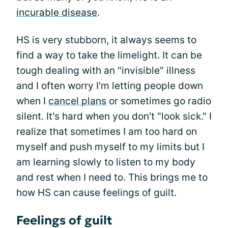
incurable disease
.
HS is very stubborn, it always seems to
find a way to take the limelight. It can be
tough dealing with an "invisible" illness
and I often worry I'm letting people down
when I
cancel plans
or sometimes go radio
silent. It's hard when you don't "look sick." I
realize that sometimes I am too hard on
myself and push myself to my limits but I
am learning slowly to listen to my body
and rest when I need to. This brings me to
how HS can cause feelings of guilt.
Feelings of guilt