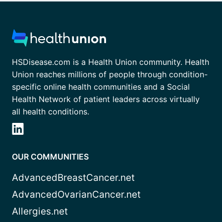
HSDisease.com is a Health Union community. Health
Union reaches millions of people through condition-
specific online health communities and a Social
Health Network of patient leaders across virtually
all health conditions.
OUR COMMUNITIES
AdvancedBreastCancer.net
AdvancedOvarianCancer.net
Allergies.net