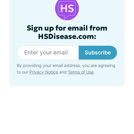
Sign up for email from
HSDisease.com:
Subscribe
By providing your email address, you are agreeing
to our
Privacy Notice
and
Terms of Use
.