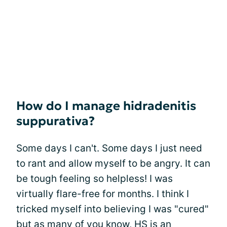
How do I manage hidradenitis
suppurativa?
Some days I can't. Some days I just need
to rant and allow myself to be angry. It can
be tough feeling so helpless! I was
virtually flare-free for months. I think I
tricked myself into believing I was "cured"
but as many of you know, HS is an