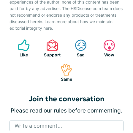
experiences of the author; none of this content has been
paid for by any advertiser. The HSDisease.com team does
not recommend or endorse any products or treatments
discussed herein. Learn more about how we maintain
editorial integrity
here
.
Like
Support
Sad
Wow
Same
Join the conversation
Please
read our rules
before commenting.
Write a comment...