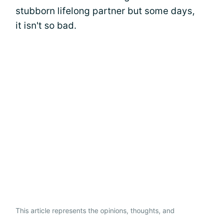
stubborn lifelong partner but some days,
it isn't so bad.
This article represents the opinions, thoughts, and