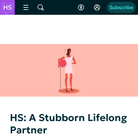
Subscribe
HS: A Stubborn Lifelong
Partner