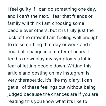
I feel guilty if I can do something one day,
and I can't the next. I fear that friends or
family will think I am choosing some
people over others, but it is truly just the
luck of the draw if I am feeling well enough
to do something that day or week and it
could all change in a matter of hours. I
tend to downplay my symptoms a lot in
fear of letting people down. Writing this
article and posting on my Instagram is
very
therapeutic
. It's like my diary. I can
get all of these feelings out without being
judged because the chances are if you are
reading this you know what it's like to