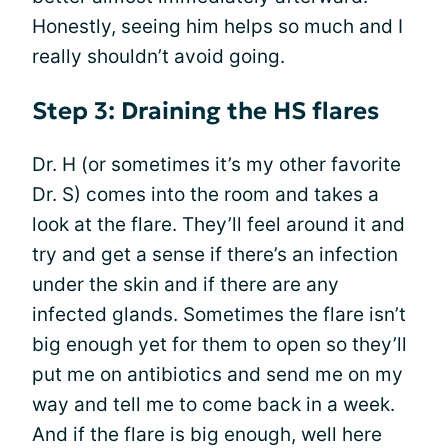
Honestly, seeing him helps so much and I
really shouldn’t avoid going.
Step 3: Draining the HS flares
Dr. H (or sometimes it’s my other favorite
Dr. S) comes into the room and takes a
look at the flare. They’ll feel around it and
try and get a sense if there’s an infection
under the skin and if there are any
infected glands. Sometimes the flare isn’t
big enough yet for them to open so they’ll
put me on antibiotics and send me on my
way and tell me to come back in a week.
And if the flare is big enough, well here