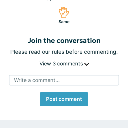
Same
Join the conversation
Please
read our rules
before commenting.
View 3 comments
Write a comment...
Post comment