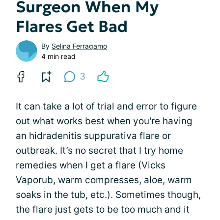
Surgeon When My
Flares Get Bad
By
Selina Ferragamo
4 min read
3
It can take a lot of trial and error to figure
out what works best when you're having
an hidradenitis suppurativa flare or
outbreak. It’s no secret that I try home
remedies when I get a flare (Vicks
Vaporub, warm compresses, aloe, warm
soaks in the tub, etc.). Sometimes though,
the flare just gets to be too much and it