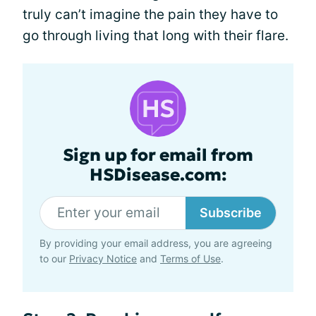
truly can’t imagine the pain they have to
go through living that long with their flare.
Sign up for email from
HSDisease.com:
Subscribe
By providing your email address, you are agreeing
to our
Privacy Notice
and
Terms of Use
.