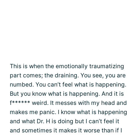
This is when the emotionally traumatizing
part comes; the draining. You see, you are
numbed. You can’t feel what is happening.
But you know what is happening. And it is
f****** weird. It messes with my head and
makes me panic. I know what is happening
and what Dr. H is doing but I can’t feel it
and sometimes it makes it worse than if I