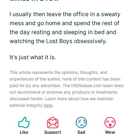
I usually then leave the office in a sweaty
mess and go home and spend the rest of
the day resting and sleeping in bed and
watching the Lost Boys obsessively.
It’s just what it is.
This article represents the opinions, thoughts, and
experiences of the author; none of this content has been
paid for by any advertiser. The HSDisease.com team does
not recommend or endorse any products or treatments
discussed herein. Learn more about how we maintain
editorial integrity
here
.
Like
Support
Sad
Wow