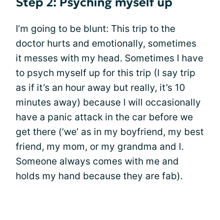
Step 2: Psyching myself up
I’m going to be blunt: This trip to the
doctor hurts and emotionally, sometimes
it messes with my head. Sometimes I have
to psych myself up for this trip (I say trip
as if it’s an hour away but really, it’s 10
minutes away) because I will occasionally
have a panic attack in the car before we
get there (‘we’ as in my boyfriend, my best
friend, my mom, or my grandma and I.
Someone always comes with me and
holds my hand because they are fab).