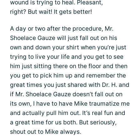
wound is trying to heal. Pleasant,
right? But wait! It gets better!
A day or two after the procedure, Mr.
Shoelace Gauze will just fall out on his
own and down your shirt when you’re just
trying to live your life and you get to see
him just sitting there on the floor and then
you get to pick him up and remember the
great times you just shared with Dr. H. and
if Mr. Shoelace Gauze doesn’t fall out on
its own, I have to have Mike traumatize me
and actually pull him out. It’s real fun and
a great time for us both. But seriously,
shout out to Mike always.