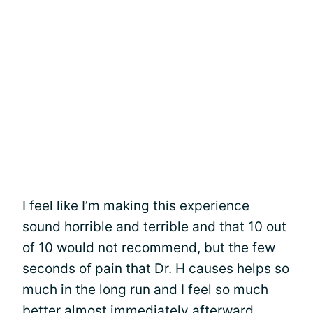
I feel like I’m making this experience
sound horrible and terrible and that 10 out
of 10 would not recommend, but the few
seconds of pain that Dr. H causes helps so
much in the long run and I feel so much
better almost immediately afterward.