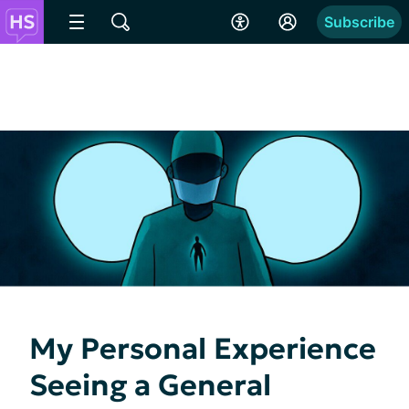
Subscribe
My Personal Experience
Seeing a General