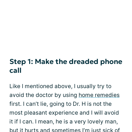
Step 1: Make the dreaded phone
call
Like I mentioned above, I usually try to
avoid the doctor by using
home remedies
first. I can’t lie, going to Dr. H is not the
most pleasant experience and I will avoid
it if I can. I mean, he is a very lovely man,
but it hurts and sometimes I’m just sick of