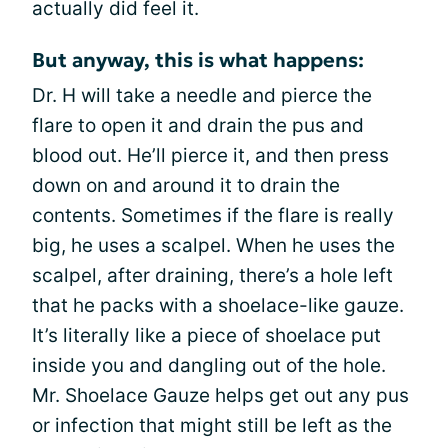
actually did feel it.
But anyway, this is what happens:
Dr. H will take a needle and pierce the
flare to open it and drain the pus and
blood out. He’ll pierce it, and then press
down on and around it to drain the
contents. Sometimes if the flare is really
big, he uses a scalpel. When he uses the
scalpel, after draining, there’s a hole left
that he packs with a shoelace-like gauze.
It’s literally like a piece of shoelace put
inside you and dangling out of the hole.
Mr. Shoelace Gauze helps get out any pus
or infection that might still be left as the