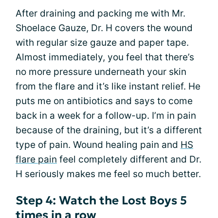
After draining and packing me with Mr.
Shoelace Gauze, Dr. H covers the wound
with regular size gauze and paper tape.
Almost immediately, you feel that there’s
no more pressure underneath your skin
from the flare and it’s like instant relief. He
puts me on antibiotics and says to come
back in a week for a follow-up. I’m in pain
because of the draining, but it’s a different
type of pain. Wound healing pain and
HS
flare pain
feel completely different and Dr.
H seriously makes me feel so much better.
Step 4: Watch the Lost Boys 5
times in a row