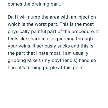
comes the draining part.
Dr. H will numb the area with an injection
which is the worst part. This is the most
physically painful part of the procedure. It
feels like sharp icicles piercing through
your veins. It seriously sucks and this is
the part that I hate most. I am usually
gripping Mike’s (my boyfriend's) hand so
hard it’s turning purple at this point.