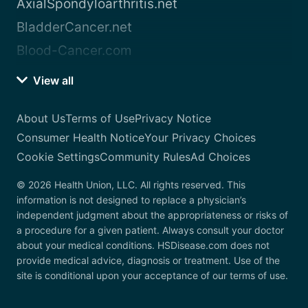
AxialSpondyloarthritis.net
BladderCancer.net
Blood-Cancer.com
View all
About Us
Terms of Use
Privacy Notice
Consumer Health Notice
Your Privacy Choices
Cookie Settings
Community Rules
Ad Choices
© 2026 Health Union, LLC. All rights reserved. This
information is not designed to replace a physician’s
independent judgment about the appropriateness or risks of
a procedure for a given patient. Always consult your doctor
about your medical conditions. HSDisease.com does not
provide medical advice, diagnosis or treatment. Use of the
site is conditional upon your acceptance of our terms of use.