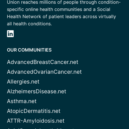
Union reaches millions of people through condition-
specific online health communities and a Social
Health Network of patient leaders across virtually
all health conditions.
OUR COMMUNITIES
AdvancedBreastCancer.net
AdvancedOvarianCancer.net
Allergies.net
AlzheimersDisease.net
Asthma.net
AtopicDermatitis.net
ATTR-Amyloidosis.net