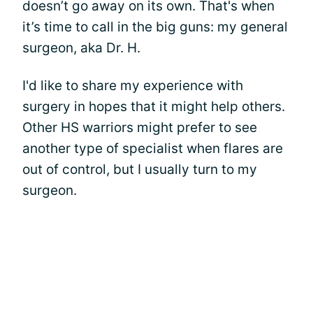
doesn’t go away on its own. That's when
it’s time to call in the big guns: my general
surgeon, aka Dr. H.
I'd like to share my experience with
surgery in hopes that it might help others.
Other HS warriors might prefer to see
another type of specialist when flares are
out of control, but I usually turn to my
surgeon.