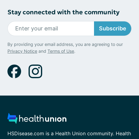
Stay connected with the community
Subscribe
By providing your email address, you are agreeing to our
Privacy Notice
and
Terms of Use
.
HSDisease.com is a Health Union community. Health