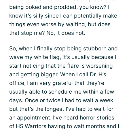
being poked and prodded, you know? I
know it’s silly since I can potentially make
things even worse by waiting, but does
that stop me? No, it does not.
So, when I finally stop being stubborn and
wave my white flag, it’s usually because I
start noticing that the flare is worsening
and getting bigger. When I call Dr. H’s
office, I am very grateful that they’re
usually able to schedule me within a few
days. Once or twice I had to wait a week
but that’s the longest I’ve had to wait for
an appointment. I’ve heard horror stories
of HS Warriors having to wait months and I