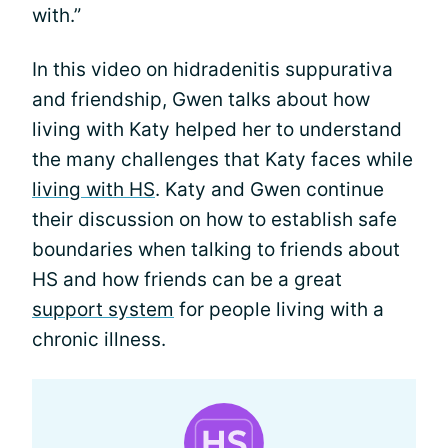
with.”
In this video on hidradenitis suppurativa
and friendship, Gwen talks about how
living with Katy helped her to understand
the many challenges that Katy faces while
living with HS
. Katy and Gwen continue
their discussion on how to establish safe
boundaries when talking to friends about
HS and how friends can be a great
support system
for people living with a
chronic illness.