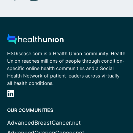
HSDisease.com is a Health Union community. Health
Union reaches millions of people through condition-
specific online health communities and a Social
Health Network of patient leaders across virtually
all health conditions.
OUR COMMUNITIES
AdvancedBreastCancer.net
AdvancedOvarianCancer.net