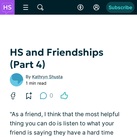
Subscribe
HS and Friendships
(Part 4)
By
Kathryn Shusta
1 min read
0
"As a friend, I think that the most helpful
thing you can do is listen to what your
friend is saying they have a hard time