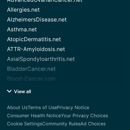
Allergies.net
AlzheimersDisease.net
Asthma.net
AtopicDermatitis.net
ATTR-Amyloidosis.net
AxialSpondyloarthritis.net
BladderCancer.net
Blood-Cancer.com
View all
About Us
Terms of Use
Privacy Notice
Consumer Health Notice
Your Privacy Choices
Cookie Settings
Community Rules
Ad Choices