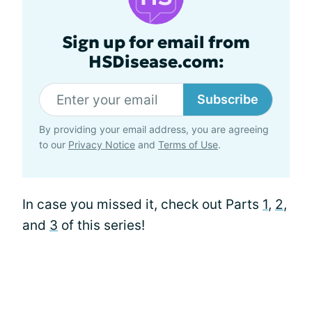
Sign up for email from
HSDisease.com:
Subscribe
By providing your email address, you are agreeing
to our
Privacy Notice
and
Terms of Use
.
In case you missed it, check out Parts
1
,
2
,
and
3
of this series!