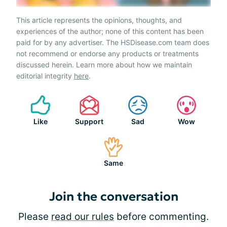
This article represents the opinions, thoughts, and
experiences of the author; none of this content has been
paid for by any advertiser. The HSDisease.com team does
not recommend or endorse any products or treatments
discussed herein. Learn more about how we maintain
editorial integrity
here
.
Like
Support
Sad
Wow
Same
Join the conversation
Please
read our rules
before commenting.