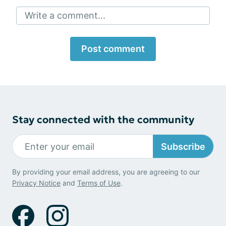
Write a comment...
Post comment
Stay connected with the community
Subscribe
By providing your email address, you are agreeing to our
Privacy Notice
and
Terms of Use
.