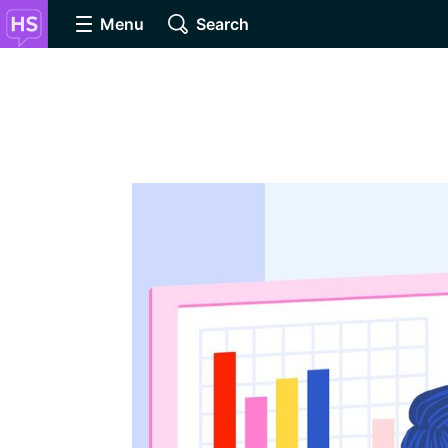
Menu
Search