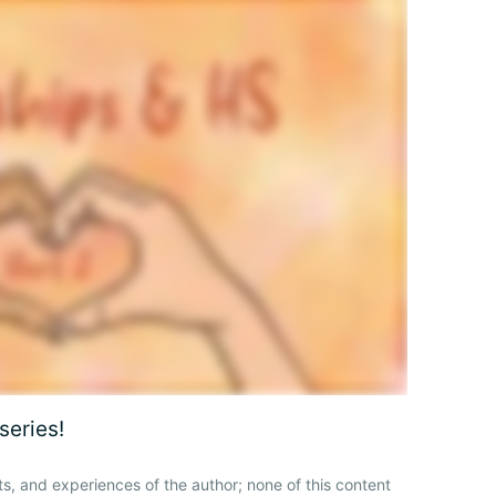
series!
ts, and experiences of the author; none of this content