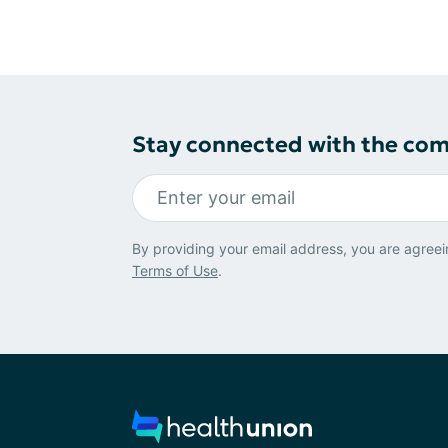
Stay connected with the co
By providing your email address, you are agreei
Terms of Use
.