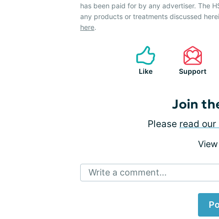
has been paid for by any advertiser. The
any products or treatments discussed herei
here
.
Like
Support
Join th
Please
read our 
View
Write a comment...
Po