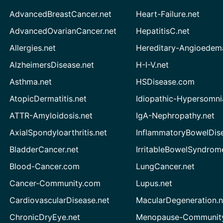
AdvancedBreastCancer.net
Heart-Failure.net
AdvancedOvarianCancer.net
HepatitisC.net
Allergies.net
Hereditary-Angioedem
AlzheimersDisease.net
H-I-V.net
Asthma.net
HSDisease.com
AtopicDermatitis.net
Idiopathic-Hypersomni
ATTR-Amyloidosis.net
IgA-Nephropathy.net
AxialSpondyloarthritis.net
InflammatoryBowelDis
BladderCancer.net
IrritableBowelSyndrom
Blood-Cancer.com
LungCancer.net
Cancer-Community.com
Lupus.net
CardiovascularDisease.net
MacularDegeneration.n
ChronicDryEye.net
Menopause-Community