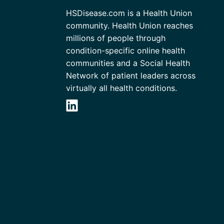
HSDisease.com is a Health Union
community. Health Union reaches
millions of people through
condition-specific online health
communities and a Social Health
Network of patient leaders across
virtually all health conditions.