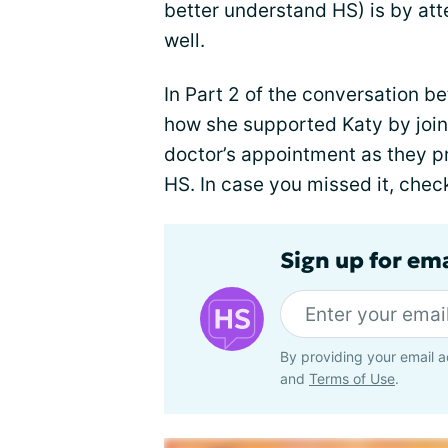
better understand HS) is by at
well.
In Part 2 of the conversation 
how she supported Katy by joini
doctor’s appointment as they p
HS. In case you missed it, chec
Sign up for em
By providing your email a
and
Terms of Use
.