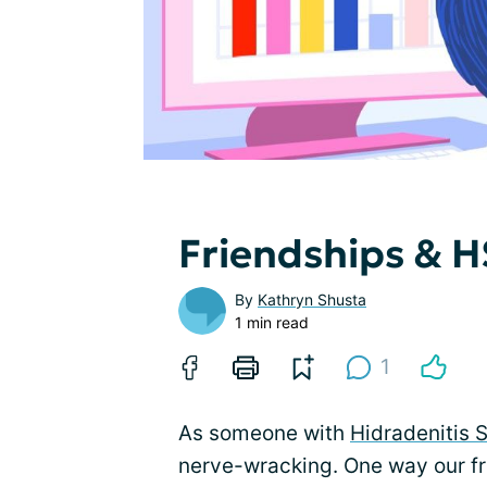
Friendships & HS
By
Kathryn Shusta
1 min read
1
As someone with
Hidradenitis 
nerve-wracking. One way our fr