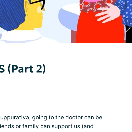
 (Part 2)
Suppurativa
, going to the doctor can be
iends or family can support us (and