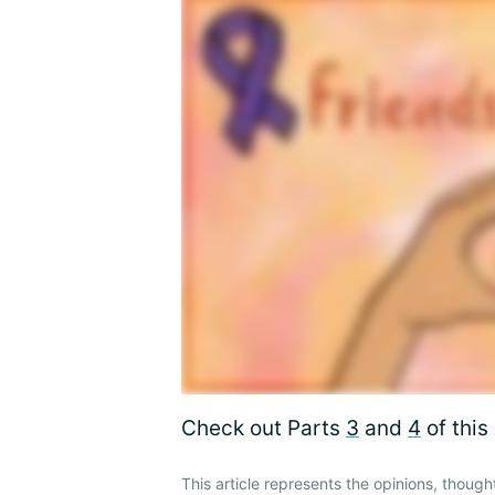
Check out Parts
3
and
4
of this 
This article represents the opinions, though