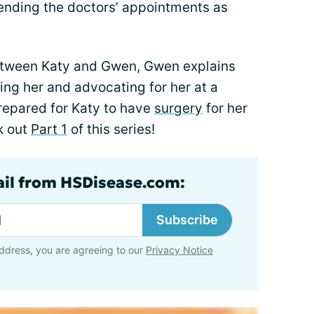
tending the doctors’ appointments as
between Katy and Gwen, Gwen explains
ng her and advocating for her at a
repared for Katy to have
surgery
for her
k out
Part 1
of this series!
ail from HSDisease.com:
Subscribe
ddress, you are agreeing to our
Privacy Notice