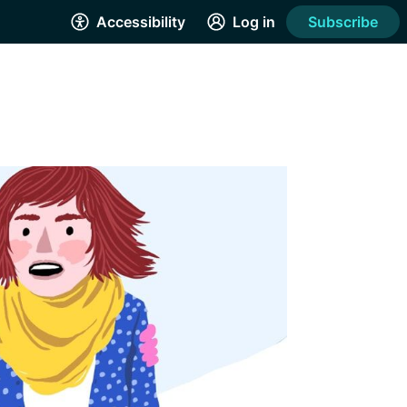
Accessibility
Log in
Subscribe