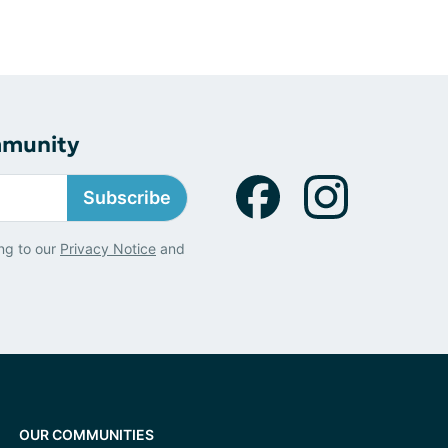
mmunity
Subscribe
ng to our
Privacy Notice
and
OUR COMMUNITIES