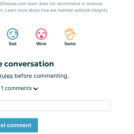
 HSDisease.com team does not recommend or endorse
n. Learn more about how we maintain editorial integrity
Sad
Wow
Same
e conversation
rules
before commenting.
 1 comments
st comment