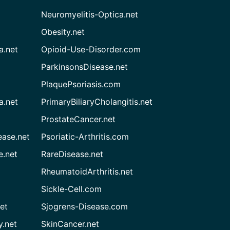
Neuromyelitis-Optica.net
Obesity.net
a.net
Opioid-Use-Disorder.com
ParkinsonsDisease.net
PlaquePsoriasis.com
a.net
PrimaryBiliaryCholangitis.net
ProstateCancer.net
ease.net
Psoriatic-Arthritis.com
e.net
RareDisease.net
RheumatoidArthritis.net
Sickle-Cell.com
et
Sjogrens-Disease.com
.net
SkinCancer.net