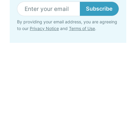
Subscribe
By providing your email address, you are agreeing
to our
Privacy Notice
and
Terms of Use
.