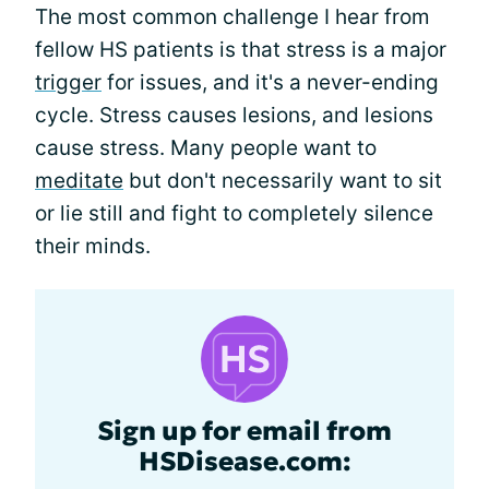
The most common challenge I hear from
fellow HS patients is that stress is a major
trigger
for issues, and it's a never-ending
cycle. Stress causes lesions, and lesions
cause stress. Many people want to
meditate
but don't necessarily want to sit
or lie still and fight to completely silence
their minds.
Sign up for email from
HSDisease.com: