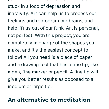
stuck in a loop of depression and
inactivity. Art can help us to process our
feelings and reprogram our brains, and
help lift us out of our funk. Art is personal,
not perfect. With this project, you are
completely in charge of the shapes you
make, and it's the easiest concept to
follow! All you need is a piece of paper
and a drawing tool that has a fine tip, like
a pen, fine marker or pencil. A fine tip will
give you better results as opposed to a
medium or large tip.
An alternative to meditation