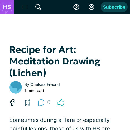
Subscribe
Recipe for Art:
Meditation Drawing
(Lichen)
By
Chelsea Freund
1 min read
0
Sometimes during a flare or
especially
painful
lesions, those of us with HS are