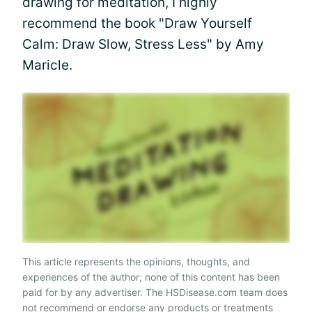
drawing for meditation, I highly
recommend the book "Draw Yourself
Calm: Draw Slow, Stress Less" by Amy
Maricle.
This article represents the opinions, thoughts, and
experiences of the author; none of this content has been
paid for by any advertiser. The HSDisease.com team does
not recommend or endorse any products or treatments