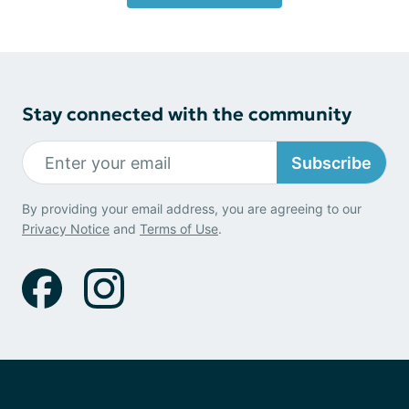
Stay connected with the community
Subscribe
By providing your email address, you are agreeing to our
Privacy Notice
and
Terms of Use
.