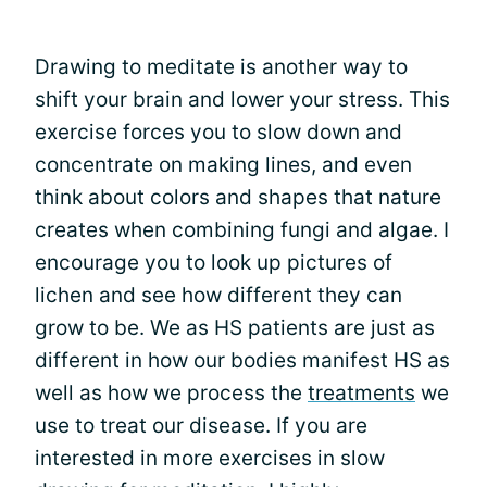
Drawing to meditate is another way to
shift your brain and lower your stress. This
exercise forces you to slow down and
concentrate on making lines, and even
think about colors and shapes that nature
creates when combining fungi and algae. I
encourage you to look up pictures of
lichen and see how different they can
grow to be. We as HS patients are just as
different in how our bodies manifest HS as
well as how we process the
treatments
we
use to treat our disease. If you are
interested in more exercises in slow