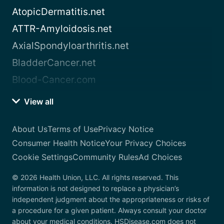
AtopicDermatitis.net
ATTR-Amyloidosis.net
AxialSpondyloarthritis.net
BladderCancer.net
Blood-Cancer.com
View all
About Us
Terms of Use
Privacy Notice
Consumer Health Notice
Your Privacy Choices
Cookie Settings
Community Rules
Ad Choices
© 2026 Health Union, LLC. All rights reserved. This
information is not designed to replace a physician’s
independent judgment about the appropriateness or risks of
a procedure for a given patient. Always consult your doctor
about your medical conditions. HSDisease.com does not