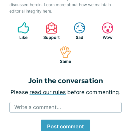
discussed herein. Learn more about how we maintain
editorial integrity
here
.
Like
Support
Sad
Wow
Same
Join the conversation
Please
read our rules
before commenting.
Write a comment...
Post comment