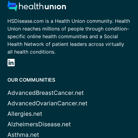
HSDisease.com is a Health Union community. Health
Union reaches millions of people through condition-
specific online health communities and a Social
Health Network of patient leaders across virtually
all health conditions.
OUR COMMUNITIES
AdvancedBreastCancer.net
AdvancedOvarianCancer.net
Allergies.net
AlzheimersDisease.net
Asthma.net