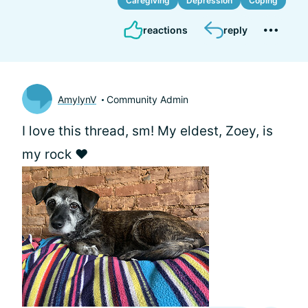
Caregiving
Depression
Coping
reactions
reply
AmylynV
Community Admin
I love this thread, sm! My eldest, Zoey, is
my rock ❤️