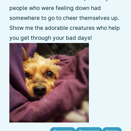
people who were feeling down had
somewhere to go to cheer themselves up.
Show me the adorable creatures who help
you get through your bad days!