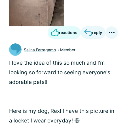
reactions
reply
Selina Ferragamo
Member
I love the idea of this so much and I'm
looking so forward to seeing everyone's
adorable pets!!
Here is my dog, Rex! I have this picture in
a locket I wear everyday! 😀