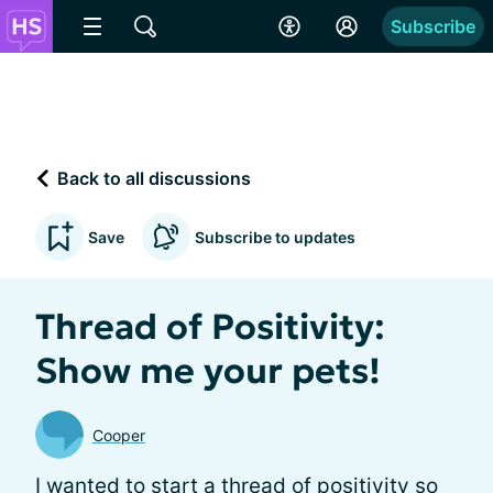
Subscribe
Back to all discussions
Save
Subscribe to updates
Thread of Positivity:
Show me your pets!
Cooper
I wanted to start a thread of positivity so