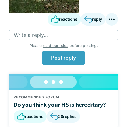
reactions
reply
Write a reply...
Please
read our rules
before posting.
Post reply
RECOMMENDED FORUM
Do you think your HS is hereditary?
reactions
28
replies