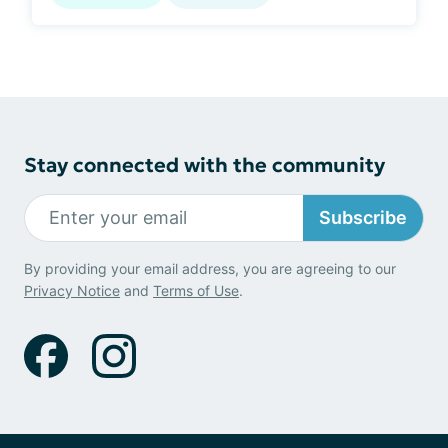
Stay connected with the community
Subscribe
By providing your email address, you are agreeing to our
Privacy Notice
and
Terms of Use
.