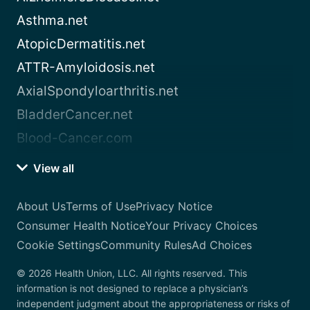
Asthma.net
AtopicDermatitis.net
ATTR-Amyloidosis.net
AxialSpondyloarthritis.net
BladderCancer.net
Blood-Cancer.com
View all
About Us
Terms of Use
Privacy Notice
Consumer Health Notice
Your Privacy Choices
Cookie Settings
Community Rules
Ad Choices
© 2026 Health Union, LLC. All rights reserved. This
information is not designed to replace a physician’s
independent judgment about the appropriateness or risks of