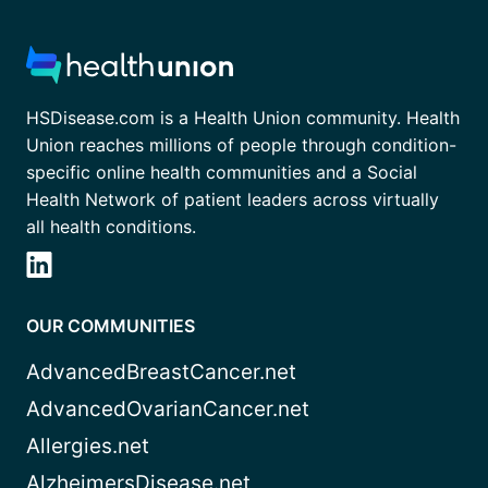
HSDisease.com is a Health Union community. Health
Union reaches millions of people through condition-
specific online health communities and a Social
Health Network of patient leaders across virtually
all health conditions.
OUR COMMUNITIES
AdvancedBreastCancer.net
AdvancedOvarianCancer.net
Allergies.net
AlzheimersDisease.net