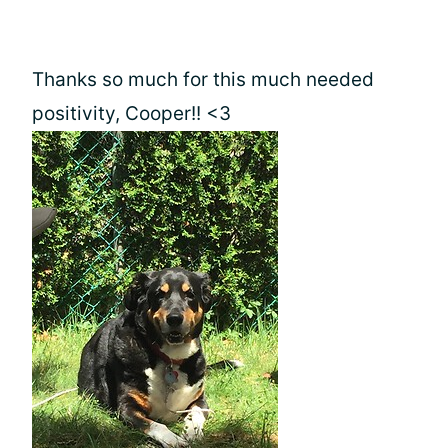
Thanks so much for this much needed
positivity, Cooper!! <3