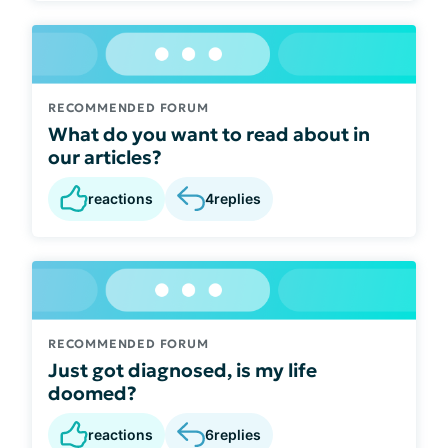
RECOMMENDED FORUM
What do you want to read about in
our articles?
reactions
4
replies
RECOMMENDED FORUM
Just got diagnosed, is my life
doomed?
reactions
6
replies