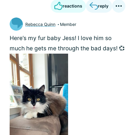
reactions
reply
Rebecca Quinn
Member
Here’s my fur baby Jess! I love him so
much he gets me through the bad days! 💞