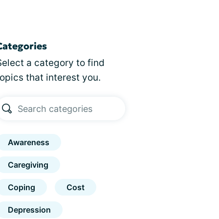
Categories
Select a category to find
topics that interest you.
Awareness
Caregiving
Coping
Cost
Depression