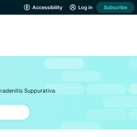
Accessibility
Log in
Subscribe
radenitis Suppurativa.