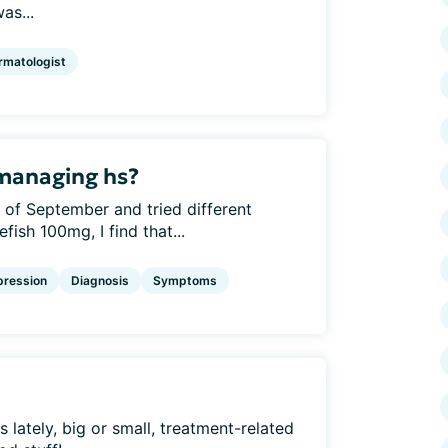
as...
rmatologist
 managing hs?
 of September and tried different
fish 100mg, I find that...
pression
Diagnosis
Symptoms
lately, big or small, treatment-related