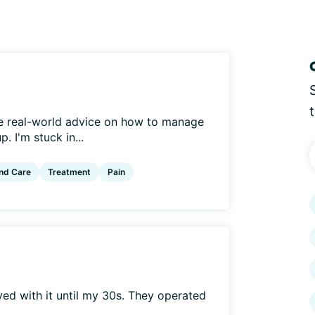
me real-world advice on how to manage
. I'm stuck in...
nd Care
Treatment
Pain
ived with it until my 30s. They operated