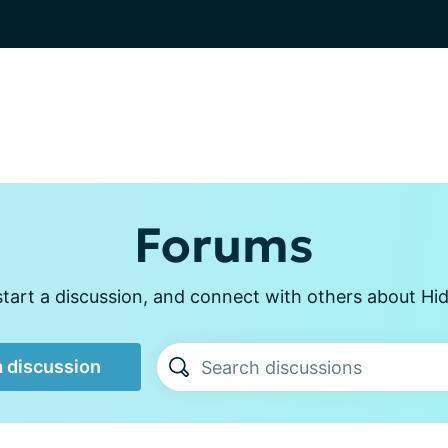
Forums
tart a discussion, and connect with others about Hid
a discussion