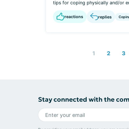
tips for coping physically and/or e
reactions
replies
Copin
1
2
3
Stay connected with the co