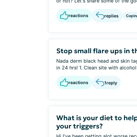
or not? Let's share some of the goo
reactions
replies
Copin
Stop small flare ups in t
Nada derm black head and skin tag
in 24 hrs! 1. Clean site with alcohol 
reactions
1
reply
What is your diet to hel
your triggers?
Hi I've been getting alot worse r