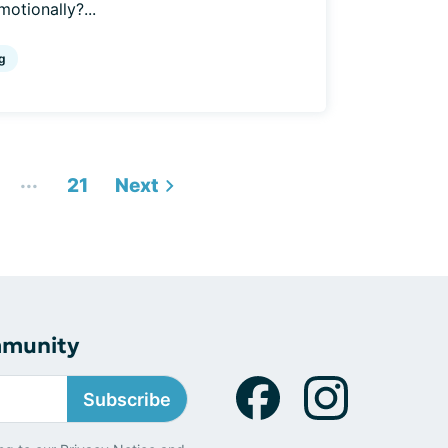
motionally?...
g
...
21
Next
mmunity
Subscribe