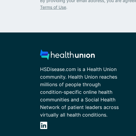
By providing your email address, you are agreei
Terms of Use
.
HSDisease.com is a Health Union
community. Health Union reaches
millions of people through
condition-specific online health
communities and a Social Health
Network of patient leaders across
virtually all health conditions.