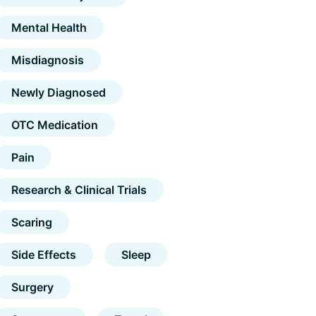
Mental Health
Misdiagnosis
Newly Diagnosed
OTC Medication
Pain
Research & Clinical Trials
Scaring
Side Effects
Sleep
Surgery