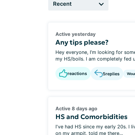
Active yesterday
Any tips please?
Hey everyone, I’m looking for so
my HS/boils. I am completely fed up
reactions
5
replies
Wou
Active 8 days ago
HS and Comorbidities
I've had HS since my early 20s. I l
on my armpit, told me there...