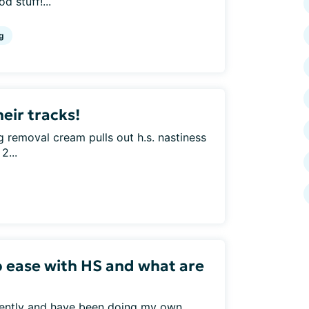
d stuff!...
g
heir tracks!
 removal cream pulls out h.s. nastiness
2...
p ease with HS and what are
ecently and have been doing my own