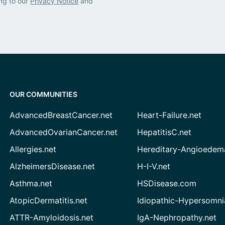
ng to our
Privacy Notice
and
OUR COMMUNITIES
AdvancedBreastCancer.net
Heart-Failure.net
AdvancedOvarianCancer.net
HepatitisC.net
Allergies.net
Hereditary-Angioedem
AlzheimersDisease.net
H-I-V.net
Asthma.net
HSDisease.com
AtopicDermatitis.net
Idiopathic-Hypersomni
ATTR-Amyloidosis.net
IgA-Nephropathy.net