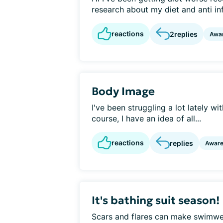
research about my diet and anti i
reactions
2
replies
Awa
Body Image
I've been struggling a lot lately w
course, I have an idea of all...
reactions
replies
Awar
It's bathing suit season!
Scars and flares can make swimwea