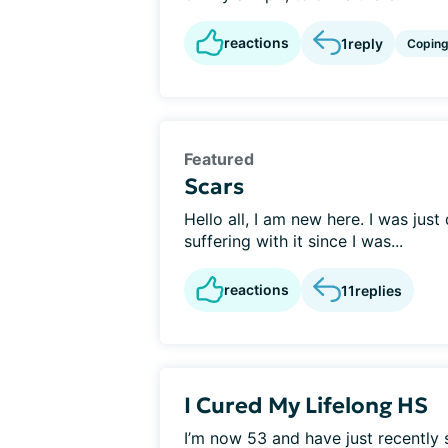
reactions
1
reply
Copin
Featured
Scars
Hello all, I am new here. I was jus
suffering with it since I was...
reactions
11
replies
I Cured My Lifelong HS
I’m now 53 and have just recently 