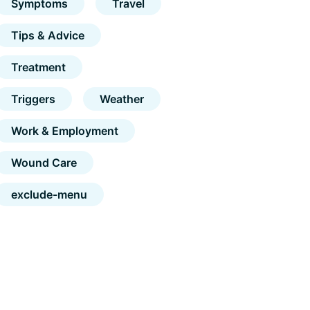
Symptoms
Travel
Tips & Advice
Treatment
Triggers
Weather
Work & Employment
Wound Care
exclude-menu