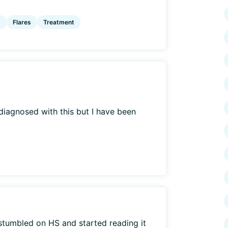
g
Flares
Treatment
t diagnosed with this but I have been
stumbled on HS and started reading it