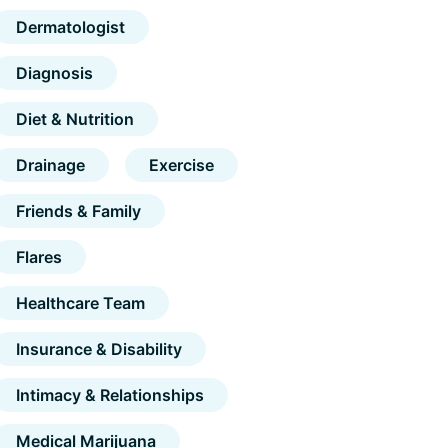
Dermatologist
Diagnosis
Diet & Nutrition
Drainage
Exercise
Friends & Family
Flares
Healthcare Team
Insurance & Disability
Intimacy & Relationships
Medical Marijuana