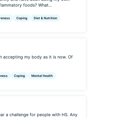
nflammatory foods? What...
reness
Coping
Diet & Nutrition
ith accepting my body as it is now. Of
eness
Coping
Mental Health
r a challenge for people with HS. Any