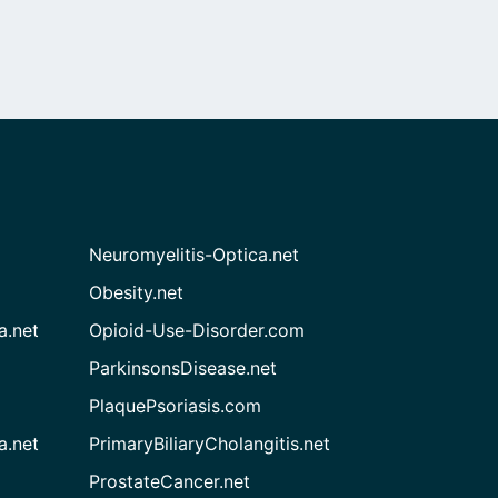
Neuromyelitis-Optica.net
Obesity.net
a.net
Opioid-Use-Disorder.com
ParkinsonsDisease.net
PlaquePsoriasis.com
a.net
PrimaryBiliaryCholangitis.net
ProstateCancer.net