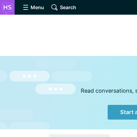
Menu
Search
Read conversations, s
Start 