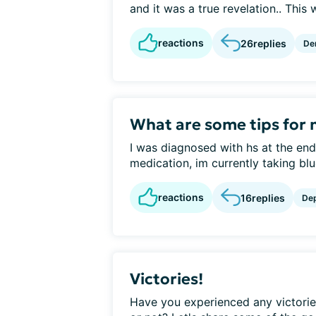
and it was a true revelation.. This w
reactions
26
replies
De
What are some tips for
I was diagnosed with hs at the end
medication, im currently taking blue
reactions
16
replies
De
Victories!
Have you experienced any victories 