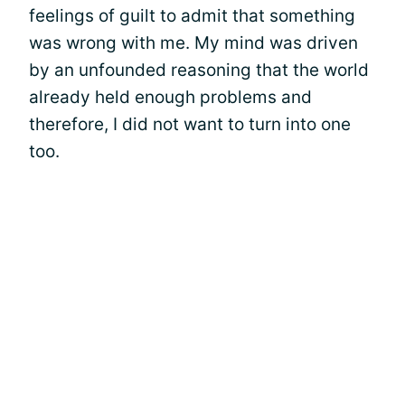
feelings of guilt to admit that something
was wrong with me. My mind was driven
by an unfounded reasoning that the world
already held enough problems and
therefore, I did not want to turn into one
too.