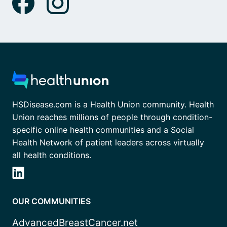
HSDisease.com is a Health Union community. Health
Union reaches millions of people through condition-
specific online health communities and a Social
Health Network of patient leaders across virtually
all health conditions.
OUR COMMUNITIES
AdvancedBreastCancer.net