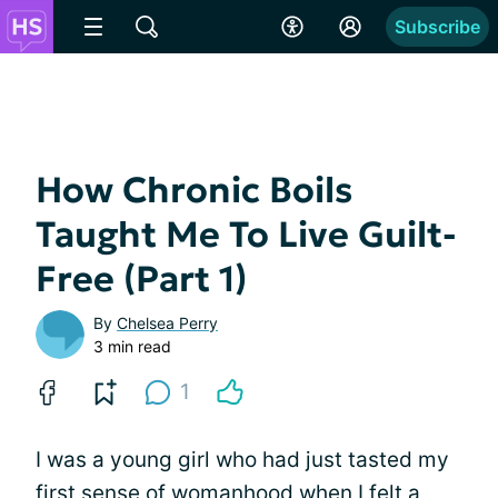
Subscribe
How Chronic Boils
Taught Me To Live Guilt-
Free (Part 1)
By
Chelsea Perry
3 min read
1
I was a young girl who had just tasted my
first sense of womanhood when I felt a