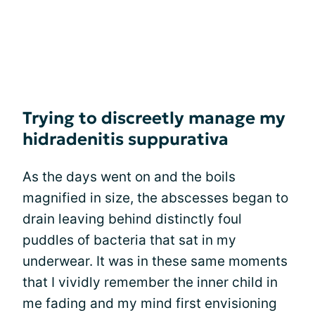
Trying to discreetly manage my
hidradenitis suppurativa
As the days went on and the boils
magnified in size, the abscesses began to
drain leaving behind distinctly foul
puddles of bacteria that sat in my
underwear. It was in these same moments
that I vividly remember the inner child in
me fading and my mind first envisioning