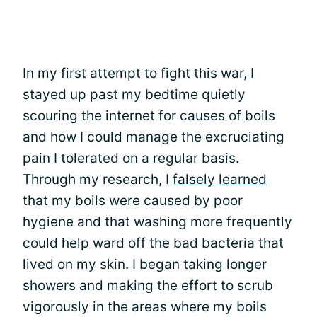
In my first attempt to fight this war, I
stayed up past my bedtime quietly
scouring the internet for causes of boils
and how I could manage the excruciating
pain I tolerated on a regular basis.
Through my research, I
falsely learned
that my boils were caused by poor
hygiene and that washing more frequently
could help ward off the bad bacteria that
lived on my skin. I began taking longer
showers and making the effort to scrub
vigorously in the areas where my boils