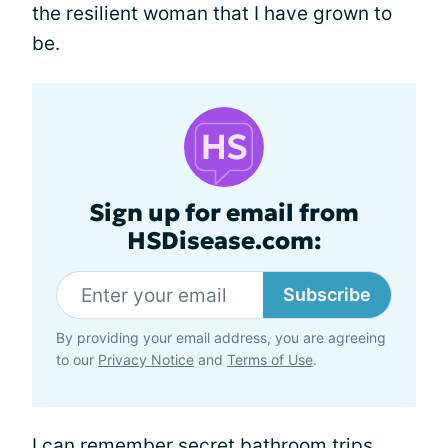
the resilient woman that I have grown to
be.
Sign up for email from
HSDisease.com:
Subscribe
By providing your email address, you are agreeing
to our
Privacy Notice
and
Terms of Use
.
I can remember secret bathroom trips