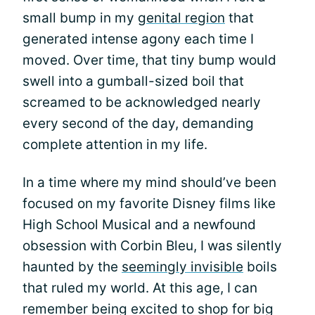
small bump in my
genital region
that
generated intense agony each time I
moved. Over time, that tiny bump would
swell into a gumball-sized boil that
screamed to be acknowledged nearly
every second of the day, demanding
complete attention in my life.
In a time where my mind should’ve been
focused on my favorite Disney films like
High School Musical and a newfound
obsession with Corbin Bleu, I was silently
haunted by the
seemingly invisible
boils
that ruled my world. At this age, I can
remember being excited to shop for big