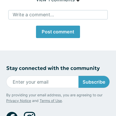
Write a comment...
Post comment
Stay connected with the community
Subscribe
By providing your email address, you are agreeing to our
Privacy Notice
and
Terms of Use
.