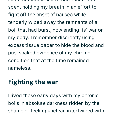
spent holding my breath in an effort to
fight off the onset of nausea while I
tenderly wiped away the remnants of a
boil that had burst, now ending its’ war on
my body. I remember discreetly using
excess tissue paper to hide the blood and
pus-soaked evidence of my chronic
condition that at the time remained
nameless.
Fighting the war
I lived these early days with my chronic
boils in
absolute darkness
ridden by the
shame of feeling unclean intertwined with