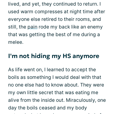
lived, and yet, they continued to return. I
used warm compresses at night time after
everyone else retired to their rooms, and
still, the
pain
rode my back like an enemy
that was getting the best of me during a
melee.
I'm not hiding my HS anymore
As life went on, I learned to accept the
boils as something I would deal with that
no one else had to know about. They were
my own little secret that was eating me
alive from the inside out. Miraculously, one
day the boils ceased and my body