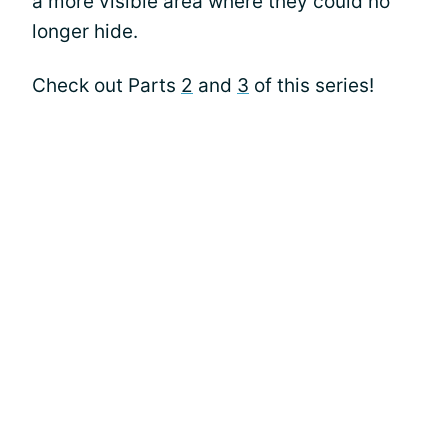
a more visible area where they could no
longer hide.
Check out Parts
2
and
3
of this series!