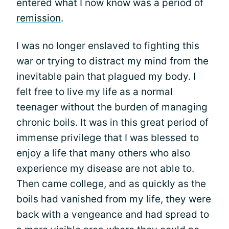
entered what I now know was a period of
remission
.
I was no longer enslaved to fighting this
war or trying to distract my mind from the
inevitable pain that plagued my body. I
felt free to live my life as a normal
teenager without the burden of managing
chronic boils. It was in this great period of
immense privilege that I was blessed to
enjoy a life that many others who also
experience my disease are not able to.
Then came college, and as quickly as the
boils had vanished from my life, they were
back with a vengeance and had spread to