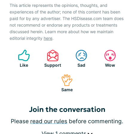
This article represents the opinions, thoughts, and
experiences of the author; none of this content has been
paid for by any advertiser. The HSDisease.com team does
not recommend or endorse any products or treatments
discussed herein. Learn more about how we maintain
editorial integrity
here
.
Like
Support
Sad
Wow
Same
Join the conversation
Please
read our rules
before commenting.
View 1 comments