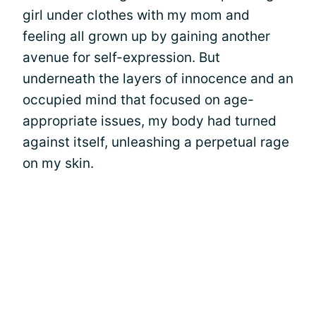
girl under clothes with my mom and
feeling all grown up by gaining another
avenue for self-expression. But
underneath the layers of innocence and an
occupied mind that focused on age-
appropriate issues, my body had turned
against itself, unleashing a perpetual rage
on my skin.