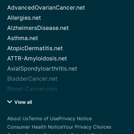
AdvancedOvarianCancer.net
Allergies.net
AlzheimersDisease.net
Asthma.net
AtopicDermatitis.net
ATTR-Amyloidosis.net
AxialSpondyloarthritis.net
BladderCancer.net
Blood-Cancer.com
View all
About Us
Terms of Use
Privacy Notice
Consumer Health Notice
Your Privacy Choices