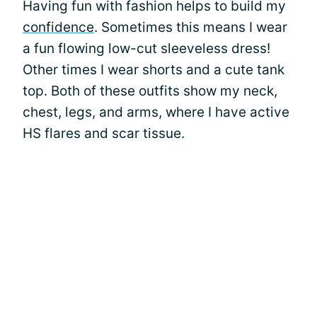
Having fun with fashion helps to build my
confidence
. Sometimes this means I wear
a fun flowing low-cut sleeveless dress!
Other times I wear shorts and a cute tank
top. Both of these outfits show my neck,
chest, legs, and arms, where I have active
HS flares and scar tissue.