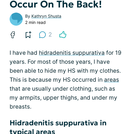
Occur On The Back!
By
Kathryn Shusta
2 min read
2
I have had
hidradenitis suppurativa
for 19
years. For most of those years, I have
been able to hide my HS with my clothes.
This is because my HS occurred in
areas
that are usually under clothing, such as
my armpits, upper thighs, and under my
breasts.
Hidradenitis suppurativa in
typical areas