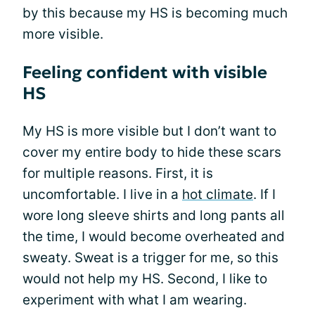
by this because my HS is becoming much
more visible.
Feeling confident with visible
HS
My HS is more visible but I don’t want to
cover my entire body to hide these scars
for multiple reasons. First, it is
uncomfortable. I live in a
hot climate
. If I
wore long sleeve shirts and long pants all
the time, I would become overheated and
sweaty. Sweat is a trigger for me, so this
would not help my HS. Second, I like to
experiment with what I am wearing.