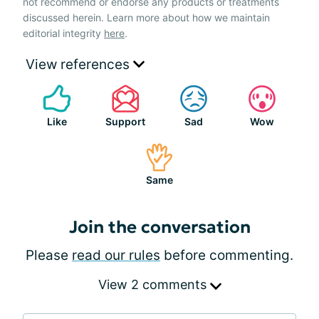
not recommend or endorse any products or treatments
discussed herein. Learn more about how we maintain
editorial integrity
here
.
View references
Like
Support
Sad
Wow
Same
Join the conversation
Please
read our rules
before commenting.
View 2 comments