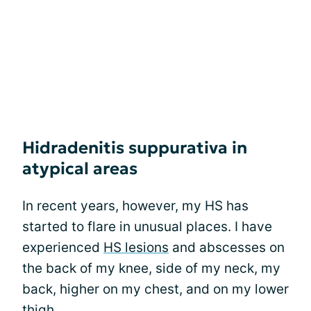
Hidradenitis suppurativa in
atypical areas
In recent years, however, my HS has
started to flare in unusual places. I have
experienced
HS lesions
and abscesses on
the back of my knee, side of my neck, my
back, higher on my chest, and on my lower
thigh.