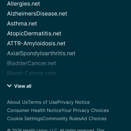
Allergies.net
AlzheimersDisease.net
Asthma.net
AtopicDermatitis.net
ATTR-Amyloidosis.net
AxialSpondyloarthritis.net
BladderCancer.net
Blood-Cancer.com
View all
About Us
Terms of Use
Privacy Notice
Consumer Health Notice
Your Privacy Choices
Cookie Settings
Community Rules
Ad Choices
© 2026 Health Union, LLC. All rights reserved. This