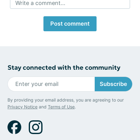
Write a comment...
Post comment
Stay connected with the community
Subscribe
By providing your email address, you are agreeing to our
Privacy Notice
and
Terms of Use
.