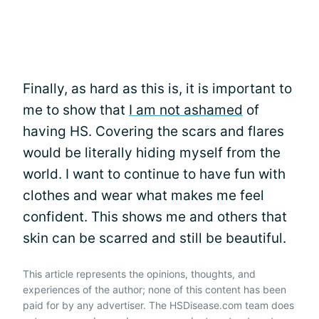
Finally, as hard as this is, it is important to
me to show that
I am not ashamed
of
having HS. Covering the scars and flares
would be literally hiding myself from the
world. I want to continue to have fun with
clothes and wear what makes me feel
confident. This shows me and others that
skin can be scarred and still be beautiful.
This article represents the opinions, thoughts, and
experiences of the author; none of this content has been
paid for by any advertiser. The HSDisease.com team does