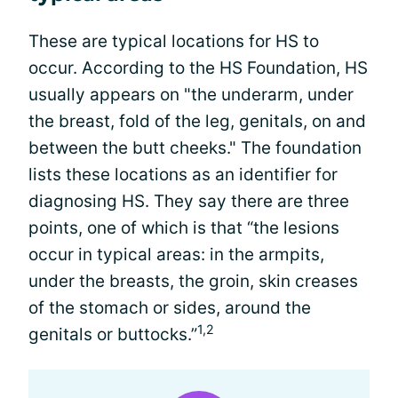
These are typical locations for HS to
occur. According to the HS Foundation, HS
usually appears on "the underarm, under
the breast, fold of the leg, genitals, on and
between the butt cheeks." The foundation
lists these locations as an identifier for
diagnosing HS. They say there are three
points, one of which is that “the lesions
occur in typical areas: in the armpits,
under the breasts, the groin, skin creases
of the stomach or sides, around the
1,2
genitals or buttocks.”