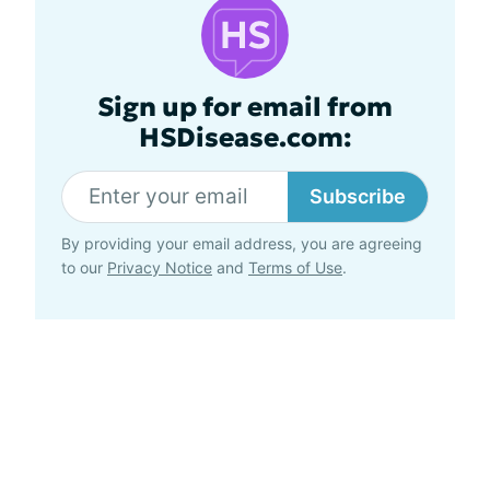
Sign up for email from
HSDisease.com:
Subscribe
By providing your email address, you are agreeing
to our
Privacy Notice
and
Terms of Use
.