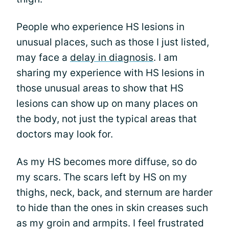
People who experience HS lesions in
unusual places, such as those I just listed,
may face a
delay in diagnosis
. I am
sharing my experience with HS lesions in
those unusual areas to show that HS
lesions can show up on many places on
the body, not just the typical areas that
doctors may look for.
As my HS becomes more diffuse, so do
my scars. The scars left by HS on my
thighs, neck, back, and sternum are harder
to hide than the ones in skin creases such
as my groin and armpits. I feel frustrated