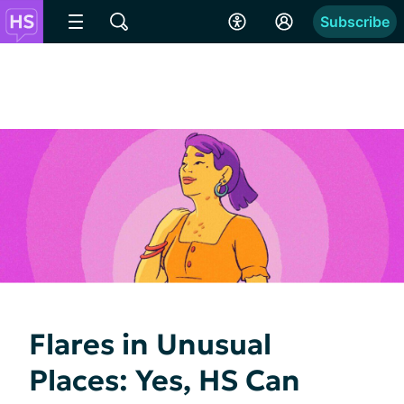
Subscribe
Flares in Unusual
Places: Yes, HS Can