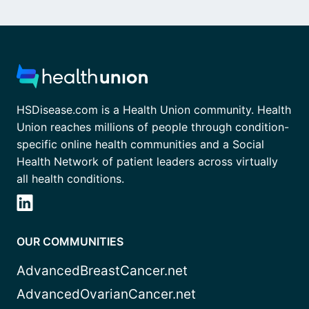
HSDisease.com is a Health Union community. Health
Union reaches millions of people through condition-
specific online health communities and a Social
Health Network of patient leaders across virtually
all health conditions.
OUR COMMUNITIES
AdvancedBreastCancer.net
AdvancedOvarianCancer.net