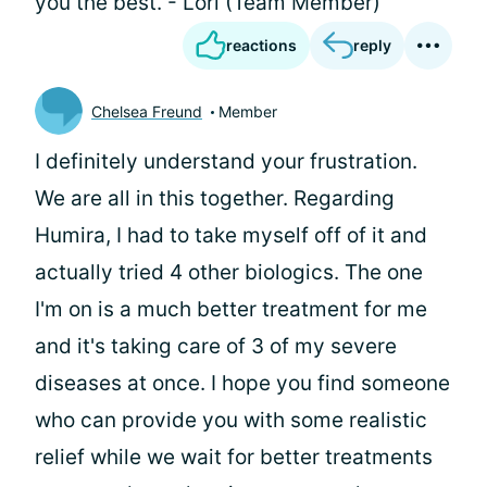
you the best. - Lori (Team Member)
reactions
reply
Chelsea Freund
Member
I definitely understand your frustration.
We are all in this together. Regarding
Humira, I had to take myself off of it and
actually tried 4 other biologics. The one
I'm on is a much better treatment for me
and it's taking care of 3 of my severe
diseases at once. I hope you find someone
who can provide you with some realistic
relief while we wait for better treatments