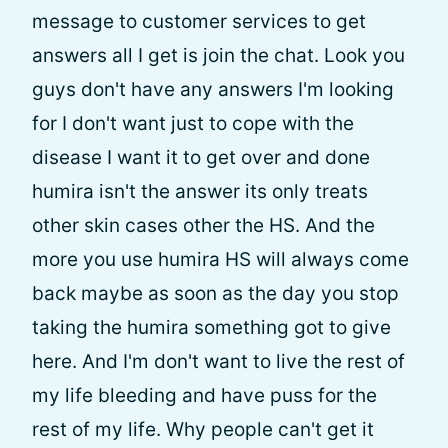
message to customer services to get
answers all I get is join the chat. Look you
guys don't have any answers I'm looking
for I don't want just to cope with the
disease I want it to get over and done
humira isn't the answer its only treats
other skin cases other the HS. And the
more you use humira HS will always come
back maybe as soon as the day you stop
taking the humira something got to give
here. And I'm don't want to live the rest of
my life bleeding and have puss for the
rest of my life. Why people can't get it