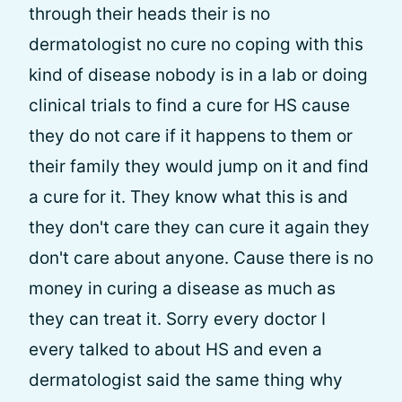
through their heads their is no
dermatologist no cure no coping with this
kind of disease nobody is in a lab or doing
clinical trials to find a cure for HS cause
they do not care if it happens to them or
their family they would jump on it and find
a cure for it. They know what this is and
they don't care they can cure it again they
don't care about anyone. Cause there is no
money in curing a disease as much as
they can treat it. Sorry every doctor I
every talked to about HS and even a
dermatologist said the same thing why