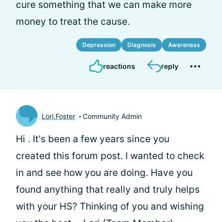
cure something that we can make more
money to treat the cause.
Depression
Diagnosis
Awareness
reactions
reply
Lori.Foster
Community Admin
Hi
. It's been a few years since you
created this forum post. I wanted to check
in and see how you are doing. Have you
found anything that really and truly helps
with your HS? Thinking of you and wishing