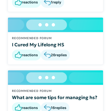
reactions
1
reply
RECOMMENDED FORUM
I Cured My Lifelong HS
reactions
26
replies
RECOMMENDED FORUM
What are some tips for managing hs?
reactions
16
replies