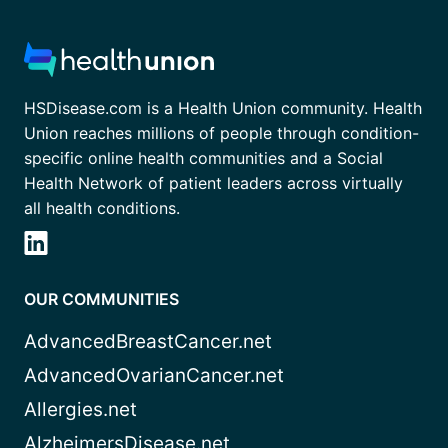
HSDisease.com is a Health Union community. Health
Union reaches millions of people through condition-
specific online health communities and a Social
Health Network of patient leaders across virtually
all health conditions.
OUR COMMUNITIES
AdvancedBreastCancer.net
AdvancedOvarianCancer.net
Allergies.net
AlzheimersDisease.net