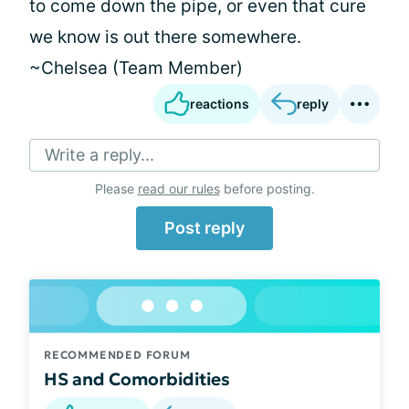
to come down the pipe, or even that cure
we know is out there somewhere.
~Chelsea (Team Member)
reactions
reply
Write a reply...
Please
read our rules
before posting.
Post reply
RECOMMENDED FORUM
HS and Comorbidities