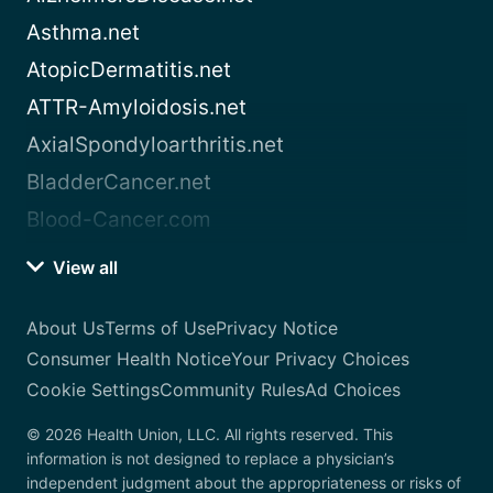
Asthma.net
AtopicDermatitis.net
ATTR-Amyloidosis.net
AxialSpondyloarthritis.net
BladderCancer.net
Blood-Cancer.com
View all
About Us
Terms of Use
Privacy Notice
Consumer Health Notice
Your Privacy Choices
Cookie Settings
Community Rules
Ad Choices
© 2026 Health Union, LLC. All rights reserved. This
information is not designed to replace a physician’s
independent judgment about the appropriateness or risks of