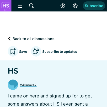
Subscribe
Back to all discussions
Save
Subscribe to updates
HS
Williamk47
I came on here and signed up for to get
some answers about HS I even sent a