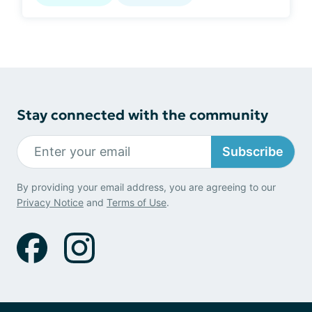
Stay connected with the community
Subscribe
By providing your email address, you are agreeing to our
Privacy Notice
and
Terms of Use
.