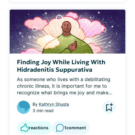
Finding Joy While Living With
Hidradenitis Suppurativa
As someone who lives with a debilitating 
chronic illness, it is important for me to 
recognize what brings me joy and make...
By
Kathryn Shusta
3 min read
reactions
1
comment