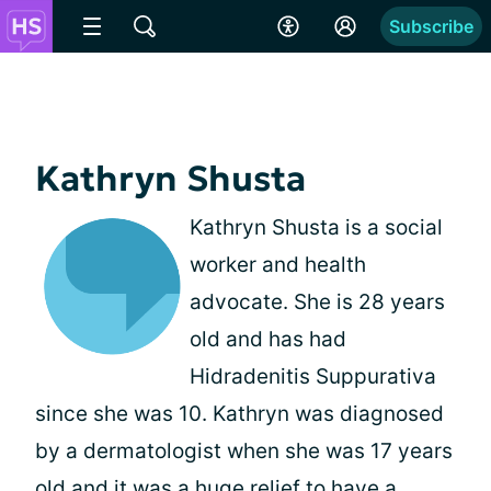
Subscribe
Kathryn Shusta
Kathryn Shusta is a social
worker and health
advocate. She is 28 years
old and has had
Hidradenitis Suppurativa
since she was 10. Kathryn was diagnosed
by a dermatologist when she was 17 years
old and it was a huge relief to have a