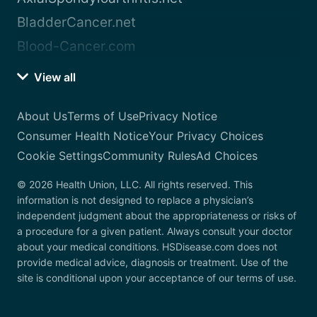
BladderCancer.net
Blood-Cancer.com
View all
About Us
Terms of Use
Privacy Notice
Consumer Health Notice
Your Privacy Choices
Cookie Settings
Community Rules
Ad Choices
© 2026 Health Union, LLC. All rights reserved. This
information is not designed to replace a physician’s
independent judgment about the appropriateness or risks of
a procedure for a given patient. Always consult your doctor
about your medical conditions. HSDisease.com does not
provide medical advice, diagnosis or treatment. Use of the
site is conditional upon your acceptance of our terms of use.