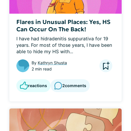
Flares in Unusual Places: Yes, HS
Can Occur On The Back!
I have had hidradenitis suppurativa for 19 
years. For most of those years, I have been 
able to hide my HS with...
By
Kathryn Shusta
2 min read
reactions
2
comments