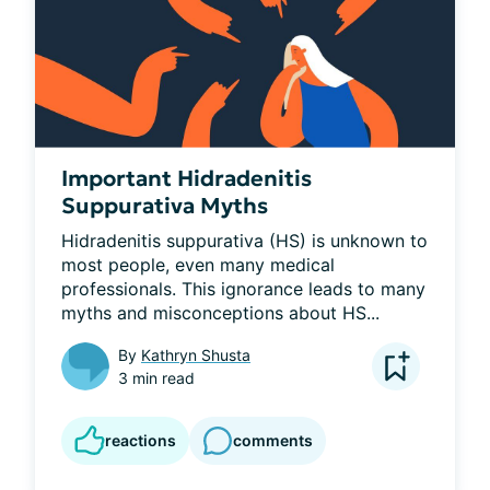
Important Hidradenitis
Suppurativa Myths
Hidradenitis suppurativa (HS) is unknown to 
most people, even many medical 
professionals. This ignorance leads to many 
myths and misconceptions about HS...
By
Kathryn Shusta
3 min read
reactions
comments