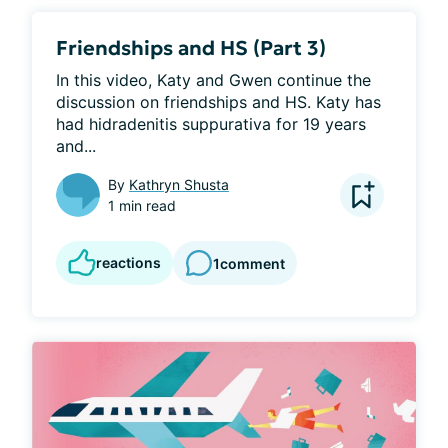
Friendships and HS (Part 3)
In this video, Katy and Gwen continue the 
discussion on friendships and HS. Katy has 
had hidradenitis suppurativa for 19 years 
and...
By
Kathryn Shusta
1 min read
reactions
1
comment