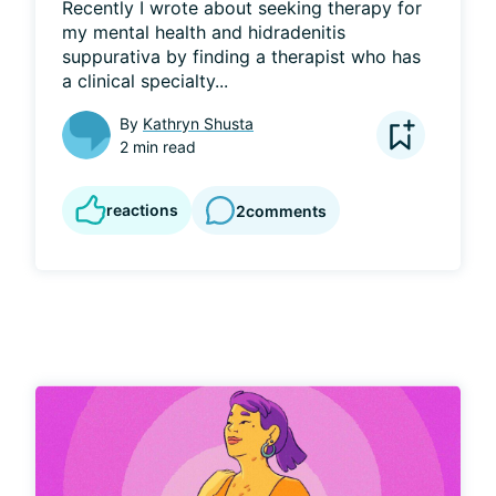
Recently I wrote about seeking therapy for 
my mental health and hidradenitis 
suppurativa by finding a therapist who has 
a clinical specialty...
By
Kathryn Shusta
2 min read
reactions
2
comments