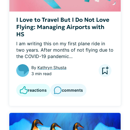
I Love to Travel But I Do Not Love
Flying: Managing Airports with
HS
I am writing this on my first plane ride in 
two years. After months of not flying due to 
the COVID-19 pandemic...
By
Kathryn Shusta
3 min read
reactions
comments