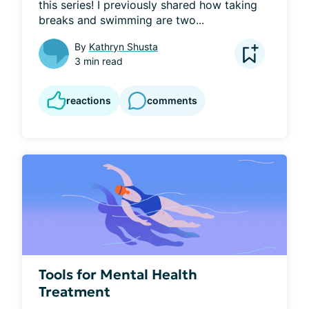
this series! I previously shared how taking 
breaks and swimming are two...
By
Kathryn Shusta
3 min read
reactions
comments
Tools for Mental Health
Treatment