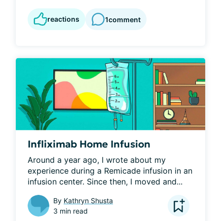
reactions
1
comment
Infliximab Home Infusion
Around a year ago, I wrote about my 
experience during a Remicade infusion in an 
infusion center. Since then, I moved and...
By
Kathryn Shusta
3 min read