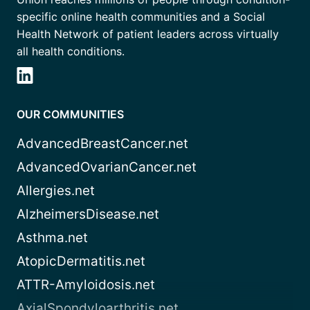
specific online health communities and a Social
Health Network of patient leaders across virtually
all health conditions.
OUR COMMUNITIES
AdvancedBreastCancer.net
AdvancedOvarianCancer.net
Allergies.net
AlzheimersDisease.net
Asthma.net
AtopicDermatitis.net
ATTR-Amyloidosis.net
AxialSpondyloarthritis.net