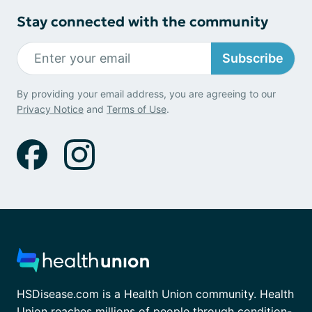
Stay connected with the community
Subscribe
By providing your email address, you are agreeing to our
Privacy Notice
and
Terms of Use
.
HSDisease.com is a Health Union community. Health
Union reaches millions of people through condition-