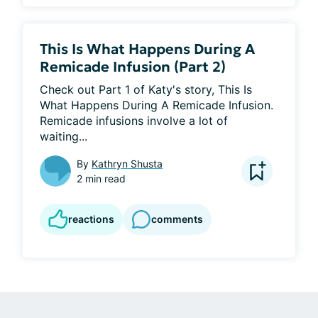
This Is What Happens During A
Remicade Infusion (Part 2)
Check out Part 1 of Katy's story, This Is 
What Happens During A Remicade Infusion. 
Remicade infusions involve a lot of 
waiting...
By
Kathryn Shusta
2 min read
reactions
comments