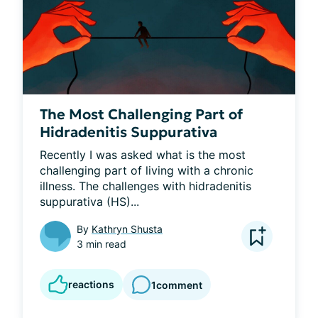
The Most Challenging Part of
Hidradenitis Suppurativa
Recently I was asked what is the most 
challenging part of living with a chronic 
illness. The challenges with hidradenitis 
suppurativa (HS)...
By
Kathryn Shusta
3 min read
reactions
1
comment