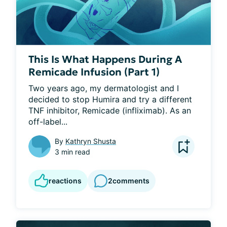
This Is What Happens During A
Remicade Infusion (Part 1)
Two years ago, my dermatologist and I 
decided to stop Humira and try a different 
TNF inhibitor, Remicade (infliximab). As an 
off-label...
By
Kathryn Shusta
3 min read
reactions
2
comments