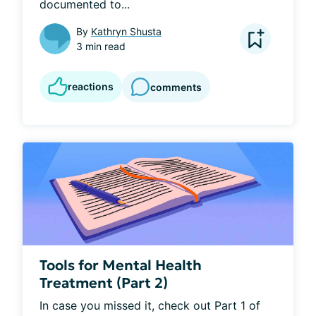
documented to...
By
Kathryn Shusta
3 min read
reactions
comments
Tools for Mental Health
Treatment (Part 2)
In case you missed it, check out Part 1 of 