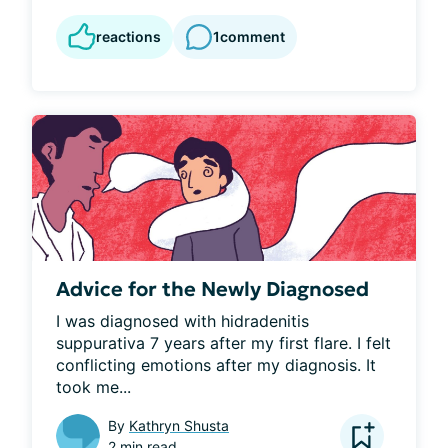
reactions
1
comment
Advice for the Newly Diagnosed
I was diagnosed with hidradenitis 
suppurativa 7 years after my first flare. I felt 
conflicting emotions after my diagnosis. It 
took me...
By
Kathryn Shusta
2 min read