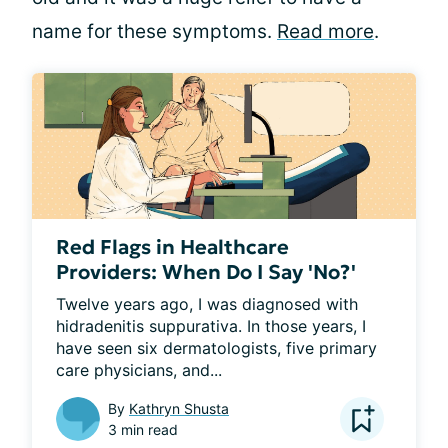
name for these symptoms.
Read more
.
Red Flags in Healthcare
Providers: When Do I Say 'No?'
Twelve years ago, I was diagnosed with 
hidradenitis suppurativa. In those years, I 
have seen six dermatologists, five primary 
care physicians, and...
By
Kathryn Shusta
3 min read