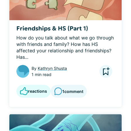
Friendships & HS (Part 1)
How do you talk about what we go through 
with friends and family? How has HS 
affected your relationship and friendships? 
Has...
By
Kathryn Shusta
1 min read
reactions
1
comment