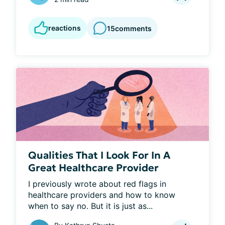
reactions
15
comments
Qualities That I Look For In A
Great Healthcare Provider
I previously wrote about red flags in 
healthcare providers and how to know 
when to say no. But it is just as...