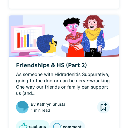
Friendships & HS (Part 2)
As someone with Hidradenitis Suppurativa, 
going to the doctor can be nerve-wracking. 
One way our friends or family can support 
us (and...
By
Kathryn Shusta
1 min read
reactions
1
comment