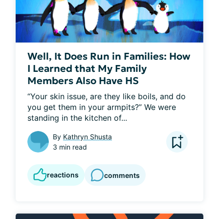
Well, It Does Run in Families: How
I Learned that My Family
Members Also Have HS
“Your skin issue, are they like boils, and do 
you get them in your armpits?” We were 
standing in the kitchen of...
By
Kathryn Shusta
3 min read
reactions
comments