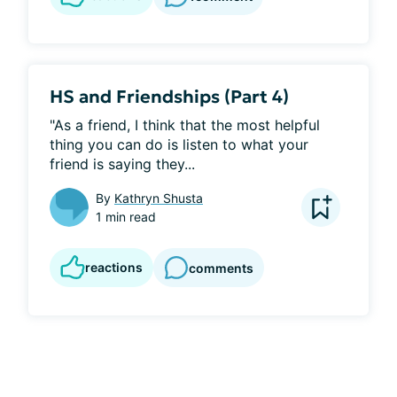
HS and Friendships (Part 4)
"As a friend, I think that the most helpful 
thing you can do is listen to what your 
friend is saying they...
By
Kathryn Shusta
1 min read
reactions
comments