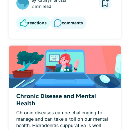
By
Kathryn Shusta
2 min read
reactions
comments
Chronic Disease and Mental
Health
Chronic diseases can be challenging to 
manage and can take a toll on our mental 
health. Hidradenitis suppurativa is well 