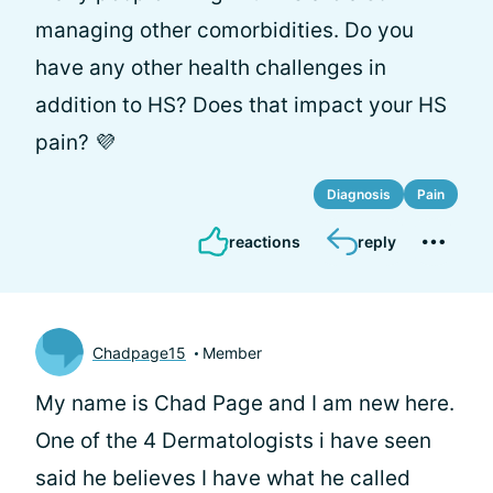
managing other comorbidities. Do you
have any other health challenges in
addition to HS? Does that impact your HS
pain? 💜
Diagnosis
Pain
reactions
reply
Chadpage15
Member
My name is Chad Page and I am new here.
One of the 4 Dermatologists i have seen
said he believes I have what he called