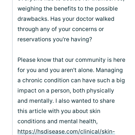
weighing the benefits to the possible
drawbacks. Has your doctor walked
through any of your concerns or
reservations you're having?
Please know that our community is here
for you and you aren't alone. Managing
a chronic condition can have such a big
impact on a person, both physically
and mentally. I also wanted to share
this article with you about skin
conditions and mental health,
https://hsdisease.com/clinical/skin-