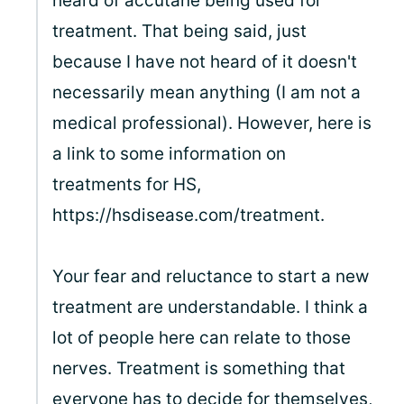
heard of accutane being used for
treatment. That being said, just
because I have not heard of it doesn't
necessarily mean anything (I am not a
medical professional). However, here is
a link to some information on
treatments for HS,
https://hsdisease.com/treatment.
Your fear and reluctance to start a new
treatment are understandable. I think a
lot of people here can relate to those
nerves. Treatment is something that
everyone has to decide for themselves,