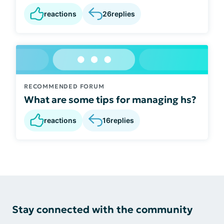
reactions
26
replies
RECOMMENDED FORUM
What are some tips for managing hs?
reactions
16
replies
Stay connected with the community