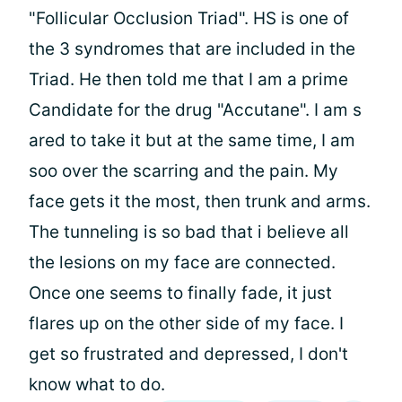
"Follicular Occlusion Triad". HS is one of
the 3 syndromes that are included in the
Triad. He then told me that I am a prime
Candidate for the drug "Accutane". I am s
ared to take it but at the same time, I am
soo over the scarring and the pain. My
face gets it the most, then trunk and arms.
The tunneling is so bad that i believe all
the lesions on my face are connected.
Once one seems to finally fade, it just
flares up on the other side of my face. I
get so frustrated and depressed, I don't
know what to do.