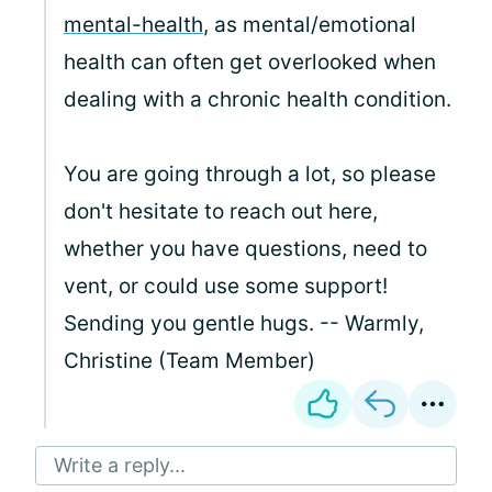
mental-health
, as mental/emotional
health can often get overlooked when
dealing with a chronic health condition.
You are going through a lot, so please
don't hesitate to reach out here,
whether you have questions, need to
vent, or could use some support!
Sending you gentle hugs. -- Warmly,
Christine (Team Member)
Write a reply...