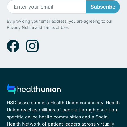
Subscribe
By providing your email address, you are agreeing to our
Privacy Notice
and
Terms of Use
.
HSDisease.com is a Health Union community. Health
Union reaches millions of people through condition-
specific online health communities and a Social
Health Network of patient leaders across virtually