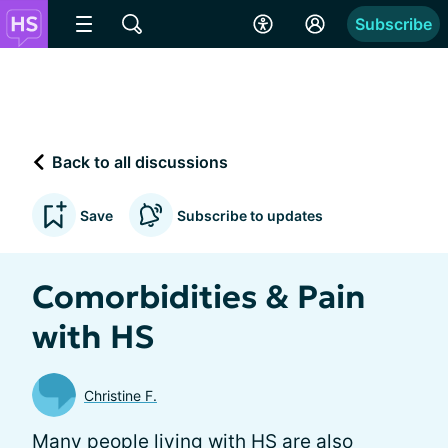
Subscribe
Back to all discussions
Save
Subscribe to updates
Comorbidities & Pain
with HS
Christine F.
Many people living with HS are also