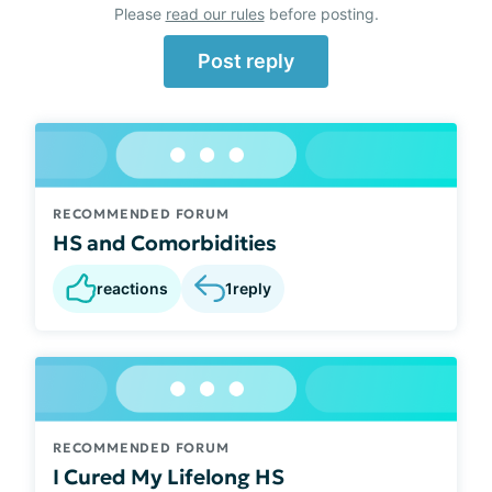
Please
read our rules
before posting.
Post reply
RECOMMENDED FORUM
HS and Comorbidities
reactions
1
reply
RECOMMENDED FORUM
I Cured My Lifelong HS