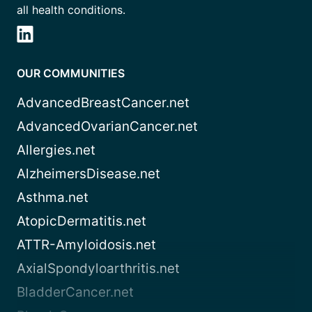
all health conditions.
OUR COMMUNITIES
AdvancedBreastCancer.net
AdvancedOvarianCancer.net
Allergies.net
AlzheimersDisease.net
Asthma.net
AtopicDermatitis.net
ATTR-Amyloidosis.net
AxialSpondyloarthritis.net
BladderCancer.net