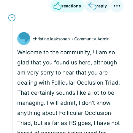
reactions
reply
christine.laaksonen
Community Admin
Welcome to the community,
! I am so
glad that you found us here, although
am very sorry to hear that you are
dealing with Follicular Occlusion Triad.
That certainly sounds like a lot to be
managing. I will admit, I don't know
anything about Follicular Occlusion
Triad, but as far as HS goes, I have not