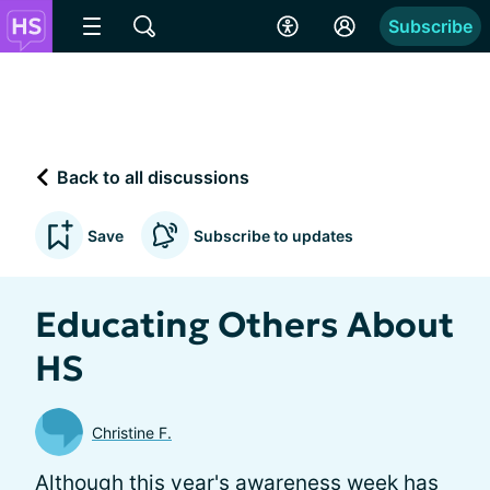
Subscribe
Back to all discussions
Save
Subscribe to updates
Educating Others About
HS
Christine F.
Although this year's awareness week has