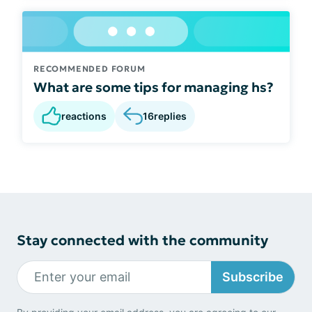
RECOMMENDED FORUM
What are some tips for managing hs?
reactions
16
replies
Stay connected with the community
Subscribe