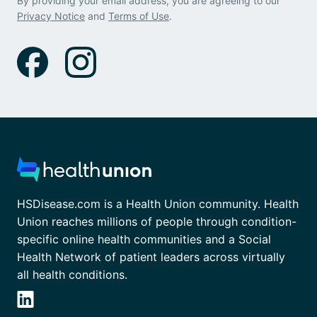
By providing your email address, you are agreeing to our
Privacy Notice
and
Terms of Use
.
HSDisease.com is a Health Union community. Health
Union reaches millions of people through condition-
specific online health communities and a Social
Health Network of patient leaders across virtually
all health conditions.