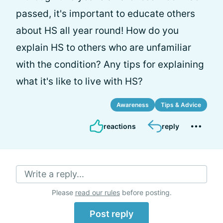
passed, it's important to educate others
about HS all year round! How do you
explain HS to others who are unfamiliar
with the condition? Any tips for explaining
what it's like to live with HS?
Awareness
Tips & Advice
reactions
reply
Write a reply...
Please
read our rules
before posting.
Post reply