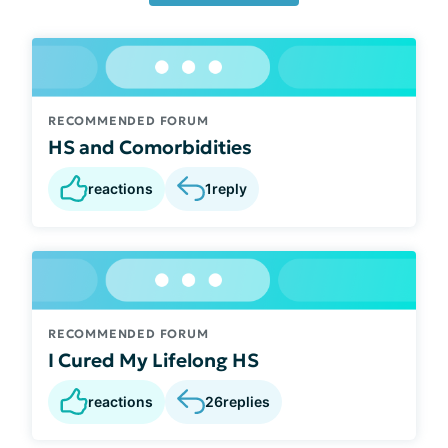
RECOMMENDED FORUM
HS and Comorbidities
reactions
1
reply
RECOMMENDED FORUM
I Cured My Lifelong HS
reactions
26
replies