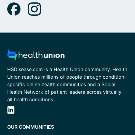
HSDisease.com is a Health Union community. Health
Union reaches millions of people through condition-
specific online health communities and a Social
Health Network of patient leaders across virtually
all health conditions.
OUR COMMUNITIES