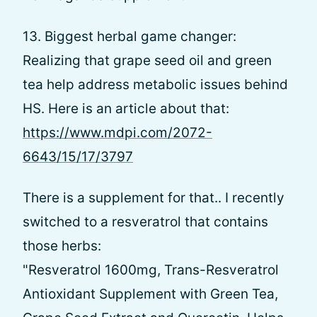
13. Biggest herbal game changer:
Realizing that grape seed oil and green
tea help address metabolic issues behind
HS. Here is an article about that:
https://www.mdpi.com/2072-
6643/15/17/3797
There is a supplement for that.. I recently
switched to a resveratrol that contains
those herbs:
"Resveratrol 1600mg, Trans-Resveratrol
Antioxidant Supplement with Green Tea,