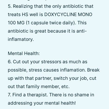
5. Realizing that the only antibiotic that
treats HS well is DOXYCYCLINE MONO
100 MG (1 capsule twice daily). This
antibiotic is great because it is anti-
inflamatory.
Mental Health:
6. Cut out your stressors as much as
possible, stress causes inflamation. Break
up with that partner, switch your job, cut
out that family member, etc.
7. Find a therapist. There is no shame in
addressing your mental health!