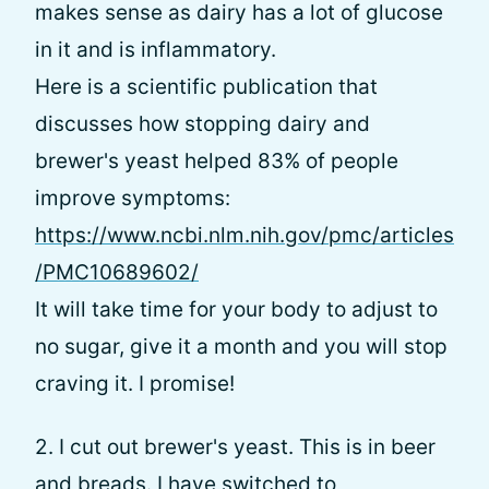
makes sense as dairy has a lot of glucose
in it and is inflammatory.
Here is a scientific publication that
discusses how stopping dairy and
brewer's yeast helped 83% of people
improve symptoms:
https://www.ncbi.nlm.nih.gov/pmc/articles
/PMC10689602/
It will take time for your body to adjust to
no sugar, give it a month and you will stop
craving it. I promise!
2. I cut out brewer's yeast. This is in beer
and breads. I have switched to