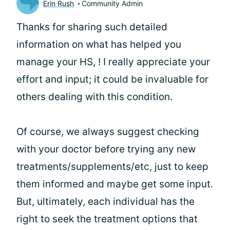
Erin Rush
Community Admin
Thanks for sharing such detailed
information on what has helped you
manage your HS,
! I really appreciate your
effort and input; it could be invaluable for
others dealing with this condition.
Of course, we always suggest checking
with your doctor before trying any new
treatments/supplements/etc, just to keep
them informed and maybe get some input.
But, ultimately, each individual has the
right to seek the treatment options that