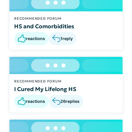
RECOMMENDED FORUM
HS and Comorbidities
reactions
1
reply
RECOMMENDED FORUM
I Cured My Lifelong HS
reactions
26
replies