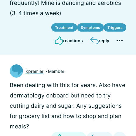
frequently! Mine is dancing and aerobics
(3-4 times a week)
Treatment
Symptoms
Triggers
reactions
reply
Kpremier
Member
Been dealing with this for years. Also have
dermatology onboard but need to try
cutting dairy and sugar. Any suggestions
for grocery list and how to shop and plan
meals?