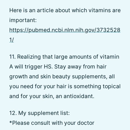
Here is an article about which vitamins are
important:
https://pubmed.ncbi.nlm.nih.gov/3732528
1/
11. Realizing that large amounts of vitamin
A will trigger HS. Stay away from hair
growth and skin beauty supplements, all
you need for your hair is something topical
and for your skin, an antioxidant.
12. My supplement list:
*Please consult with your doctor