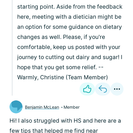
starting point. Aside from the feedback
here, meeting with a dietician might be
an option for some guidance on dietary
changes as well. Please, if you're
comfortable, keep us posted with your
journey to cutting out dairy and sugar! I
hope that you get some relief. --
Warmly, Christine (Team Member)
Benjamin McLean
Member
Hi! I also struggled with HS and here are a
few tips that helped me find near