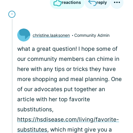
reactions
reply
christine.laaksonen
Community Admin
what a great question! I hope some of
our community members can chime in
here with any tips or tricks they have
more shopping and meal planning. One
of our advocates put together an
article with her top favorite
substitutions,
https://hsdisease.com/living/favorite-
substitutes
, which might give you a