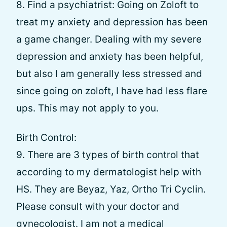
8. Find a psychiatrist: Going on Zoloft to
treat my anxiety and depression has been
a game changer. Dealing with my severe
depression and anxiety has been helpful,
but also I am generally less stressed and
since going on zoloft, I have had less flare
ups. This may not apply to you.
Birth Control:
9. There are 3 types of birth control that
according to my dermatologist help with
HS. They are Beyaz, Yaz, Ortho Tri Cyclin.
Please consult with your doctor and
gynecologist. I am not a medical