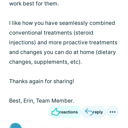
work best for them.
I like how you have seamlessly combined
conventional treatments (steroid
injections) and more proactive treatments
and changes you can do at home (dietary
changes, supplements, etc).
Thanks again for sharing!
Best, Erin, Team Member.
reactions
reply