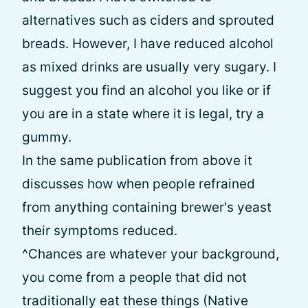
alternatives such as ciders and sprouted
breads. However, I have reduced alcohol
as mixed drinks are usually very sugary. I
suggest you find an alcohol you like or if
you are in a state where it is legal, try a
gummy.
In the same publication from above it
discusses how when people refrained
from anything containing brewer's yeast
their symptoms reduced.
^Chances are whatever your background,
you come from a people that did not
traditionally eat these things (Native