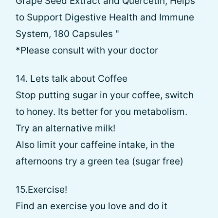
Grape Seed Extract and Quercetin, Helps
to Support Digestive Health and Immune
System, 180 Capsules "
*Please consult with your doctor
14. Lets talk about Coffee
Stop putting sugar in your coffee, switch
to honey. Its better for you metabolism.
Try an alternative milk!
Also limit your caffeine intake, in the
afternoons try a green tea (sugar free)
15.Exercise!
Find an exercise you love and do it