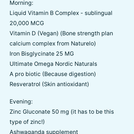
Morning:
Liquid Vitamin B Complex - sublingual
20,000 MCG
Vitamin D (Vegan) (Bone strength plan
calcium complex from Naturelo)
Iron Bisglycinate 25 MG
Ultimate Omega Nordic Naturals
A pro biotic (Because digestion)
Resveratrol (Skin antioxidant)
Evening:
Zinc Gluconate 50 mg (it has to be this
type of zinc!)
Ashwaganda supplement