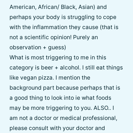
American, African/ Black, Asian) and
perhaps your body is struggling to cope
with the inflammation they cause (that is
not a scientific opinion! Purely an
observation + guess)
What is most triggering to me in this
category is beer + alcohol. I still eat things
like vegan pizza. I mention the
background part because perhaps that is
a good thing to look into ie what foods
may be more triggering to you. ALSO.. I
am not a doctor or medical professional,
please consult with your doctor and