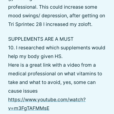
professional. This could increase some
mood swings/ depression, after getting on
Tri Sprintec 28 I increased my zoloft.
SUPPLEMENTS ARE A MUST
10. I researched which supplements would
help my body given HS.
Here is a great link with a video from a
medical professional on what vitamins to
take and what to avoid, yes, some can
cause issues
https://www.youtube.com/watch?
v=m3FgTAFMMsE