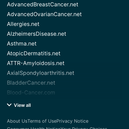
AdvancedBreastCancer.net
AdvancedOvarianCancer.net
Allergies.net
AlzheimersDisease.net
Asthma.net
AtopicDermatitis.net
ATTR-Amyloidosis.net
AxialSpondyloarthritis.net
BladderCancer.net
Blood-Cancer.com
View all
About Us
Terms of Use
Privacy Notice
Consumer Health Notice
Your Privacy Choices