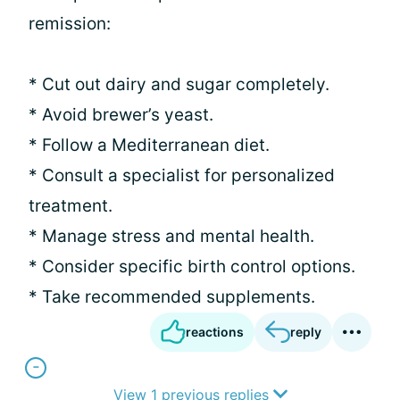
remission:
* Cut out dairy and sugar completely.
* Avoid brewer’s yeast.
* Follow a Mediterranean diet.
* Consult a specialist for personalized
treatment.
* Manage stress and mental health.
* Consider specific birth control options.
* Take recommended supplements.
reactions
reply
View 1 previous replies