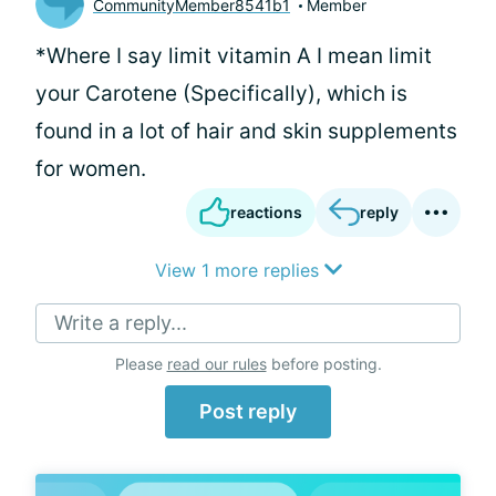
CommunityMember8541b1
Member
*Where I say limit vitamin A I mean limit
your Carotene (Specifically), which is
found in a lot of hair and skin supplements
for women.
reactions
reply
View 1 more replies
Write a reply...
Please
read our rules
before posting.
Post reply