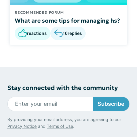
RECOMMENDED FORUM
What are some tips for managing hs?
reactions
16
replies
Stay connected with the community
Subscribe
By providing your email address, you are agreeing to our
Privacy Notice
and
Terms of Use
.