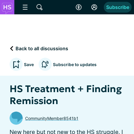
Subscribe
Back to all discussions
Save
Subscribe to updates
HS Treatment + Finding
Remission
CommunityMember8541b1
New here but not new to the HS struggle. I