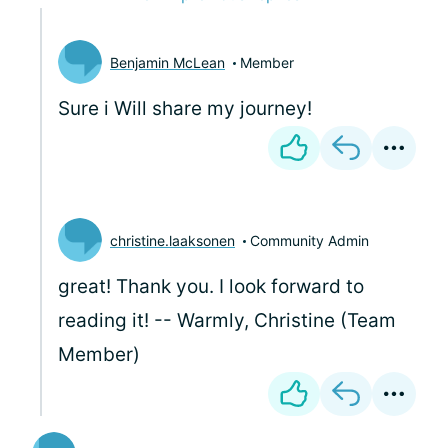
Benjamin McLean
Member
Sure i Will share my journey!
christine.laaksonen
Community Admin
great! Thank you. I look forward to
reading it! -- Warmly, Christine (Team
Member)