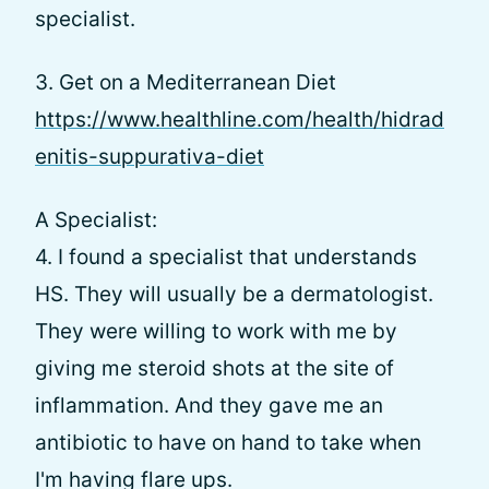
specialist.
3. Get on a Mediterranean Diet
https://www.healthline.com/health/hidrad
enitis-suppurativa-diet
A Specialist:
4. I found a specialist that understands
HS. They will usually be a dermatologist.
They were willing to work with me by
giving me steroid shots at the site of
inflammation. And they gave me an
antibiotic to have on hand to take when
I'm having flare ups.