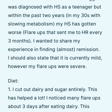
was diagnosed with HS as a teenager but
within the past two years (in my 30s with
slowing metabolism) my HS has gotten
worse (Flare ups that sent me to HR every
3 months). I wanted to share my
experience in finding (almost) remission.
I should also state that it is currently mild,
however my flare ups were severe.
Diet:
1. I cut out dairy and sugar entirely. This
has helped a lot! I noticed many flare ups
about 3 days after eating dairy. This