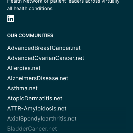
Health Network of patient leaders across virtually
all health conditions.
OUR COMMUNITIES
AdvancedBreastCancer.net
AdvancedOvarianCancer.net
Allergies.net
AlzheimersDisease.net
Asthma.net
AtopicDermatitis.net
ATTR-Amyloidosis.net
AxialSpondyloarthritis.net
BladderCancer.net