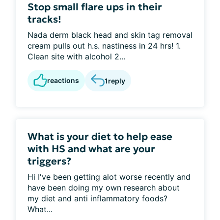
Stop small flare ups in their
tracks!
Nada derm black head and skin tag removal
cream pulls out h.s. nastiness in 24 hrs! 1.
Clean site with alcohol 2...
reactions
1
reply
What is your diet to help ease
with HS and what are your
triggers?
Hi I've been getting alot worse recently and
have been doing my own research about
my diet and anti inflammatory foods?
What...