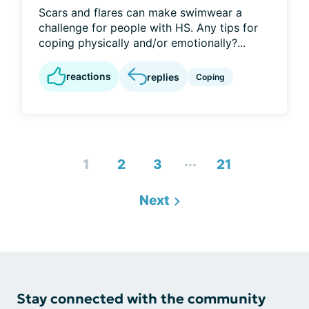
Scars and flares can make swimwear a
challenge for people with HS. Any tips for
coping physically and/or emotionally?...
reactions
replies
Coping
...
1
2
3
21
Next
Stay connected with the community