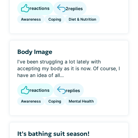
reactions
2
replies
Awareness
Coping
Diet & Nutrition
Body Image
I've been struggling a lot lately with
accepting my body as it is now. Of course, I
have an idea of all...
reactions
replies
Awareness
Coping
Mental Health
It's bathing suit season!