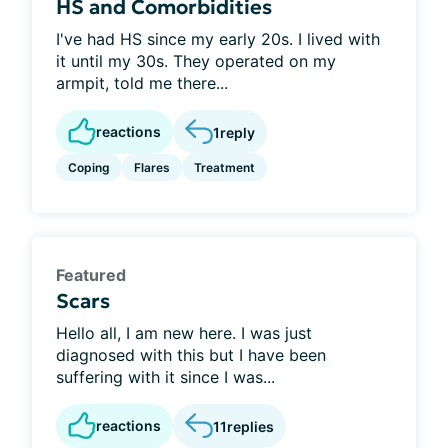
HS and Comorbidities
I've had HS since my early 20s. I lived with
it until my 30s. They operated on my
armpit, told me there...
reactions
1
reply
Coping
Flares
Treatment
Featured
Scars
Hello all, I am new here. I was just
diagnosed with this but I have been
suffering with it since I was...
reactions
11
replies