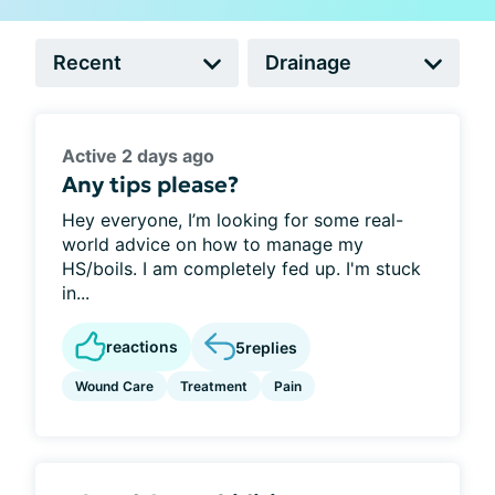
Active 2 days ago
Any tips please?
Hey everyone, I’m looking for some real-
world advice on how to manage my
HS/boils. I am completely fed up. I'm stuck
in...
reactions
5
replies
Wound Care
Treatment
Pain