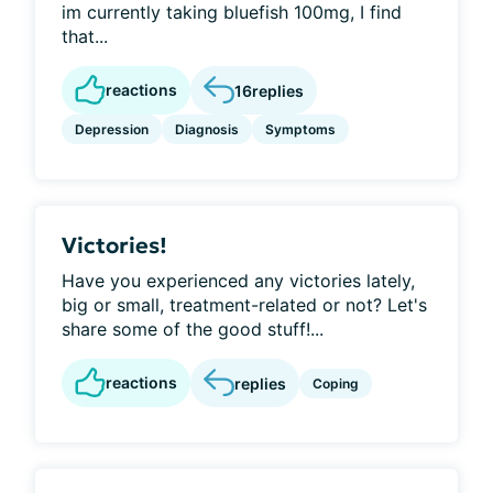
im currently taking bluefish 100mg, I find
that...
reactions
16
replies
Depression
Diagnosis
Symptoms
Victories!
Have you experienced any victories lately,
big or small, treatment-related or not? Let's
share some of the good stuff!...
reactions
replies
Coping