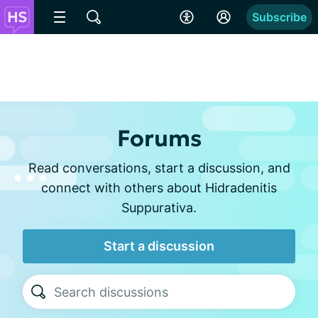
Subscribe
Forums
Read conversations, start a discussion, and
connect with others about Hidradenitis
Suppurativa.
Start a discussion