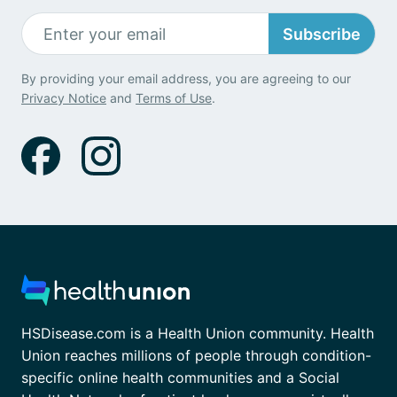
Subscribe
By providing your email address, you are agreeing to our
Privacy Notice
and
Terms of Use
.
HSDisease.com is a Health Union community. Health
Union reaches millions of people through condition-
specific online health communities and a Social