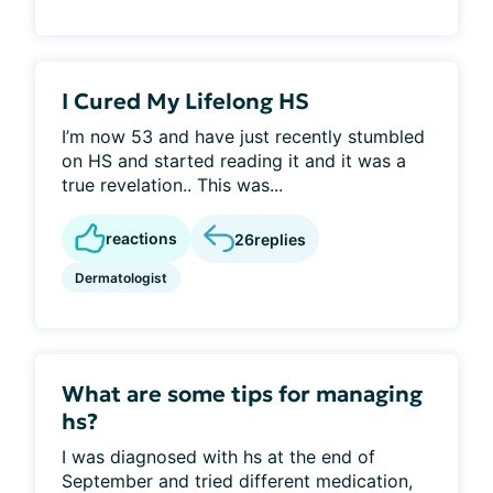
I Cured My Lifelong HS
I’m now 53 and have just recently stumbled
on HS and started reading it and it was a
true revelation.. This was...
reactions
26
replies
Dermatologist
What are some tips for managing
hs?
I was diagnosed with hs at the end of
September and tried different medication,