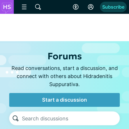
Subscribe
Forums
Read conversations, start a discussion, and
connect with others about Hidradenitis
Suppurativa.
Start a discussion