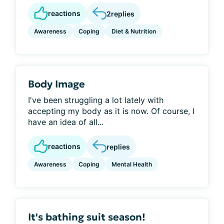
reactions
2
replies
Awareness
Coping
Diet & Nutrition
Body Image
I've been struggling a lot lately with
accepting my body as it is now. Of course, I
have an idea of all...
reactions
replies
Awareness
Coping
Mental Health
It's bathing suit season!