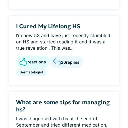
I Cured My Lifelong HS
I’m now 53 and have just recently stumbled
on HS and started reading it and it was a
true revelation.. This was...
reactions
26
replies
Dermatologist
What are some tips for managing
hs?
I was diagnosed with hs at the end of
September and tried different medication,