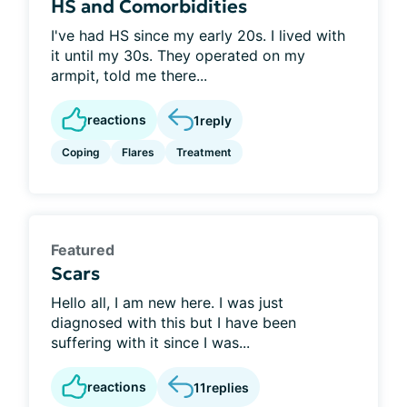
HS and Comorbidities
I've had HS since my early 20s. I lived with
it until my 30s. They operated on my
armpit, told me there...
reactions
1
reply
Coping
Flares
Treatment
Featured
Scars
Hello all, I am new here. I was just
diagnosed with this but I have been
suffering with it since I was...
reactions
11
replies