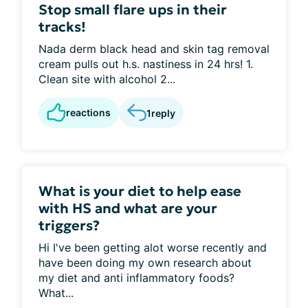
Stop small flare ups in their
tracks!
Nada derm black head and skin tag removal
cream pulls out h.s. nastiness in 24 hrs! 1.
Clean site with alcohol 2...
reactions
1
reply
What is your diet to help ease
with HS and what are your
triggers?
Hi I've been getting alot worse recently and
have been doing my own research about
my diet and anti inflammatory foods?
What...