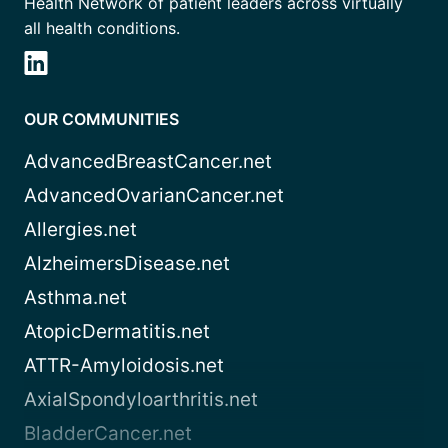
Health Network of patient leaders across virtually
all health conditions.
OUR COMMUNITIES
AdvancedBreastCancer.net
AdvancedOvarianCancer.net
Allergies.net
AlzheimersDisease.net
Asthma.net
AtopicDermatitis.net
ATTR-Amyloidosis.net
AxialSpondyloarthritis.net
BladderCancer.net