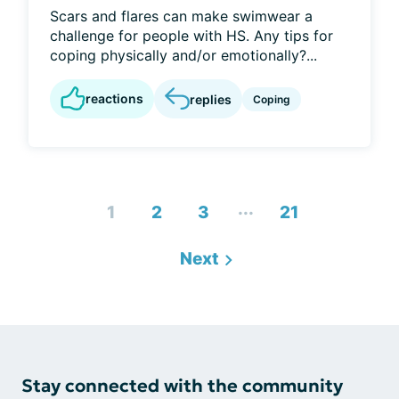
Scars and flares can make swimwear a
challenge for people with HS. Any tips for
coping physically and/or emotionally?...
reactions
replies
Coping
...
1
2
3
21
Next
Stay connected with the community