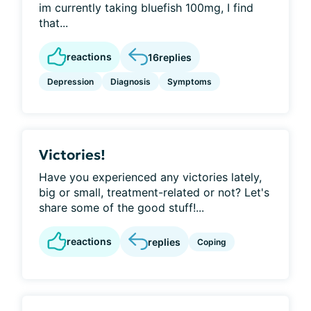
im currently taking bluefish 100mg, I find
that...
reactions
16
replies
Depression
Diagnosis
Symptoms
Victories!
Have you experienced any victories lately,
big or small, treatment-related or not? Let's
share some of the good stuff!...
reactions
replies
Coping