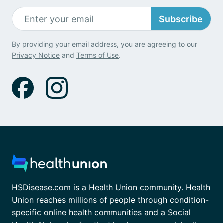
Subscribe
By providing your email address, you are agreeing to our
Privacy Notice
and
Terms of Use
.
HSDisease.com is a Health Union community. Health
Union reaches millions of people through condition-
specific online health communities and a Social