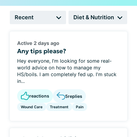
Active 2 days ago
Any tips please?
Hey everyone, I’m looking for some real-
world advice on how to manage my
HS/boils. I am completely fed up. I'm stuck
in...
reactions
5
replies
Wound Care
Treatment
Pain