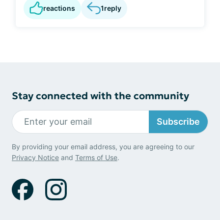
reactions
1
reply
Stay connected with the community
Subscribe
By providing your email address, you are agreeing to our
Privacy Notice
and
Terms of Use
.