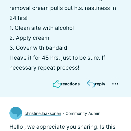
removal cream pulls out h.s. nastiness in
24 hrs!
1. Clean site with alcohol
2. Apply cream
3. Cover with bandaid
I leave it for 48 hrs, just to be sure. If
necessary repeat process!
reactions
reply
christine.laaksonen
Community Admin
Hello
, we appreciate you sharing. Is this