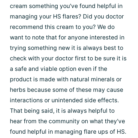
cream something you've found helpful in
managing your HS flares? Did you doctor
recommend this cream to you? We do
want to note that for anyone interested in
trying something new it is always best to
check with your doctor first to be sure it is
a safe and viable option even if the
product is made with natural minerals or
herbs because some of these may cause
interactions or unintended side effects.
That being said, it is always helpful to
hear from the community on what they've
found helpful in managing flare ups of HS.