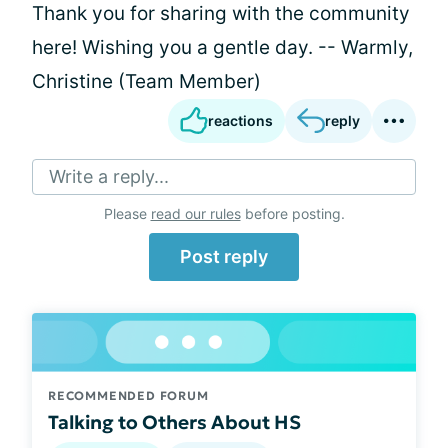
Thank you for sharing with the community
here! Wishing you a gentle day. -- Warmly,
Christine (Team Member)
reactions
reply
Write a reply...
Please
read our rules
before posting.
Post reply
RECOMMENDED FORUM
Talking to Others About HS