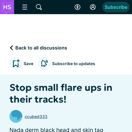
Subscribe
Back to all discussions
Save
Subscribe to updates
Stop small flare ups in
their tracks!
ccubed333
Nada derm black head and skin tag