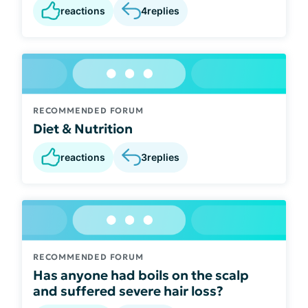
reactions
4
replies
RECOMMENDED FORUM
Diet & Nutrition
reactions
3
replies
RECOMMENDED FORUM
Has anyone had boils on the scalp
and suffered severe hair loss?