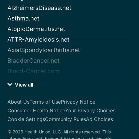
AlzheimersDisease.net
Asthma.net
AtopicDermatitis.net
ATTR-Amyloidosis.net
AxialSpondyloarthritis.net
BladderCancer.net
Blood-Cancer.com
View all
About Us
Terms of Use
Privacy Notice
Consumer Health Notice
Your Privacy Choices
Cookie Settings
Community Rules
Ad Choices
© 2026 Health Union, LLC. All rights reserved. This
information is not designed to replace a physician’s