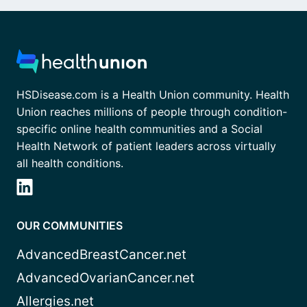
HSDisease.com is a Health Union community. Health
Union reaches millions of people through condition-
specific online health communities and a Social
Health Network of patient leaders across virtually
all health conditions.
OUR COMMUNITIES
AdvancedBreastCancer.net
AdvancedOvarianCancer.net
Allergies.net