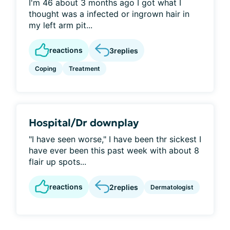
I'm 46 about 3 months ago I got what I
thought was a infected or ingrown hair in
my left arm pit...
reactions
3
replies
Coping
Treatment
Hospital/Dr downplay
"I have seen worse," I have been thr sickest I
have ever been this past week with about 8
flair up spots...
reactions
2
replies
Dermatologist