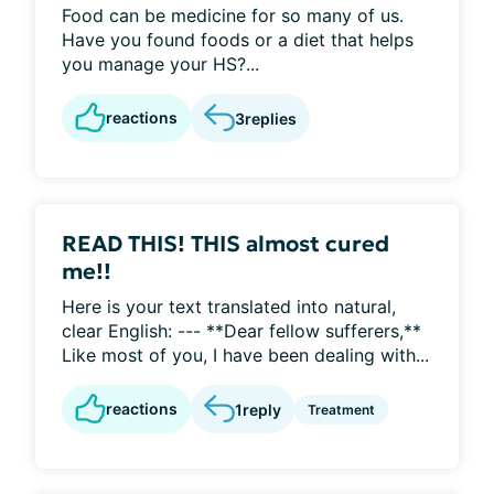
Food can be medicine for so many of us.
Have you found foods or a diet that helps
you manage your HS?...
reactions
3
replies
READ THIS! THIS almost cured
me!!
Here is your text translated into natural,
clear English: --- **Dear fellow sufferers,**
Like most of you, I have been dealing with...
reactions
1
reply
Treatment