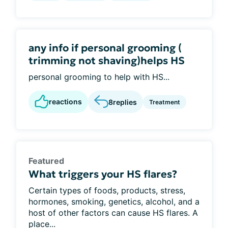
any info if personal grooming (
trimming not shaving)helps HS
personal grooming to help with HS...
reactions
8
replies
Treatment
Featured
What triggers your HS flares?
Certain types of foods, products, stress,
hormones, smoking, genetics, alcohol, and a
host of other factors can cause HS flares. A
place...