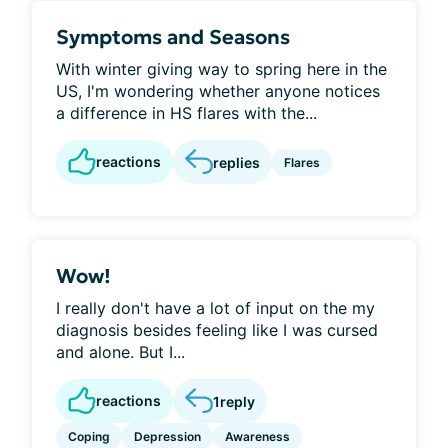
Symptoms and Seasons
With winter giving way to spring here in the
US, I'm wondering whether anyone notices
a difference in HS flares with the...
reactions
replies
Flares
Wow!
I really don't have a lot of input on the my
diagnosis besides feeling like I was cursed
and alone. But I...
reactions
1
reply
Coping
Depression
Awareness