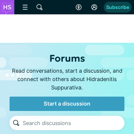
Subscribe
Forums
Read conversations, start a discussion, and
connect with others about Hidradenitis
Suppurativa.
Start a discussion