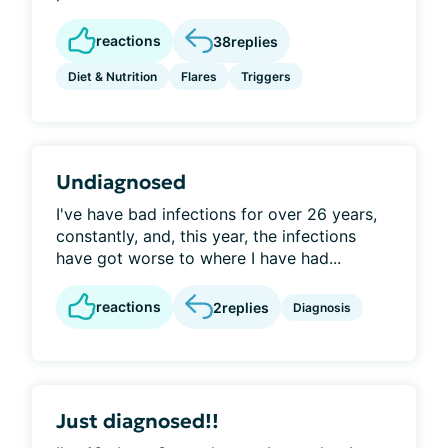
reactions
38
replies
Diet & Nutrition
Flares
Triggers
Undiagnosed
I've have bad infections for over 26 years,
constantly, and, this year, the infections
have got worse to where I have had...
reactions
2
replies
Diagnosis
Just diagnosed!!