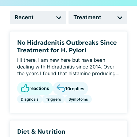
No Hidradenitis Outbreaks Since
Treatment for H. Pylori
Hi there, I am new here but have been
dealing with Hidradenitis since 2014. Over
the years I found that histamine producing...
reactions
10
replies
Diagnosis
Triggers
Symptoms
Diet & Nutrition