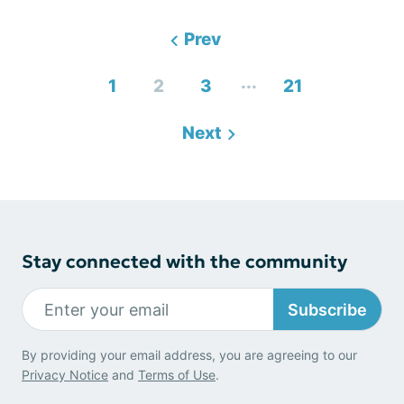
Prev
...
1
2
3
21
Next
Stay connected with the community
Subscribe
By providing your email address, you are agreeing to our
Privacy Notice
and
Terms of Use
.