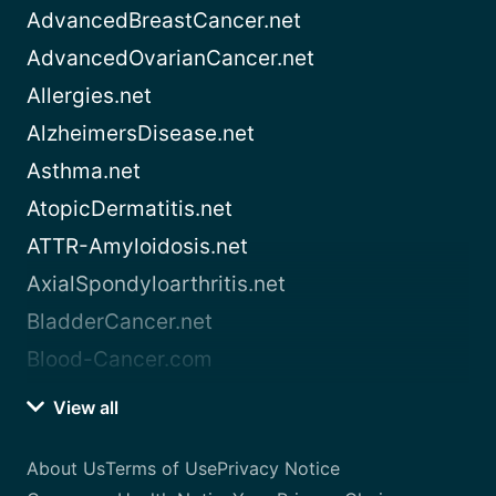
AdvancedBreastCancer.net
AdvancedOvarianCancer.net
Allergies.net
AlzheimersDisease.net
Asthma.net
AtopicDermatitis.net
ATTR-Amyloidosis.net
AxialSpondyloarthritis.net
BladderCancer.net
Blood-Cancer.com
View all
About Us
Terms of Use
Privacy Notice