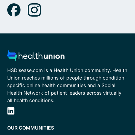
HSDisease.com is a Health Union community. Health
Union reaches millions of people through condition-
specific online health communities and a Social
Health Network of patient leaders across virtually
all health conditions.
OUR COMMUNITIES