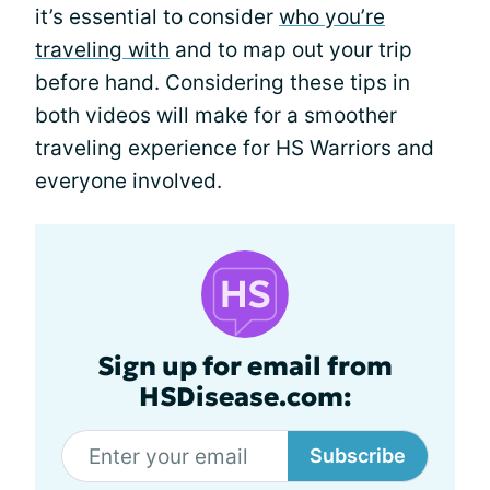
it’s essential to consider
who you’re
traveling with
and to map out your trip
before hand. Considering these tips in
both videos will make for a smoother
traveling experience for HS Warriors and
everyone involved.
Sign up for email from
HSDisease.com:
Subscribe