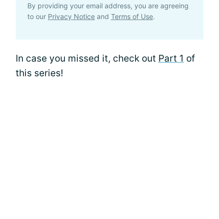
By providing your email address, you are agreeing
to our
Privacy Notice
and
Terms of Use
.
In case you missed it, check out
Part 1
of
this series!