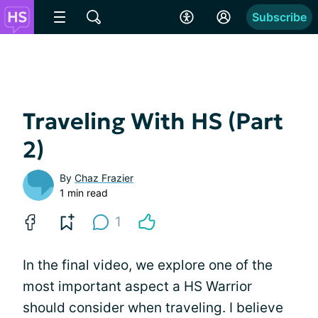
Subscribe
Traveling With HS (Part
2)
By
Chaz Frazier
1 min read
1
In the final video, we explore one of the
most important aspect a HS Warrior
should consider when traveling. I believe