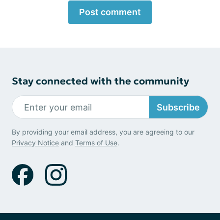
Post comment
Stay connected with the community
Subscribe
By providing your email address, you are agreeing to our
Privacy Notice
and
Terms of Use
.