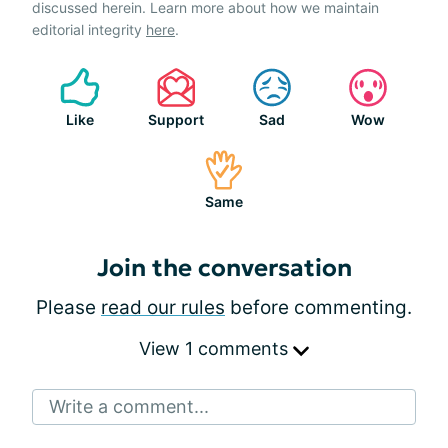
discussed herein. Learn more about how we maintain
editorial integrity
here
.
Like
Support
Sad
Wow
Same
Join the conversation
Please
read our rules
before commenting.
View 1 comments
Write a comment...