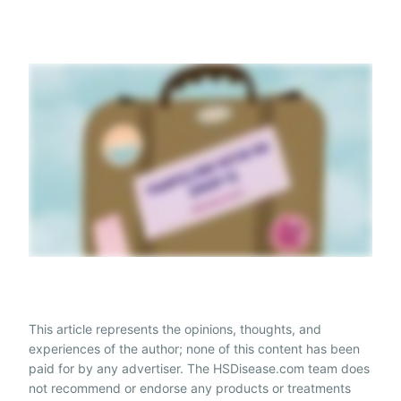
This article represents the opinions, thoughts, and
experiences of the author; none of this content has been
paid for by any advertiser. The HSDisease.com team does
not recommend or endorse any products or treatments