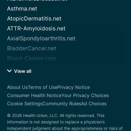
Asthma.net
AtopicDermatitis.net
ATTR-Amyloidosis.net
AxialSpondyloarthritis.net
BladderCancer.net
Blood-Cancer.com
View all
About Us
Terms of Use
Privacy Notice
Consumer Health Notice
Your Privacy Choices
Cookie Settings
Community Rules
Ad Choices
© 2026 Health Union, LLC. All rights reserved. This
information is not designed to replace a physician’s
independent judgment about the appropriateness or risks of