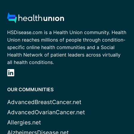
HSDisease.com is a Health Union community. Health
Union reaches millions of people through condition-
specific online health communities and a Social
Health Network of patient leaders across virtually
all health conditions.
OUR COMMUNITIES
AdvancedBreastCancer.net
AdvancedOvarianCancer.net
Allergies.net
AlzheimersDisease.net