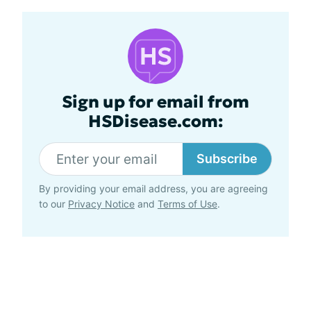
Sign up for email from
HSDisease.com:
Subscribe
By providing your email address, you are agreeing
to our
Privacy Notice
and
Terms of Use
.