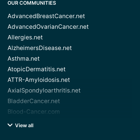
OUR COMMUNITIES
AdvancedBreastCancer.net
AdvancedOvarianCancer.net
Allergies.net
AlzheimersDisease.net
Asthma.net
AtopicDermatitis.net
ATTR-Amyloidosis.net
AxialSpondyloarthritis.net
BladderCancer.net
Blood-Cancer.com
View all