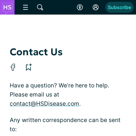
Subscribe
Contact Us
Have a question? We’re here to help.
Please email us at
contact@HSDisease.com
.
Any written correspondence can be sent
to: