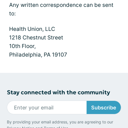
Any written correspondence can be sent
to:
Health Union, LLC
1218 Chestnut Street
10th Floor,
Philadelphia, PA 19107
Stay connected with the community
Subscribe
By providing your email address, you are agreeing to our