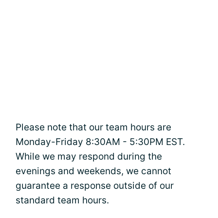
Please note that our team hours are
Monday-Friday 8:30AM - 5:30PM EST.
While we may respond during the
evenings and weekends, we cannot
guarantee a response outside of our
standard team hours.