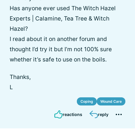
Has anyone ever used The Witch Hazel
Experts | Calamine, Tea Tree & Witch
Hazel?
I read about it on another forum and
thought I’d try it but I’m not 100% sure
whether it’s safe to use on the boils.
Thanks,
L
Coping
Wound Care
reactions
reply