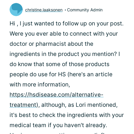
christine.laaksonen
Community Admin
Hi
, I just wanted to follow up on your post.
Were you ever able to connect with your
doctor or pharmacist about the
ingredients in the product you mention? I
do know that some of those products
people do use for HS (here's an article
with more information,
https://hsdisease.com/alternative-
treatment
), although, as Lori mentioned,
it's best to check the ingredients with your
medical team if you haven't already.