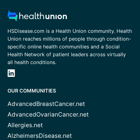
HSDisease.com is a Health Union community. Health
Union reaches millions of people through condition-
specific online health communities and a Social
Health Network of patient leaders across virtually
all health conditions.
OUR COMMUNITIES
AdvancedBreastCancer.net
AdvancedOvarianCancer.net
Allergies.net
AlzheimersDisease.net