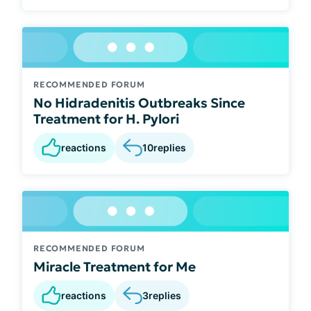
RECOMMENDED FORUM
No Hidradenitis Outbreaks Since
Treatment for H. Pylori
reactions
10
replies
RECOMMENDED FORUM
Miracle Treatment for Me
reactions
3
replies