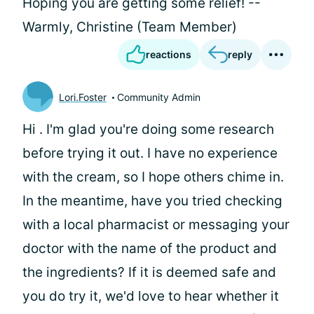
Hoping you are getting some relief! --
Warmly, Christine (Team Member)
reactions
reply
Lori.Foster
Community Admin
Hi
. I'm glad you're doing some research
before trying it out. I have no experience
with the cream, so I hope others chime in.
In the meantime, have you tried checking
with a local pharmacist or messaging your
doctor with the name of the product and
the ingredients? If it is deemed safe and
you do try it, we'd love to hear whether it