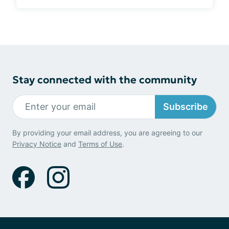
Stay connected with the community
Subscribe
By providing your email address, you are agreeing to our
Privacy Notice
and
Terms of Use
.