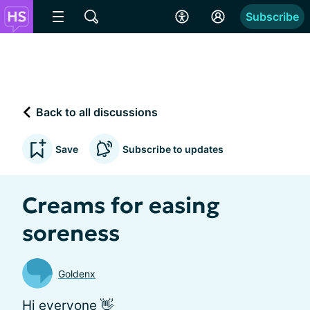
Subscribe
Back to all discussions
Save
Subscribe to updates
Creams for easing
soreness
Goldenx
Hi everyone 👋