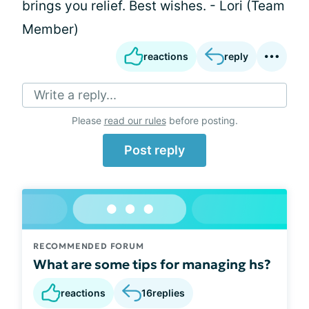
brings you relief. Best wishes. - Lori (Team
Member)
reactions
reply
Write a reply...
Please
read our rules
before posting.
Post reply
RECOMMENDED FORUM
What are some tips for managing hs?
reactions
16
replies