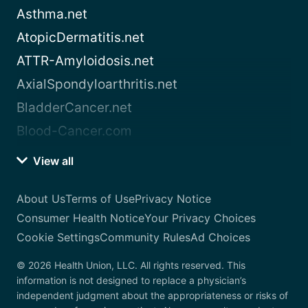
Asthma.net
AtopicDermatitis.net
ATTR-Amyloidosis.net
AxialSpondyloarthritis.net
BladderCancer.net
Blood-Cancer.com
View all
About Us
Terms of Use
Privacy Notice
Consumer Health Notice
Your Privacy Choices
Cookie Settings
Community Rules
Ad Choices
© 2026 Health Union, LLC. All rights reserved. This
information is not designed to replace a physician’s
independent judgment about the appropriateness or risks of